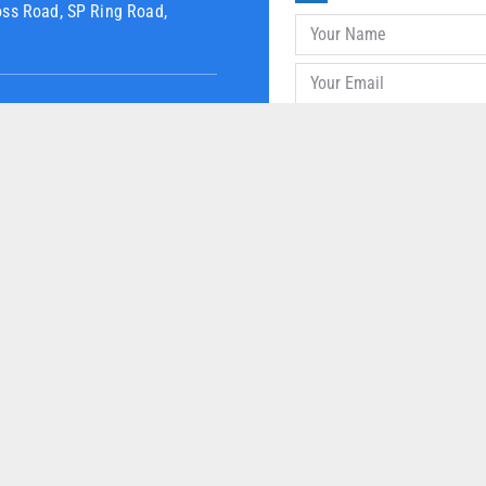
oss Road, SP Ring Road,
UR PRODUCTS