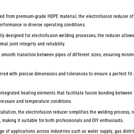
ted from premium-grade HDPE material, the electrofusion reducer off
erformance in diverse operating conditions.
ally designed for electrofusion welding processes, the reducer allo
l joint integrity and reliability.
a smooth transition between pipes of different sizes, ensuring minim
ered with precise dimensions and tolerances to ensure a perfect fit 
integrated heating elements that facilitate fusion bonding between t
pressure and temperature conditions.
tallation, the electrofusion reducer simplifies the welding process, r
, making it suitable for both professionals and DIY enthusiasts.
nge of applications across industries such as water supply, gas dis