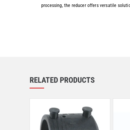
processing, the reducer offers versatile solut
RELATED PRODUCTS