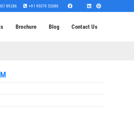
007 89286
+91 95379 52080
ts
Brochure
Blog
Contact Us
MM