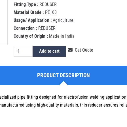
Fitting Type :
REDUSER
Material Grade :
PE100
Usage/ Application :
Agriculture
Connection :
REDUSER
Country of Origin :
Made in India
HDPE
Get Quote
Add to cart
Electrofusion
Reducer
125X90
PRODUCT DESCRIPTION
MM
quantity
alized pipe fitting designed for electrofusion welding applications
manufactured using high-quality materials, this reducer ensures rel