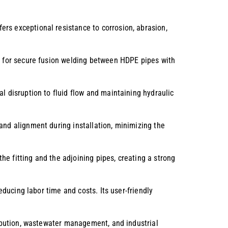
ers exceptional resistance to corrosion, abrasion,
ws for secure fusion welding between HDPE pipes with
al disruption to fluid flow and maintaining hydraulic
and alignment during installation, minimizing the
he fitting and the adjoining pipes, creating a strong
educing labor time and costs. Its user-friendly
tribution, wastewater management, and industrial