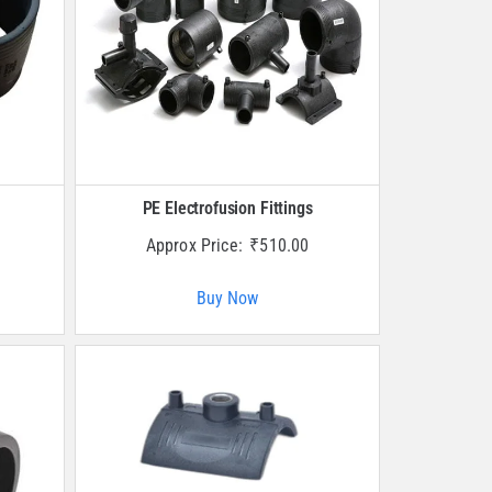
PE Electrofusion Fittings
Approx Price:
₹
510.00
Buy Now