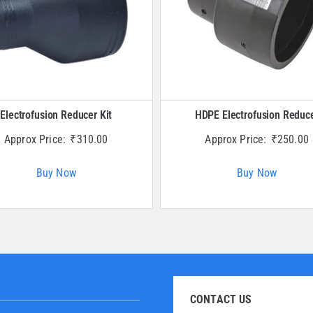
Electrofusion Reducer Kit
HDPE Electrofusion Reduc
Approx Price:
₹
310.00
Approx Price:
₹
250.00
Buy Now
Buy Now
CONTACT US