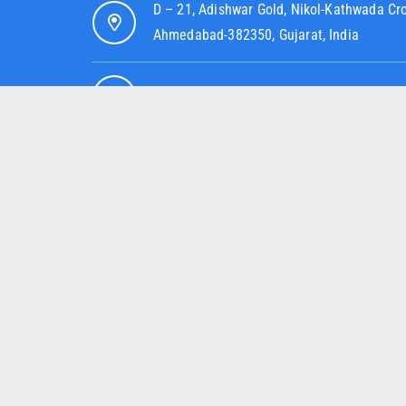
D – 21, Adishwar Gold, Nikol-Kathwada Cr
Ahmedabad-382350, Gujarat, India
info@jskhdpefittings.com
+91 82007 89286
+91 95379 52080
OUR COMPANY
O