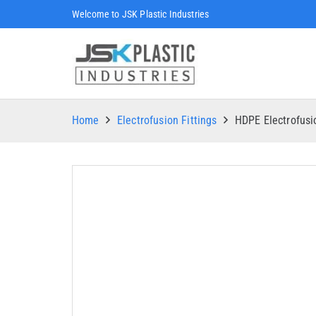
Welcome to JSK Plastic Industries
Home
Electrofusion Fittings
HDPE Electrofus