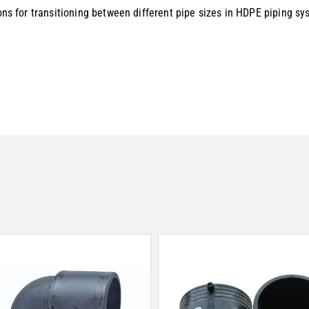
ions for transitioning between different pipe sizes in HDPE piping sy