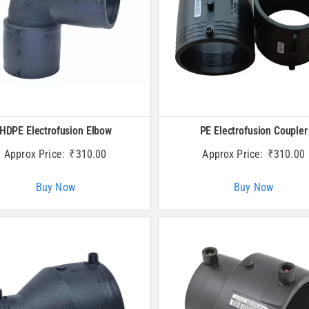
HDPE Electrofusion Elbow
PE Electrofusion Coupler
Approx Price:
₹
310.00
Approx Price:
₹
310.00
Buy Now
Buy Now