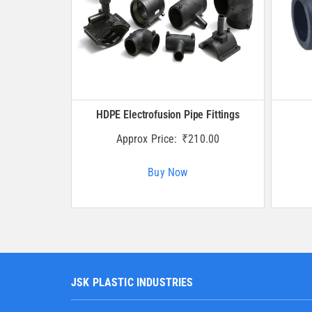
HDPE Electrofusion Pipe Fittings
Approx Price:
₹
210.00
Buy Now
JSK PLASTIC INDUSTRIES