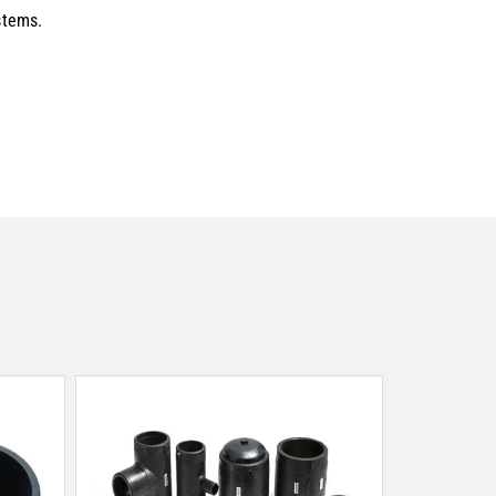
stems.