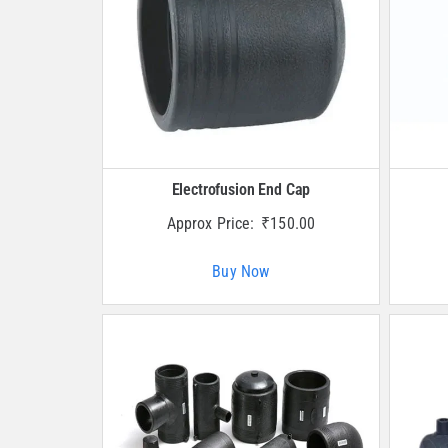
Electrofusion End Cap
Approx Price:
₹
150.00
Buy Now