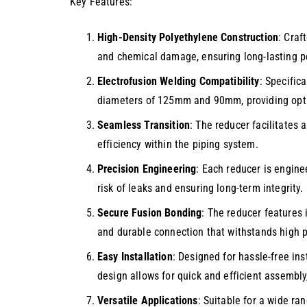
Key Features:
High-Density Polyethylene Construction
: Craf
and chemical damage, ensuring long-lasting p
Electrofusion Welding Compatibility
: Specific
diameters of 125mm and 90mm, providing optima
Seamless Transition
: The reducer facilitates 
efficiency within the piping system.
Precision Engineering
: Each reducer is engine
risk of leaks and ensuring long-term integrity.
Secure Fusion Bonding
: The reducer features 
and durable connection that withstands high 
Easy Installation
: Designed for hassle-free ins
design allows for quick and efficient assembly
Versatile Applications
: Suitable for a wide ra