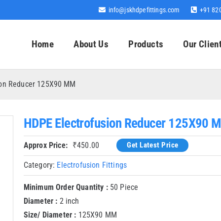
info@jskhdpefittings.com
+91 82
Home
About Us
Products
Our Clien
ion Reducer 125X90 MM
HDPE Electrofusion Reducer 125X90 
Approx Price:
₹
450.00
Get Latest Price
Category:
Electrofusion Fittings
Minimum Order Quantity :
50 Piece
Diameter :
2 inch
Size/ Diameter :
125X90 MM