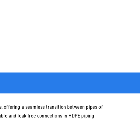
, offering a seamless transition between pipes of
iable and leak-free connections in HDPE piping