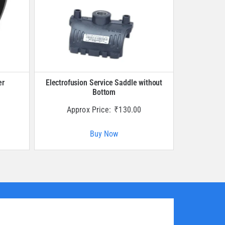
er
Electrofusion Service Saddle without
Bottom
Approx Price:
₹
130.00
Buy Now