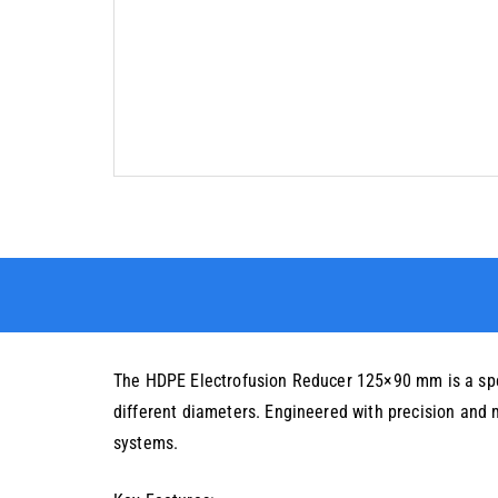
The HDPE Electrofusion Reducer 125×90 mm is a speci
different diameters. Engineered with precision and 
systems.