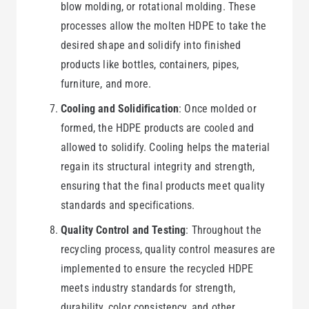
blow molding, or rotational molding. These
processes allow the molten HDPE to take the
desired shape and solidify into finished
products like bottles, containers, pipes,
furniture, and more.
Cooling and Solidification
: Once molded or
formed, the HDPE products are cooled and
allowed to solidify. Cooling helps the material
regain its structural integrity and strength,
ensuring that the final products meet quality
standards and specifications.
Quality Control and Testing
: Throughout the
recycling process, quality control measures are
implemented to ensure the recycled HDPE
meets industry standards for strength,
durability, color consistency, and other