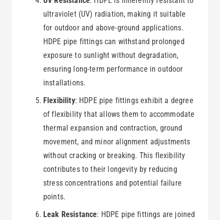
UV Resistance
: HDPE is inherently resistant to
ultraviolet (UV) radiation, making it suitable
for outdoor and above-ground applications.
HDPE pipe fittings can withstand prolonged
exposure to sunlight without degradation,
ensuring long-term performance in outdoor
installations.
Flexibility
: HDPE pipe fittings exhibit a degree
of flexibility that allows them to accommodate
thermal expansion and contraction, ground
movement, and minor alignment adjustments
without cracking or breaking. This flexibility
contributes to their longevity by reducing
stress concentrations and potential failure
points.
Leak Resistance
: HDPE pipe fittings are joined