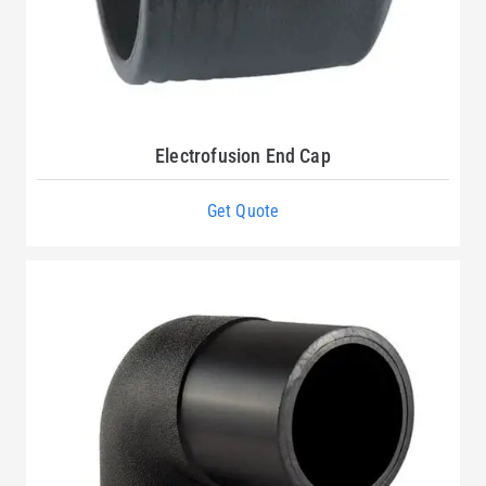
Electrofusion End Cap
Get Quote