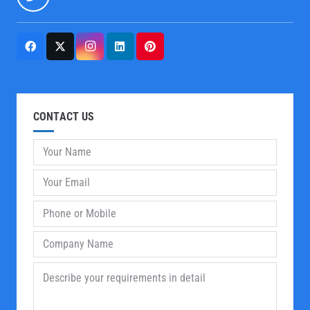
CONTACT US