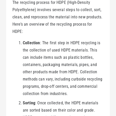
The recycling process for HDPE (High-Density
Polyethylene) involves several steps to collect, sort,
clean, and reprocess the material into new products.
Here’s an overview of the recycling process for
HDPE:
Collection
: The first step in HDPE recycling is
the collection of used HDPE materials. This
can include items such as plastic bottles,
containers, packaging materials, pipes, and
other products made from HDPE. Collection
methods can vary, including curbside recycling
programs, drop-off centers, and commercial
collection from industries.
Sorting
: Once collected, the HDPE materials
are sorted based on their color and grade.