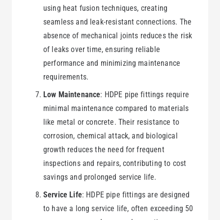
using heat fusion techniques, creating
seamless and leak-resistant connections. The
absence of mechanical joints reduces the risk
of leaks over time, ensuring reliable
performance and minimizing maintenance
requirements.
Low Maintenance
: HDPE pipe fittings require
minimal maintenance compared to materials
like metal or concrete. Their resistance to
corrosion, chemical attack, and biological
growth reduces the need for frequent
inspections and repairs, contributing to cost
savings and prolonged service life.
Service Life
: HDPE pipe fittings are designed
to have a long service life, often exceeding 50