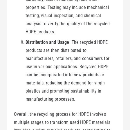
properties. Testing may include mechanical
testing, visual inspection, and chemical
analysis to verify the quality of the recycled
HDPE products.
Distribution and Usage
: The recycled HDPE
products are then distributed to
manufacturers, retailers, and consumers for
use in various applications. Recycled HDPE
can be incorporated into new products or
materials, reducing the demand for virgin
plastics and promoting sustainability in
manufacturing processes.
Overall, the recycling process for HDPE involves
multiple stages to transform used HDPE materials