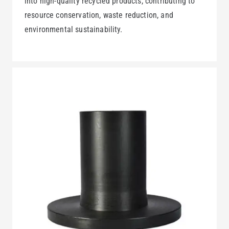
into high-quality recycled products, contributing to
resource conservation, waste reduction, and
environmental sustainability.