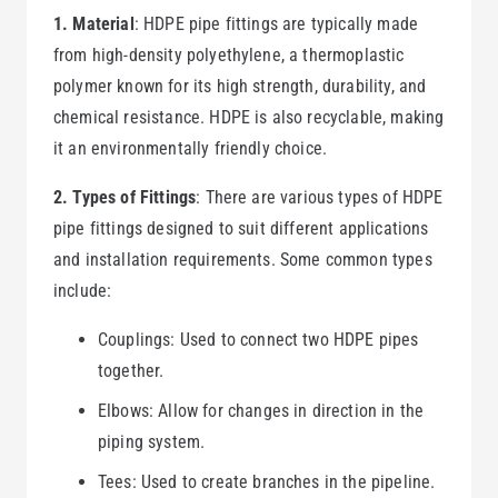
1. Material
: HDPE pipe fittings are typically made
from high-density polyethylene, a thermoplastic
polymer known for its high strength, durability, and
chemical resistance. HDPE is also recyclable, making
it an environmentally friendly choice.
2. Types of Fittings
: There are various types of HDPE
pipe fittings designed to suit different applications
and installation requirements. Some common types
include:
Couplings: Used to connect two HDPE pipes
together.
Elbows: Allow for changes in direction in the
piping system.
Tees: Used to create branches in the pipeline.