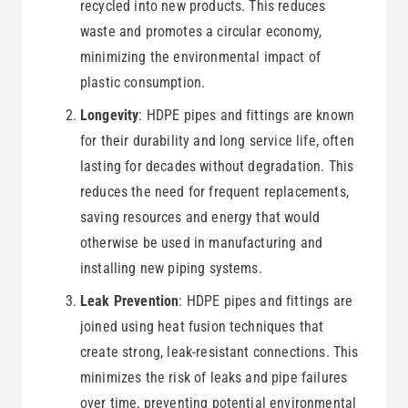
recycled into new products. This reduces
waste and promotes a circular economy,
minimizing the environmental impact of
plastic consumption.
Longevity
: HDPE pipes and fittings are known
for their durability and long service life, often
lasting for decades without degradation. This
reduces the need for frequent replacements,
saving resources and energy that would
otherwise be used in manufacturing and
installing new piping systems.
Leak Prevention
: HDPE pipes and fittings are
joined using heat fusion techniques that
create strong, leak-resistant connections. This
minimizes the risk of leaks and pipe failures
over time, preventing potential environmental