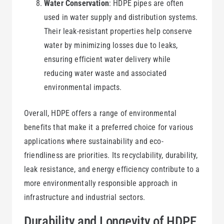
Water Conservation
: HDPE pipes are often
used in water supply and distribution systems.
Their leak-resistant properties help conserve
water by minimizing losses due to leaks,
ensuring efficient water delivery while
reducing water waste and associated
environmental impacts.
Overall, HDPE offers a range of environmental
benefits that make it a preferred choice for various
applications where sustainability and eco-
friendliness are priorities. Its recyclability, durability,
leak resistance, and energy efficiency contribute to a
more environmentally responsible approach in
infrastructure and industrial sectors.
Durability and Longevity of HDPE