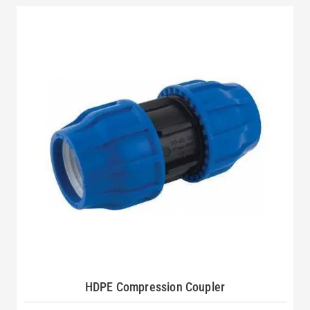
HDPE Compression Coupler