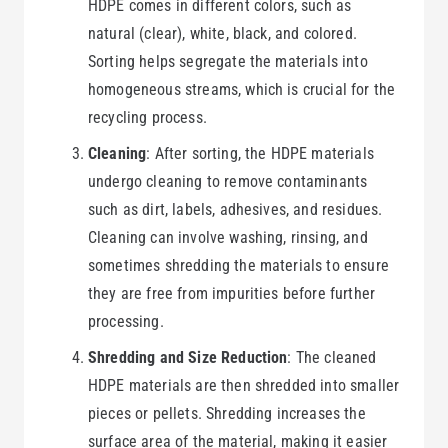
HDPE comes in different colors, such as
natural (clear), white, black, and colored.
Sorting helps segregate the materials into
homogeneous streams, which is crucial for the
recycling process.
Cleaning
: After sorting, the HDPE materials
undergo cleaning to remove contaminants
such as dirt, labels, adhesives, and residues.
Cleaning can involve washing, rinsing, and
sometimes shredding the materials to ensure
they are free from impurities before further
processing.
Shredding and Size Reduction
: The cleaned
HDPE materials are then shredded into smaller
pieces or pellets. Shredding increases the
surface area of the material, making it easier