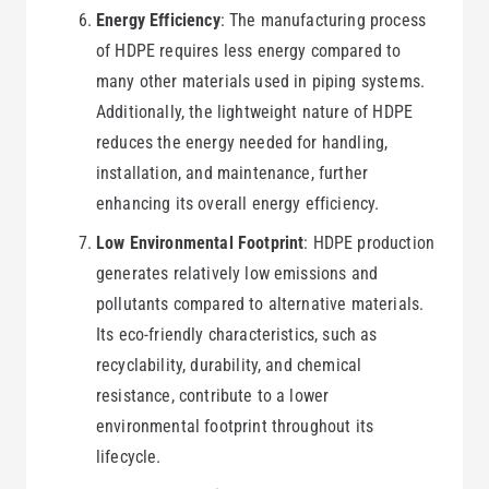
Energy Efficiency
: The manufacturing process
of HDPE requires less energy compared to
many other materials used in piping systems.
Additionally, the lightweight nature of HDPE
reduces the energy needed for handling,
installation, and maintenance, further
enhancing its overall energy efficiency.
Low Environmental Footprint
: HDPE production
generates relatively low emissions and
pollutants compared to alternative materials.
Its eco-friendly characteristics, such as
recyclability, durability, and chemical
resistance, contribute to a lower
environmental footprint throughout its
lifecycle.