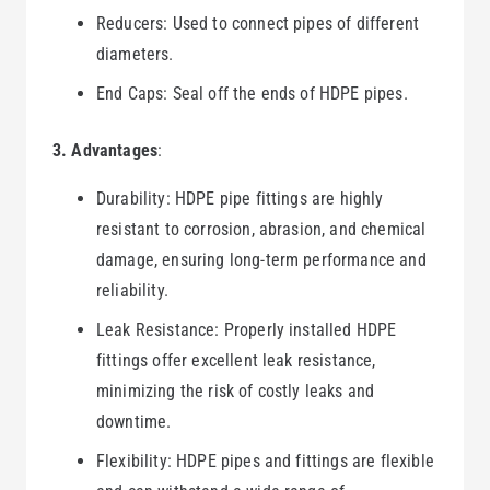
Reducers: Used to connect pipes of different
diameters.
End Caps: Seal off the ends of HDPE pipes.
3. Advantages
:
Durability: HDPE pipe fittings are highly
resistant to corrosion, abrasion, and chemical
damage, ensuring long-term performance and
reliability.
Leak Resistance: Properly installed HDPE
fittings offer excellent leak resistance,
minimizing the risk of costly leaks and
downtime.
Flexibility: HDPE pipes and fittings are flexible