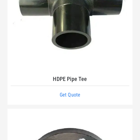
HDPE Pipe Tee
Get Quote