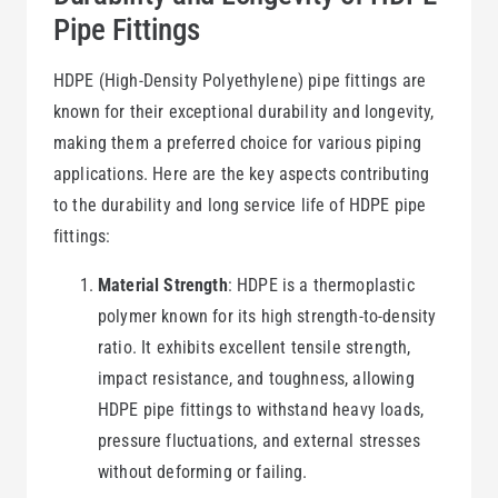
Pipe Fittings
HDPE (High-Density Polyethylene) pipe fittings are
known for their exceptional durability and longevity,
making them a preferred choice for various piping
applications. Here are the key aspects contributing
to the durability and long service life of HDPE pipe
fittings:
Material Strength
: HDPE is a thermoplastic
polymer known for its high strength-to-density
ratio. It exhibits excellent tensile strength,
impact resistance, and toughness, allowing
HDPE pipe fittings to withstand heavy loads,
pressure fluctuations, and external stresses
without deforming or failing.