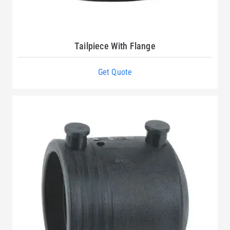
Tailpiece With Flange
Get Quote