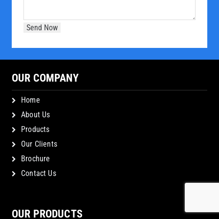
OUR COMPANY
Home
About Us
Products
Our Clients
Brochure
Contact Us
OUR PRODUCTS