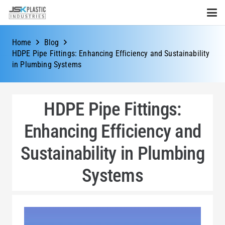
Home
Blog
HDPE Pipe Fittings: Enhancing Efficiency and Sustainability
in Plumbing Systems
HDPE Pipe Fittings:
Enhancing Efficiency and
Sustainability in Plumbing
Systems