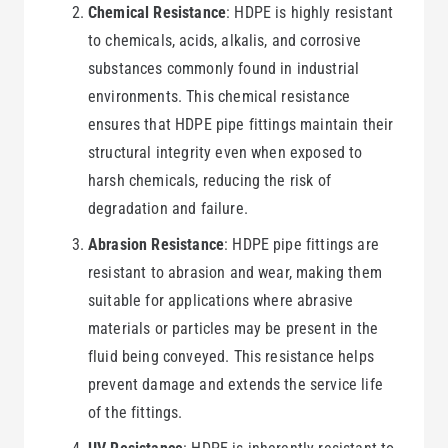
Chemical Resistance
: HDPE is highly resistant
to chemicals, acids, alkalis, and corrosive
substances commonly found in industrial
environments. This chemical resistance
ensures that HDPE pipe fittings maintain their
structural integrity even when exposed to
harsh chemicals, reducing the risk of
degradation and failure.
Abrasion Resistance
: HDPE pipe fittings are
resistant to abrasion and wear, making them
suitable for applications where abrasive
materials or particles may be present in the
fluid being conveyed. This resistance helps
prevent damage and extends the service life
of the fittings.