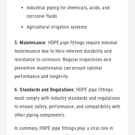
Industrial piping for chemicals, acids, and
corrosive fluids
Agricultural irrigation systems
5. Maintenance
: HDPE pipe fittings require minimal
maintenance due to their inherent durability and
resistance to corrosion. Regular inspections and
preventive maintenance can ensure optimal
performance and longevity.
6. Standards and Regulations
: HDPE pipe fittings
must comply with industry standards and regulations
to ensure safety, performance, and compatibility with
other piping components.
In summary, HDPE pipe fittings play a vital role in