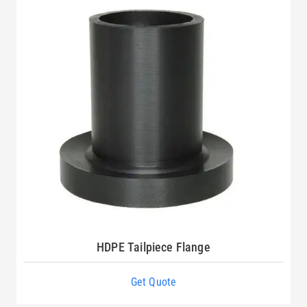
HDPE Tailpiece Flange
Get Quote