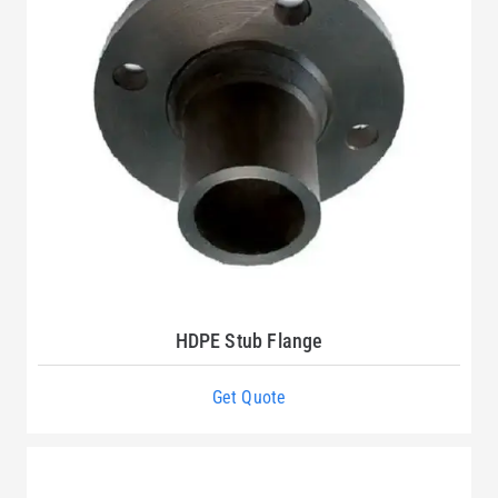
HDPE Stub Flange
Get Quote