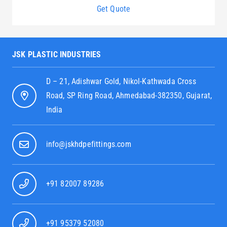
Get Quote
JSK PLASTIC INDUSTRIES
D – 21, Adishwar Gold, Nikol-Kathwada Cross
Road, SP Ring Road, Ahmedabad-382350, Gujarat,
India
info@jskhdpefittings.com
+91 82007 89286
+91 95379 52080