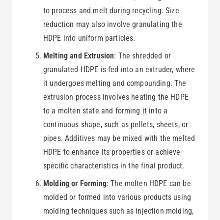
to process and melt during recycling. Size
reduction may also involve granulating the
HDPE into uniform particles.
Melting and Extrusion
: The shredded or
granulated HDPE is fed into an extruder, where
it undergoes melting and compounding. The
extrusion process involves heating the HDPE
to a molten state and forming it into a
continuous shape, such as pellets, sheets, or
pipes. Additives may be mixed with the melted
HDPE to enhance its properties or achieve
specific characteristics in the final product.
Molding or Forming
: The molten HDPE can be
molded or formed into various products using
molding techniques such as injection molding,