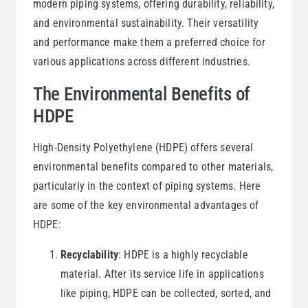
modern piping systems, offering durability, reliability,
and environmental sustainability. Their versatility
and performance make them a preferred choice for
various applications across different industries.
The Environmental Benefits of
HDPE
High-Density Polyethylene (HDPE) offers several
environmental benefits compared to other materials,
particularly in the context of piping systems. Here
are some of the key environmental advantages of
HDPE:
Recyclability
: HDPE is a highly recyclable
material. After its service life in applications
like piping, HDPE can be collected, sorted, and