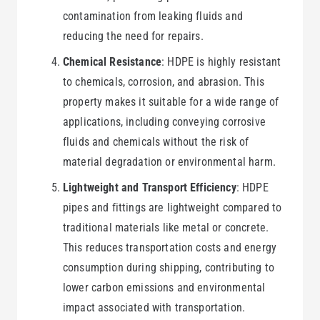
contamination from leaking fluids and
reducing the need for repairs.
Chemical Resistance
: HDPE is highly resistant
to chemicals, corrosion, and abrasion. This
property makes it suitable for a wide range of
applications, including conveying corrosive
fluids and chemicals without the risk of
material degradation or environmental harm.
Lightweight and Transport Efficiency
: HDPE
pipes and fittings are lightweight compared to
traditional materials like metal or concrete.
This reduces transportation costs and energy
consumption during shipping, contributing to
lower carbon emissions and environmental
impact associated with transportation.