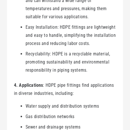
and can withstand a wide range of
temperatures and pressures, making them
suitable for various applications.
Easy Installation: HDPE fittings are lightweight
and easy to handle, simplifying the installation
process and reducing labor costs.
Recyclability: HDPE is a recyclable material,
promoting sustainability and environmental
responsibility in piping systems.
4. Applications
: HDPE pipe fittings find applications
in diverse industries, including:
Water supply and distribution systems
Gas distribution networks
Sewer and drainage systems