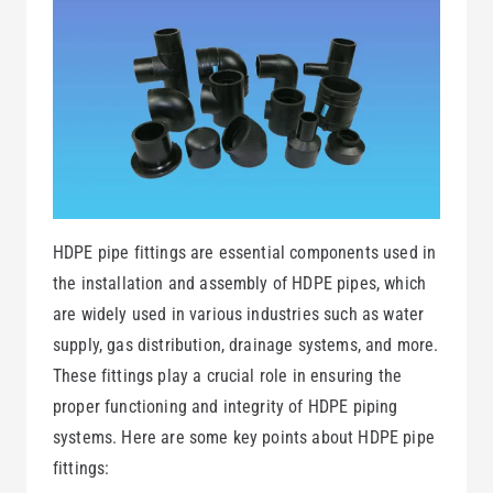
HDPE pipe fittings are essential components used in
the installation and assembly of HDPE pipes, which
are widely used in various industries such as water
supply, gas distribution, drainage systems, and more.
These fittings play a crucial role in ensuring the
proper functioning and integrity of HDPE piping
systems. Here are some key points about HDPE pipe
fittings: