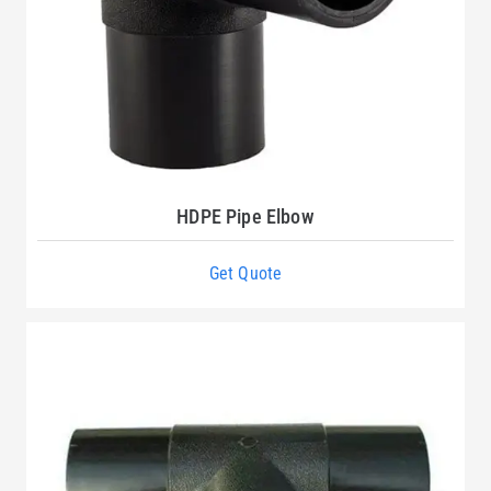
HDPE Pipe Elbow
Get Quote