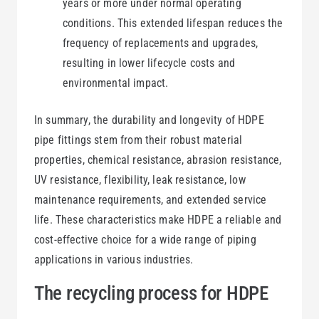
years or more under normal operating
conditions. This extended lifespan reduces the
frequency of replacements and upgrades,
resulting in lower lifecycle costs and
environmental impact.
In summary, the durability and longevity of HDPE
pipe fittings stem from their robust material
properties, chemical resistance, abrasion resistance,
UV resistance, flexibility, leak resistance, low
maintenance requirements, and extended service
life. These characteristics make HDPE a reliable and
cost-effective choice for a wide range of piping
applications in various industries.
The recycling process for HDPE