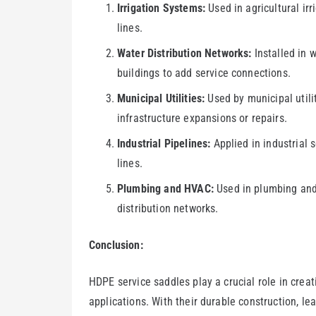
Irrigation Systems:
Used in agricultural irr
lines.
Water Distribution Networks:
Installed in w
buildings to add service connections.
Municipal Utilities:
Used by municipal utilit
infrastructure expansions or repairs.
Industrial Pipelines:
Applied in industrial s
lines.
Plumbing and HVAC:
Used in plumbing and 
distribution networks.
Conclusion:
HDPE service saddles play a crucial role in creat
applications. With their durable construction, lea