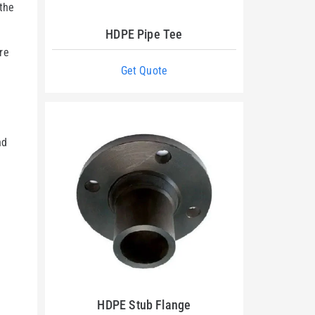
 the
HDPE Pipe Tee
re
Get Quote
n
nd
HDPE Stub Flange