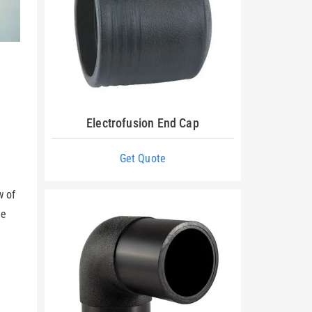
Electrofusion End Cap
Get Quote
w of
he