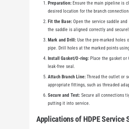
Preparation:
Ensure the main pipeline is cl
desired location for the branch connection
Fit the Base:
Open the service saddle and p
the saddle is aligned correctly and securel
Mark and Drill:
Use the pre-marked holes on
pipe. Drill holes at the marked points using 
Install Gasket/O-ring:
Place the gasket or O
leak-free seal.
Attach Branch Line:
Thread the outlet or s
appropriate fittings, such as threaded ada
Secure and Test:
Secure all connections ti
putting it into service.
Applications of HDPE Service 