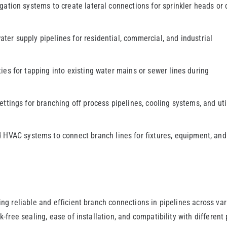
igation systems to create lateral connections for sprinkler heads or 
ater supply pipelines for residential, commercial, and industrial
ies for tapping into existing water mains or sewer lines during
ettings for branching off process pipelines, cooling systems, and uti
HVAC systems to connect branch lines for fixtures, equipment, and
ing reliable and efficient branch connections in pipelines across va
k-free sealing, ease of installation, and compatibility with different