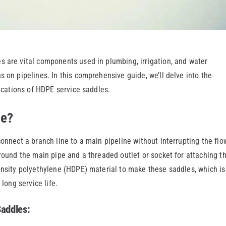
s are vital components used in plumbing, irrigation, and water
 on pipelines. In this comprehensive guide, we’ll delve into the
lications of HDPE service saddles.
le?
onnect a branch line to a main pipeline without interrupting the flo
around the main pipe and a threaded outlet or socket for attaching t
ensity polyethylene (HDPE) material to make these saddles, which is
 long service life.
Saddles: