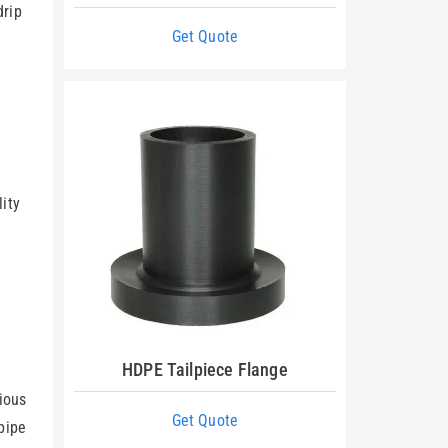
drip
Get Quote
lity
HDPE Tailpiece Flange
rious
Get Quote
 pipe