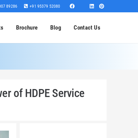
007 89286
+91 95379 52080
ts
Brochure
Blog
Contact Us
wer of HDPE Service