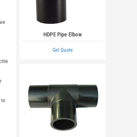
-
ure
HDPE Pipe Elbow
Get Quote
tile
e
 to