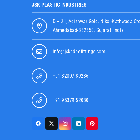
JSK PLASTIC INDUSTRIES
D – 21, Adishwar Gold, Nikol-Kathwada Cr
Ahmedabad-382350, Gujarat, India
info@jskhdpefittings.com
+91 82007 89286
+91 95379 52080