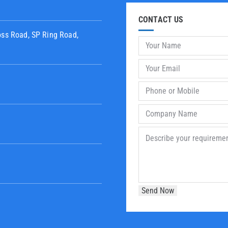
CONTACT US
oss Road, SP Ring Road,