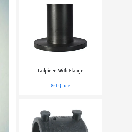
Tailpiece With Flange
Get Quote