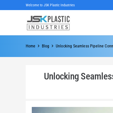
Welcome to JSK Plastic Industries
Home
Blog
Unlocking Seamless Pipeline Conn
Unlocking Seamless