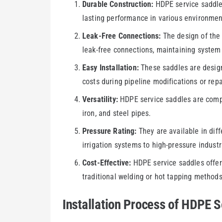
Durable Construction:
HDPE service saddles
lasting performance in various environmen
Leak-Free Connections:
The design of the 
leak-free connections, maintaining system 
Easy Installation:
These saddles are design
costs during pipeline modifications or repa
Versatility:
HDPE service saddles are compat
iron, and steel pipes.
Pressure Rating:
They are available in diff
irrigation systems to high-pressure industr
Cost-Effective:
HDPE service saddles offer 
traditional welding or hot tapping methods
Installation Process of HDPE S