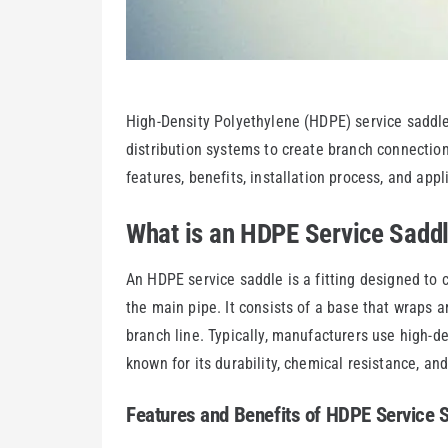
High-Density Polyethylene (HDPE) service saddle
distribution systems to create branch connections
features, benefits, installation process, and app
What is an HDPE Service Sadd
An HDPE service saddle is a fitting designed to c
the main pipe. It consists of a base that wraps 
branch line. Typically, manufacturers use high-d
known for its durability, chemical resistance, and
Features and Benefits of HDPE Service 