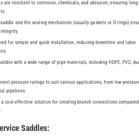
 are resistant to corrosion, chemicals, and abrasion, ensuring long
ts.
saddle and the sealing mechanism (usually gaskets or O-rings) ens
integrity.
ed for simple and quick installation, reducing downtime and labor
irs.
ible with a wide range of pipe materials, including HDPE, PVC, duc
erent pressure ratings to suit various applications, from low-pressur
ial pipelines.
a cost-effective solution for creating branch connections compared
.
ervice Saddles: