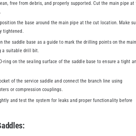
ean, free from debris, and properly supported. Cut the main pipe at
.
osition the base around the main pipe at the cut location. Make su
y tightened.
 the saddle base as a guide to mark the drilling points on the mai
a suitable drill bit.
-ring on the sealing surface of the saddle base to ensure a tight a
ocket of the service saddle and connect the branch line using
pters or compression couplings.
ghtly and test the system for leaks and proper functionality before
Saddles: