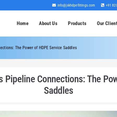
info@jskhdpefittings.com
+91 82
Home
About Us
Products
Our Clien
ections: The Power of HDPE Service Saddles
 Pipeline Connections: The Po
Saddles