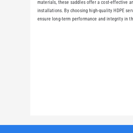
materials, these saddles offer a cost-effective a
installations. By choosing high-quality HDPE serv
ensure long-term performance and integrity in th