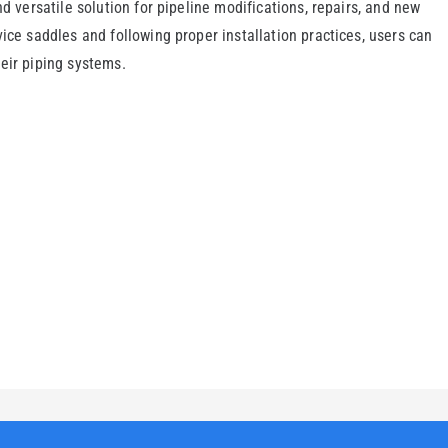
nd versatile solution for pipeline modifications, repairs, and new
ice saddles and following proper installation practices, users can
eir piping systems.