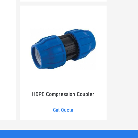
HDPE Compression Coupler
Get Quote