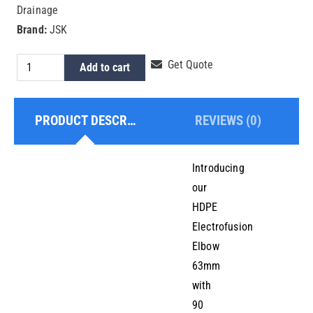
Drainage
Brand:
JSK
HDPE
Get Quote
Add to cart
Electrofusion
Elbow
PRODUCT DESCRIPTION
REVIEWS (0)
63mm
quantity
Introducing
our
HDPE
Electrofusion
Elbow
63mm
with
90