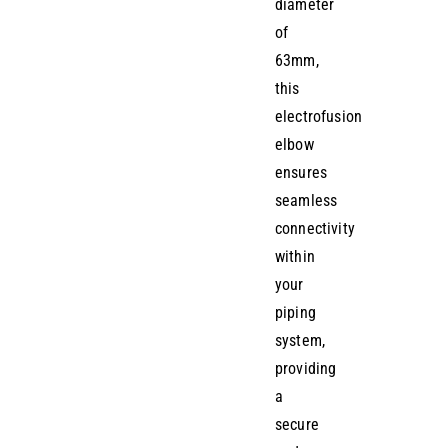
diameter
of
63mm,
this
electrofusion
elbow
ensures
seamless
connectivity
within
your
piping
system,
providing
a
secure