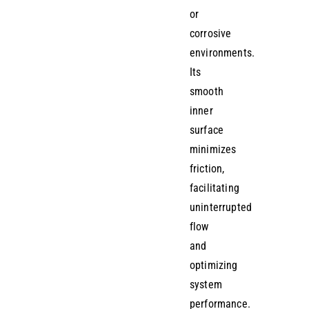
or
corrosive
environments.
Its
smooth
inner
surface
minimizes
friction,
facilitating
uninterrupted
flow
and
optimizing
system
performance.