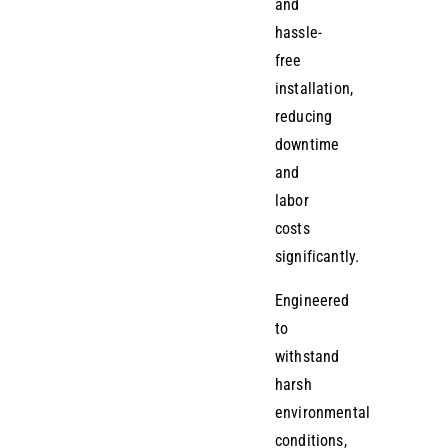
and
hassle-
free
installation,
reducing
downtime
and
labor
costs
significantly.
Engineered
to
withstand
harsh
environmental
conditions,