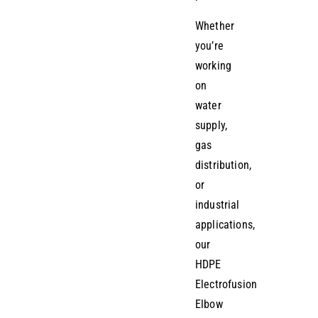
Whether
you’re
working
on
water
supply,
gas
distribution,
or
industrial
applications,
our
HDPE
Electrofusion
Elbow