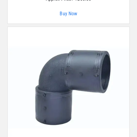
Buy Now