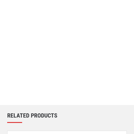
RELATED PRODUCTS