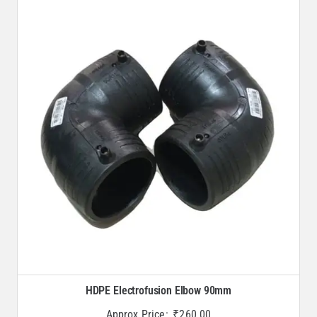
HDPE Electrofusion Elbow 90mm
Approx Price:
₹
260.00