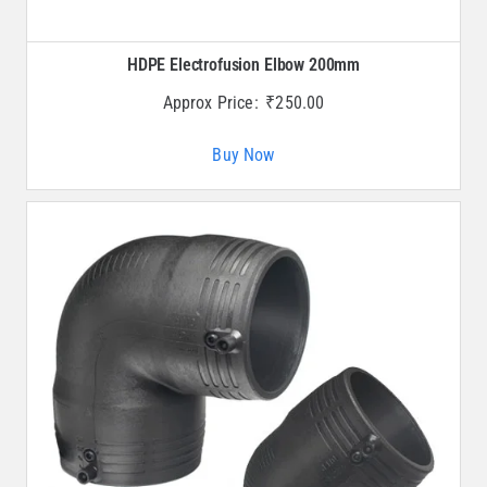
HDPE Electrofusion Elbow 200mm
Approx Price:
₹
250.00
Buy Now