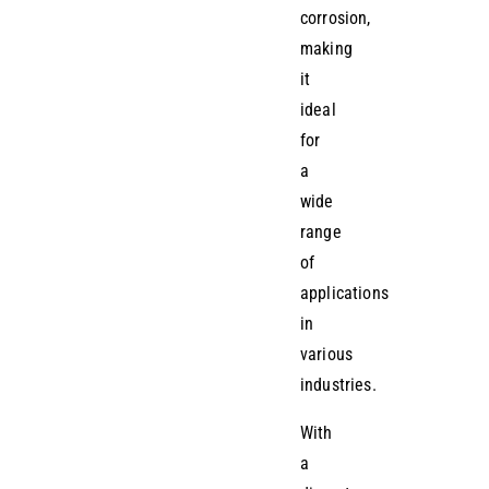
corrosion,
making
it
ideal
for
a
wide
range
of
applications
in
various
industries.
With
a