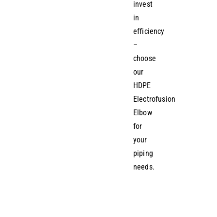
invest
in
efficiency
–
choose
our
HDPE
Electrofusion
Elbow
for
your
piping
needs.