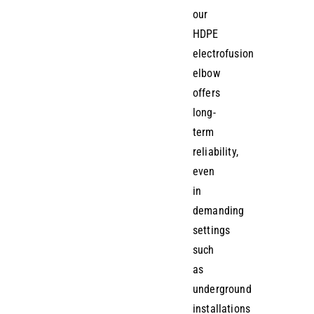
our
HDPE
electrofusion
elbow
offers
long-
term
reliability,
even
in
demanding
settings
such
as
underground
installations