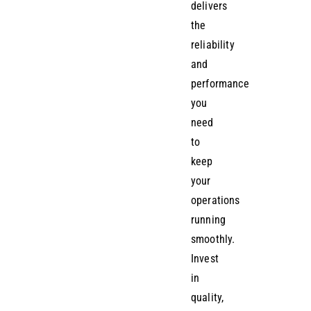
delivers
the
reliability
and
performance
you
need
to
keep
your
operations
running
smoothly.
Invest
in
quality,