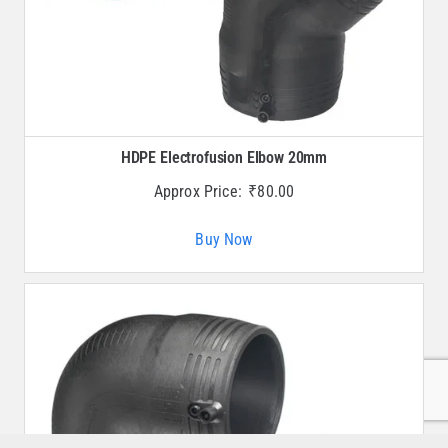
HDPE Electrofusion Elbow 20mm
Approx Price:
₹
80.00
Buy Now