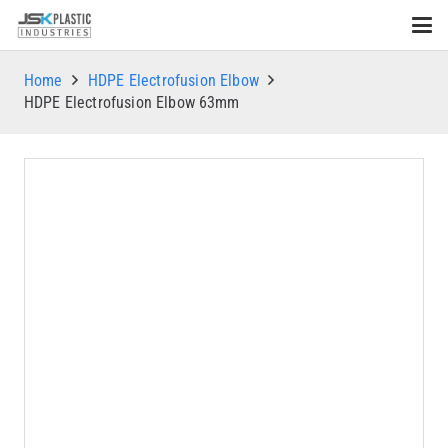
Home
HDPE Electrofusion Elbow
HDPE Electrofusion Elbow 63mm