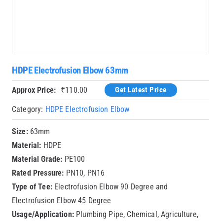
HDPE Electrofusion Elbow 63mm
Approx Price:
₹
110.00
Get Latest Price
Category:
HDPE Electrofusion Elbow
Size:
63mm
Material:
HDPE
Material Grade:
PE100
Rated Pressure:
PN10, PN16
Type of Tee:
Electrofusion Elbow 90 Degree and
Electrofusion Elbow 45 Degree
Usage/Application:
Plumbing Pipe, Chemical, Agriculture,