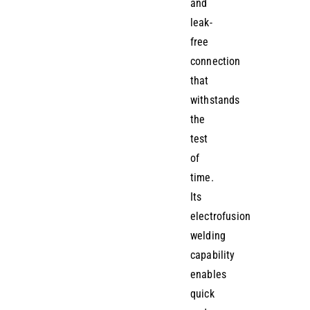
and
leak-
free
connection
that
withstands
the
test
of
time.
Its
electrofusion
welding
capability
enables
quick