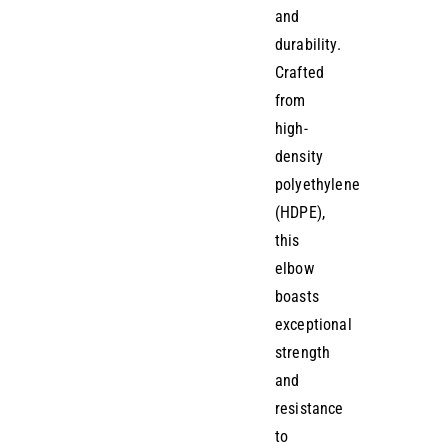
and
durability.
Crafted
from
high-
density
polyethylene
(HDPE),
this
elbow
boasts
exceptional
strength
and
resistance
to