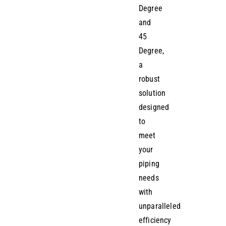
Degree
and
45
Degree,
a
robust
solution
designed
to
meet
your
piping
needs
with
unparalleled
efficiency