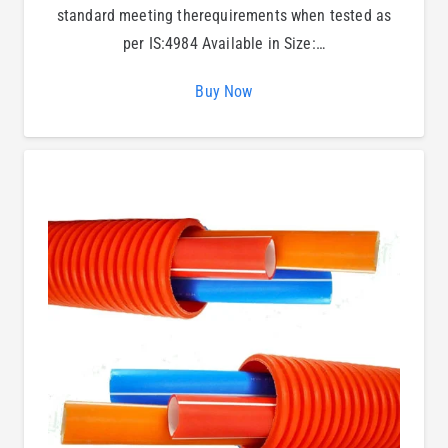
standard meeting therequirements when tested as
per IS:4984 Available in Size:…
Buy Now