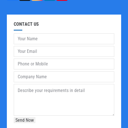
CONTACT US