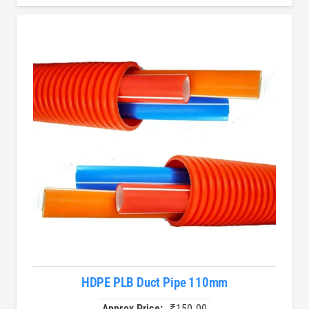
HDPE PLB Duct Pipe 110mm
Approx Price:
₹
150.00