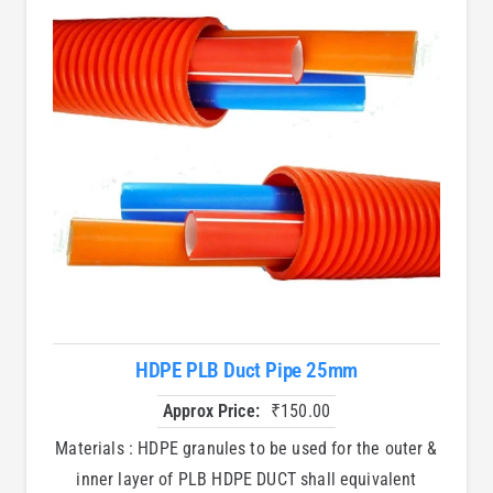
HDPE PLB Duct Pipe 25mm
Approx Price:
₹
150.00
Materials : HDPE granules to be used for the outer &
inner layer of PLB HDPE DUCT shall equivalent