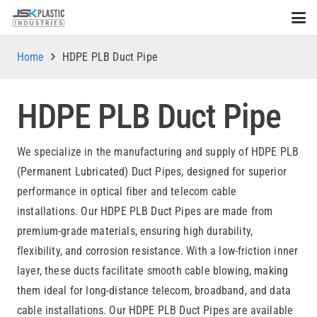
Home
HDPE PLB Duct Pipe
HDPE PLB Duct Pipe
We specialize in the manufacturing and supply of HDPE PLB
(Permanent Lubricated) Duct Pipes, designed for superior
performance in optical fiber and telecom cable
installations. Our HDPE PLB Duct Pipes are made from
premium-grade materials, ensuring high durability,
flexibility, and corrosion resistance. With a low-friction inner
layer, these ducts facilitate smooth cable blowing, making
them ideal for long-distance telecom, broadband, and data
cable installations. Our HDPE PLB Duct Pipes are available