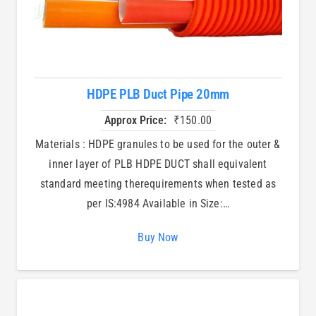
HDPE PLB Duct Pipe 20mm
Approx Price:
₹
150.00
Materials : HDPE granules to be used for the outer &
inner layer of PLB HDPE DUCT shall equivalent
standard meeting therequirements when tested as
per IS:4984 Available in Size:…
Buy Now