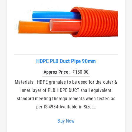
HDPE PLB Duct Pipe 90mm
Approx Price:
₹
150.00
Materials : HDPE granules to be used for the outer &
inner layer of PLB HDPE DUCT shall equivalent
standard meeting therequirements when tested as
per IS:4984 Available in Size:…
Buy Now