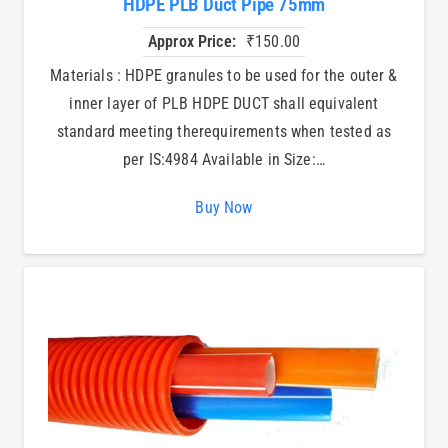
HDPE PLB Duct Pipe 75mm
Approx Price:
₹
150.00
Materials : HDPE granules to be used for the outer &
inner layer of PLB HDPE DUCT shall equivalent
standard meeting therequirements when tested as
per IS:4984 Available in Size:…
Buy Now