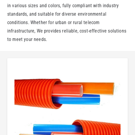
in various sizes and colors, fully compliant with industry
standards, and suitable for diverse environmental
conditions. Whether for urban or rural telecom
infrastructure, We provides reliable, cost-effective solutions
to meet your needs.