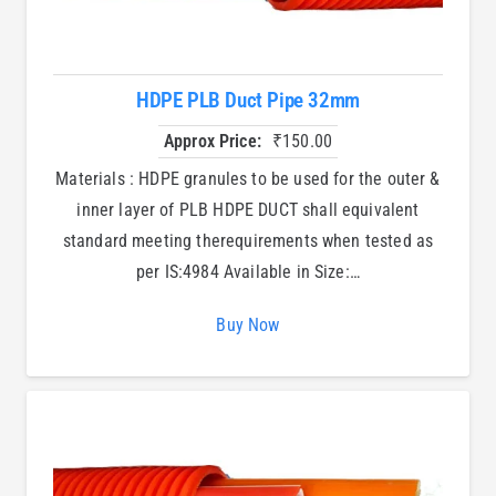
HDPE PLB Duct Pipe 32mm
Approx Price:
₹
150.00
Materials : HDPE granules to be used for the outer &
inner layer of PLB HDPE DUCT shall equivalent
standard meeting therequirements when tested as
per IS:4984 Available in Size:…
Buy Now