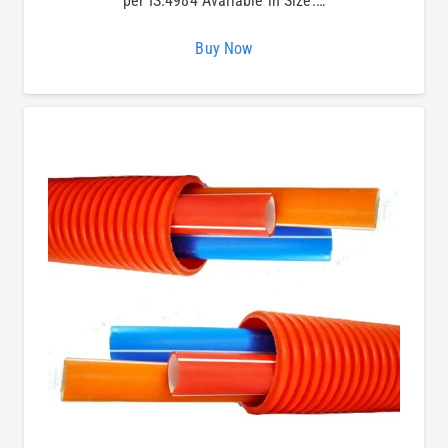
per IS:4984 Available in Size:…
Buy Now