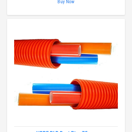
Buy Now