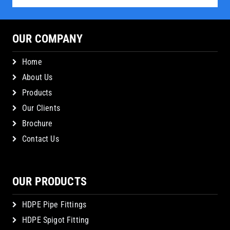
OUR COMPANY
Home
About Us
Products
Our Clients
Brochure
Contact Us
OUR PRODUCTS
HDPE Pipe Fittings
HDPE Spigot Fitting