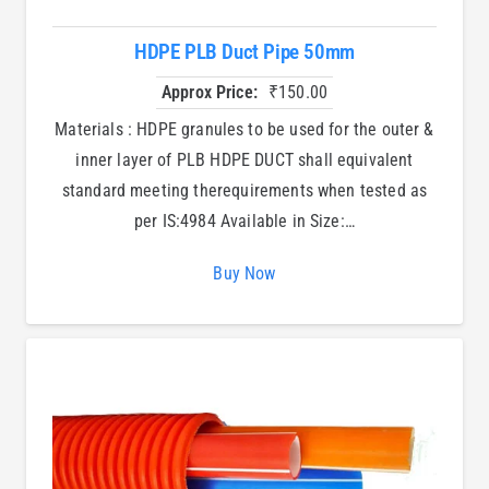
HDPE PLB Duct Pipe 50mm
Approx Price:
₹
150.00
Materials : HDPE granules to be used for the outer &
inner layer of PLB HDPE DUCT shall equivalent
standard meeting therequirements when tested as
per IS:4984 Available in Size:…
Buy Now