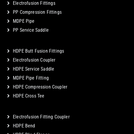
Electrofusion Fittings
PP Compression Fittings
MDPE Pipe
PP Service Saddle
HDPE Butt Fusion Fittings
Electrofusion Coupler
HDPE Service Saddle
MDPE Pipe Fitting
HDPE Compression Coupler
HDPE Cross Tee
Electrofusion Fitting Coupler
HDPE Bend