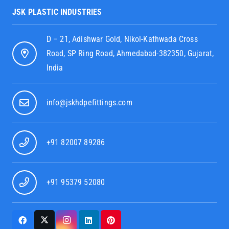
JSK PLASTIC INDUSTRIES
D – 21, Adishwar Gold, Nikol-Kathwada Cross
Road, SP Ring Road, Ahmedabad-382350, Gujarat,
India
info@jskhdpefittings.com
+91 82007 89286
+91 95379 52080