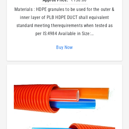
Materials : HDPE granules to be used for the outer &
inner layer of PLB HDPE DUCT shall equivalent
standard meeting therequirements when tested as
per IS:4984 Available in Size:…
Buy Now