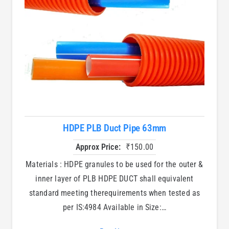
HDPE PLB Duct Pipe 63mm
Approx Price:
₹
150.00
Materials : HDPE granules to be used for the outer &
inner layer of PLB HDPE DUCT shall equivalent
standard meeting therequirements when tested as
per IS:4984 Available in Size:…