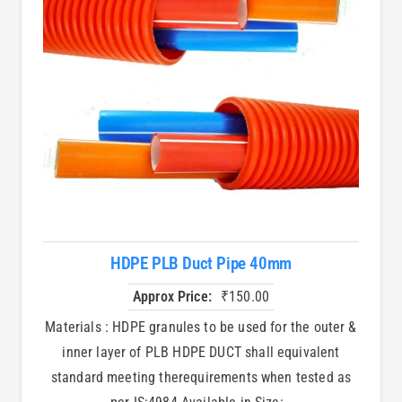
HDPE PLB Duct Pipe 40mm
Approx Price:
₹
150.00
Materials : HDPE granules to be used for the outer &
inner layer of PLB HDPE DUCT shall equivalent
standard meeting therequirements when tested as