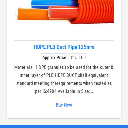
HDPE PLB Duct Pipe 125mm
Approx Price:
₹
150.00
Materials : HDPE granules to be used for the outer &
inner layer of PLB HDPE DUCT shall equivalent
standard meeting therequirements when tested as
per IS:4984 Available in Size:…
Buy Now