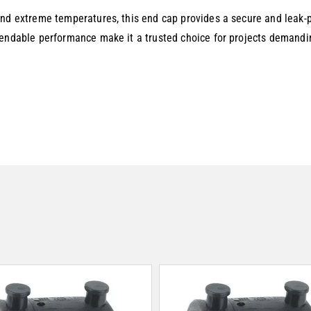
nd extreme temperatures, this end cap provides a secure and leak-pr
pendable performance make it a trusted choice for projects demandin