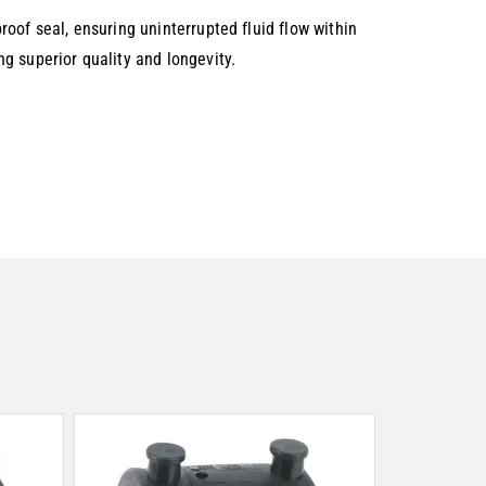
oof seal, ensuring uninterrupted fluid flow within
g superior quality and longevity.