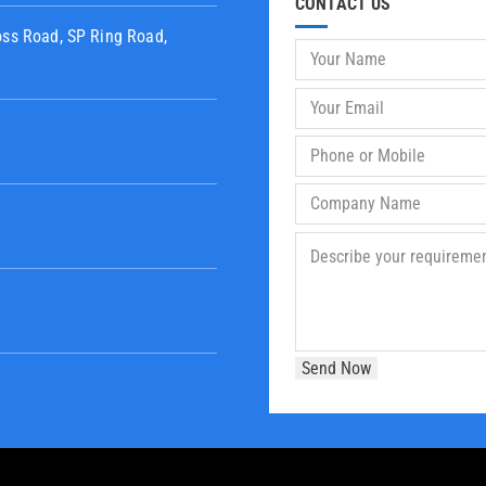
CONTACT US
oss Road, SP Ring Road,