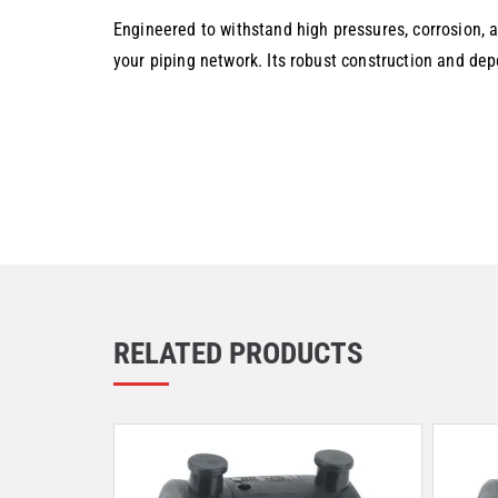
Engineered to withstand high pressures, corrosion, a
your piping network. Its robust construction and de
RELATED PRODUCTS