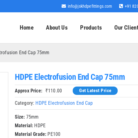
info@jskhdpefittings.com
+91 82
Home
About Us
Products
Our Clien
trofusion End Cap 75mm
HDPE Electrofusion End Cap 75mm
Approx Price:
₹
110.00
Get Latest Price
Category:
HDPE Electrofusion End Cap
Size:
75mm
Material:
HDPE
Material Grade:
PE100