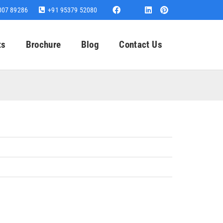
007 89286
+91 95379 52080
ts
Brochure
Blog
Contact Us