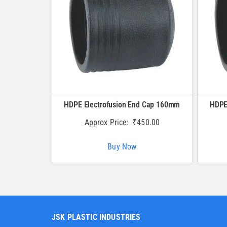
HDPE Electrofusion End Cap 160mm
HDPE
Approx Price:
₹
450.00
Buy Now
JSK PLASTIC INDUSTRIES