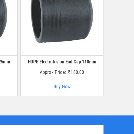
125mm
HDPE Electrofusion End Cap 110mm
Approx Price:
₹
180.00
Buy Now