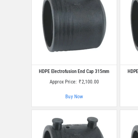
HDPE Electrofusion End Cap 315mm
HDPE
Approx Price:
₹
2,100.00
Buy Now