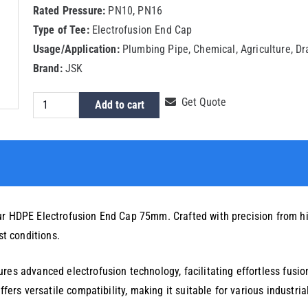
Rated Pressure:
PN10, PN16
Type of Tee:
Electrofusion End Cap
Usage/Application:
Plumbing Pipe, Chemical, Agriculture, D
Brand:
JSK
HDPE
Get Quote
Add to cart
Electrofusion
End
Cap
75mm
quantity
ur HDPE Electrofusion End Cap 75mm. Crafted with precision from hi
st conditions.
res advanced electrofusion technology, facilitating effortless fusi
ffers versatile compatibility, making it suitable for various industri