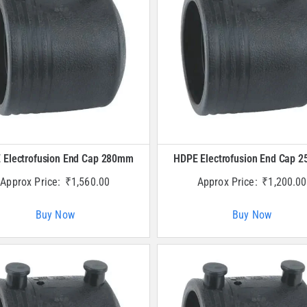
 Electrofusion End Cap 280mm
HDPE Electrofusion End Cap 
Approx Price:
₹
1,560.00
Approx Price:
₹
1,200.00
Buy Now
Buy Now