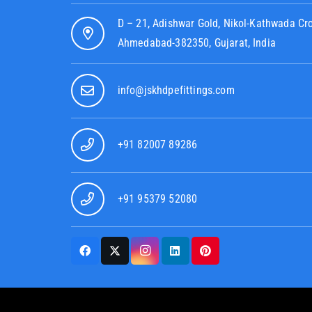
D – 21, Adishwar Gold, Nikol-Kathwada Cr
Ahmedabad-382350, Gujarat, India
info@jskhdpefittings.com
+91 82007 89286
+91 95379 52080