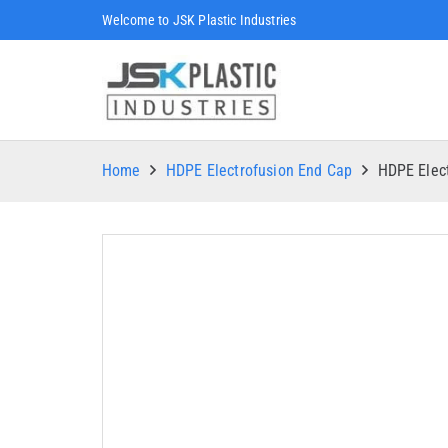
Welcome to JSK Plastic Industries
Home
HDPE Electrofusion End Cap
HDPE Elec