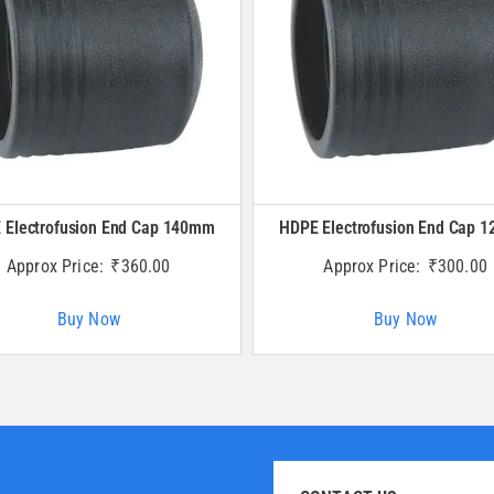
 Electrofusion End Cap 140mm
HDPE Electrofusion End Cap 
Approx Price:
₹
360.00
Approx Price:
₹
300.00
Buy Now
Buy Now