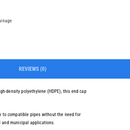
rainage
REVIEWS (0)
gh-density polyethylene (HDPE), this end cap
on to compatible pipes without the need for
al and municipal applications.