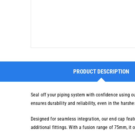
PRODUCT DESCRIPTION
Seal off your piping system with confidence using o
ensures durability and reliability, even in the harshe
Designed for seamless integration, our end cap featu
additional fittings. With a fusion range of 75mm, it o