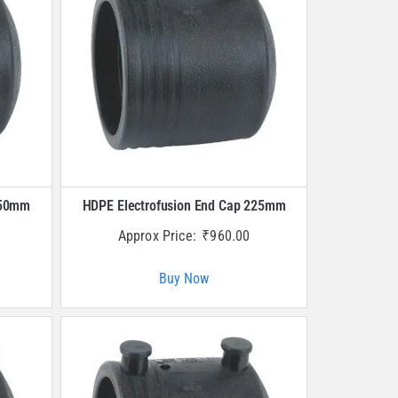
250mm
HDPE Electrofusion End Cap 225mm
Approx Price:
₹
960.00
Buy Now