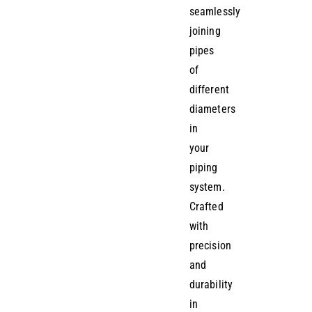
seamlessly
joining
pipes
of
different
diameters
in
your
piping
system.
Crafted
with
precision
and
durability
in