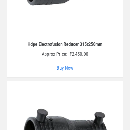
Hdpe Electrofusion Reducer 315x250mm
Approx Price:
₹
2,450.00
Buy Now