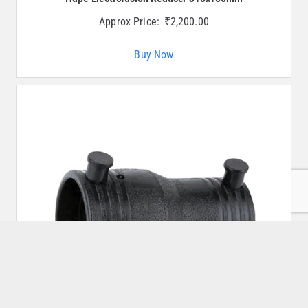
Approx Price:
₹
2,200.00
Buy Now