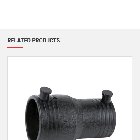
RELATED PRODUCTS