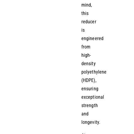
mind,
this
reducer
is
engineered
from
high-
density
polyethylene
(HDPE),
ensuring
exceptional
strength
and
longevity.