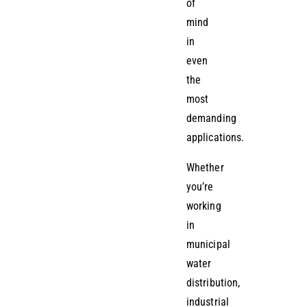
of
mind
in
even
the
most
demanding
applications.
Whether
you’re
working
in
municipal
water
distribution,
industrial