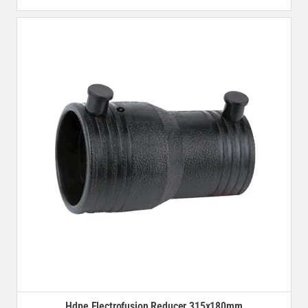
Hdpe Electrofusion Reducer 315x180mm