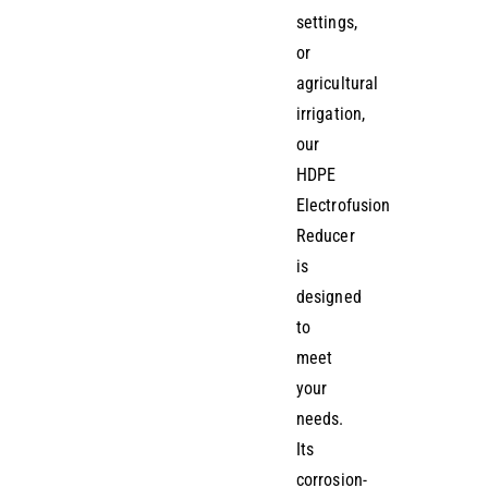
settings,
or
agricultural
irrigation,
our
HDPE
Electrofusion
Reducer
is
designed
to
meet
your
needs.
Its
corrosion-