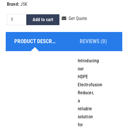
Brand:
JSK
Hdpe
Get Quote
Add to cart
Electrofusion
Reducer
PRODUCT DESCRIPTION
REVIEWS (0)
250x200mm
quantity
Introducing
our
HDPE
Electrofusion
Reducer,
a
reliable
solution
for