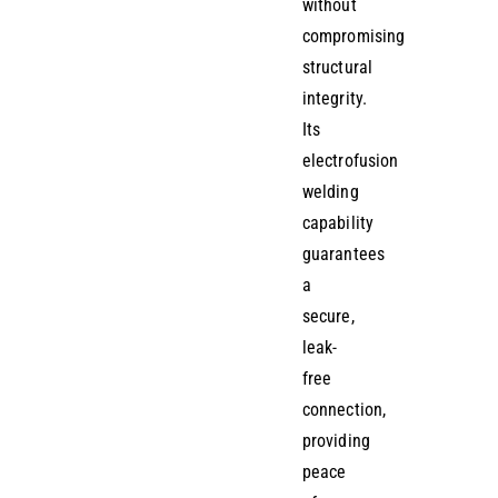
without
compromising
structural
integrity.
Its
electrofusion
welding
capability
guarantees
a
secure,
leak-
free
connection,
providing
peace