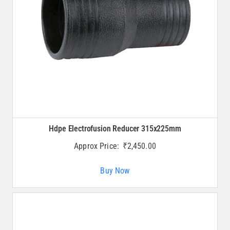
Hdpe Electrofusion Reducer 315x225mm
Approx Price:
₹
2,450.00
Buy Now