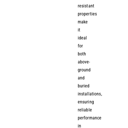
resistant
properties
make
it
ideal
for
both
above-
ground
and
buried
installations,
ensuring
reliable
performance
in