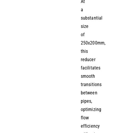
At
a
substantial
size
of
250x200mm,
this
reducer
facilitates
smooth
transitions
between
pipes,
optimizing
flow
efficiency