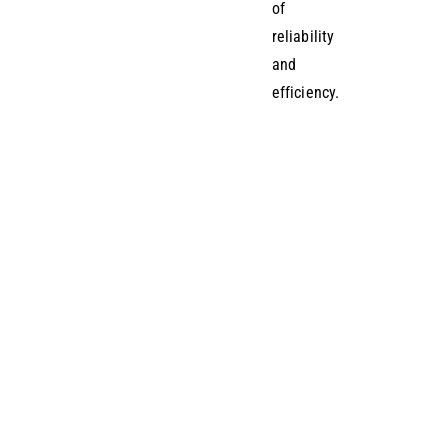
of
reliability
and
efficiency.