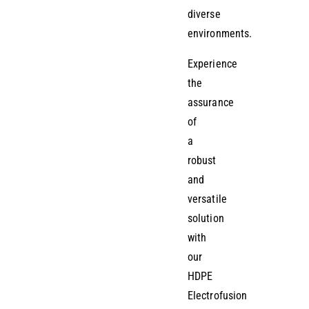
diverse
environments.
Experience
the
assurance
of
a
robust
and
versatile
solution
with
our
HDPE
Electrofusion