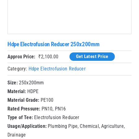
Hdpe Electrofusion Reducer 250x200mm
Approx Price:
₹
2,100.00
Get Latest Price
Category:
Hdpe Electrofusion Reducer
Size:
250x200mm
Material:
HDPE
Material Grade:
PE100
Rated Pressure:
PN10, PN16
Type of Tee:
Electrofusion Reducer
Usage/Application:
Plumbing Pipe, Chemical, Agriculture,
Drainage