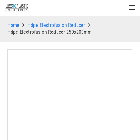
Home
Hdpe Electrofusion Reducer
Hdpe Electrofusion Reducer 250x200mm