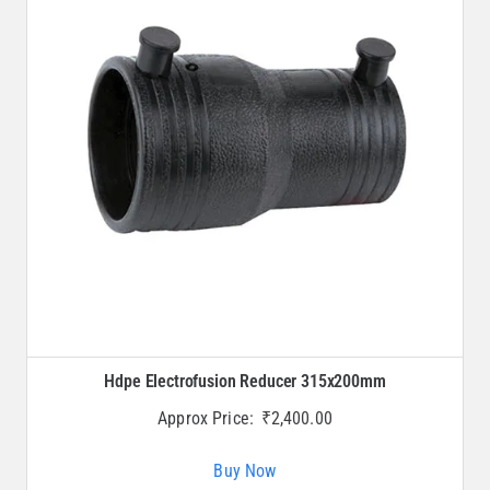
Hdpe Electrofusion Reducer 315x200mm
Approx Price:
₹
2,400.00
Buy Now