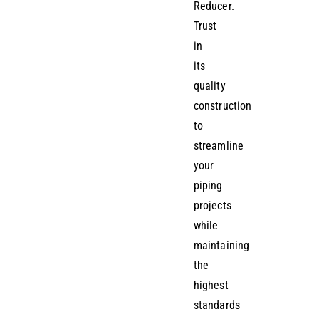
Reducer.
Trust
in
its
quality
construction
to
streamline
your
piping
projects
while
maintaining
the
highest
standards