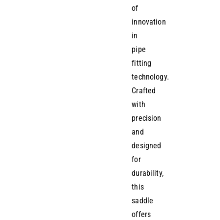
of
innovation
in
pipe
fitting
technology.
Crafted
with
precision
and
designed
for
durability,
this
saddle
offers