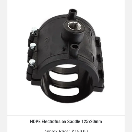
HDPE Electrofusion Saddle 125x20mm
Approx Price:
₹
190.00