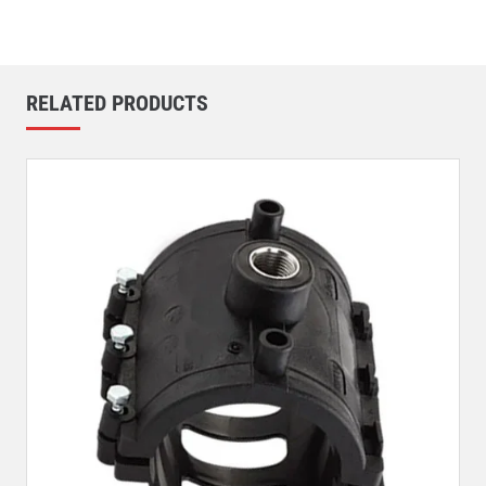
RELATED PRODUCTS