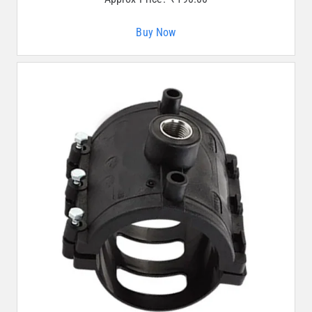
Buy Now