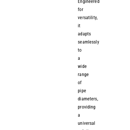
Engineered
for
versatility,
it
adapts
seamlessly
to
a
wide
range
of
pipe
diameters,
providing
a
universal