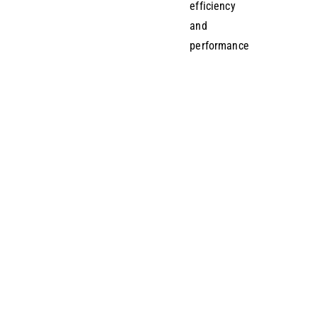
efficiency
and
performance