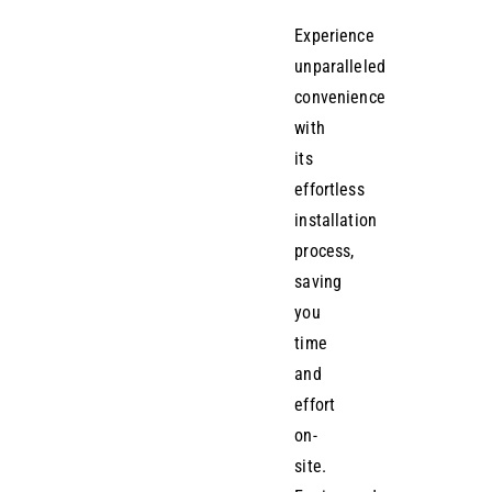
Experience
unparalleled
convenience
with
its
effortless
installation
process,
saving
you
time
and
effort
on-
site.