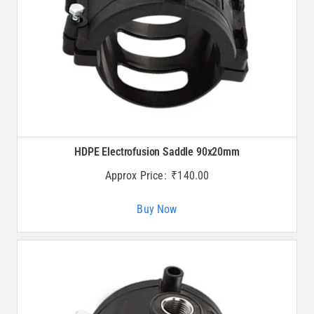
HDPE Electrofusion Saddle 90x20mm
Approx Price:
₹
140.00
Buy Now