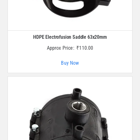
HDPE Electrofusion Saddle 63x20mm
Approx Price:
₹
110.00
Buy Now