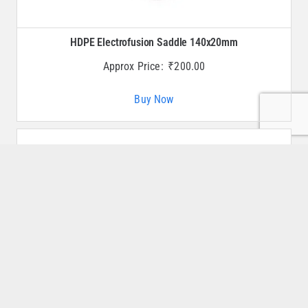
HDPE Electrofusion Saddle 140x20mm
Approx Price:
₹
200.00
Buy Now