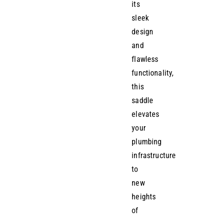
its
sleek
design
and
flawless
functionality,
this
saddle
elevates
your
plumbing
infrastructure
to
new
heights
of