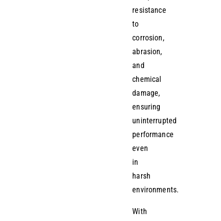
resistance
to
corrosion,
abrasion,
and
chemical
damage,
ensuring
uninterrupted
performance
even
in
harsh
environments.
With