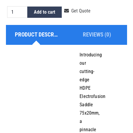
HDPE
Get Quote
Add to cart
Electrofusion
Saddle
PRODUCT DESCRIPTION
REVIEWS (0)
75x20mm
quantity
Introducing
our
cutting-
edge
HDPE
Electrofusion
Saddle
75x20mm,
a
pinnacle