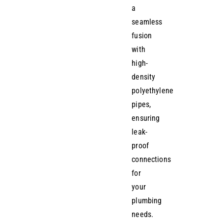
a
seamless
fusion
with
high-
density
polyethylene
pipes,
ensuring
leak-
proof
connections
for
your
plumbing
needs.