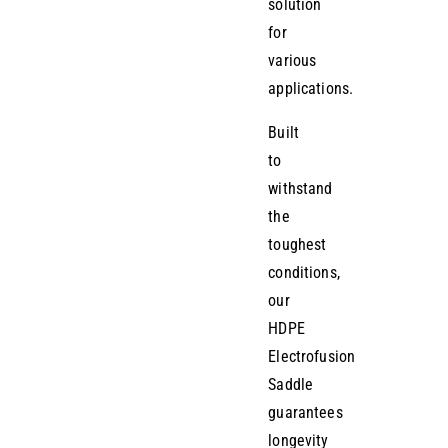
solution
for
various
applications.
Built
to
withstand
the
toughest
conditions,
our
HDPE
Electrofusion
Saddle
guarantees
longevity