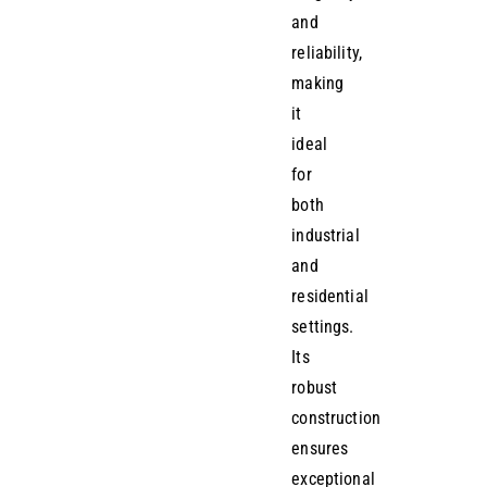
and
reliability,
making
it
ideal
for
both
industrial
and
residential
settings.
Its
robust
construction
ensures
exceptional