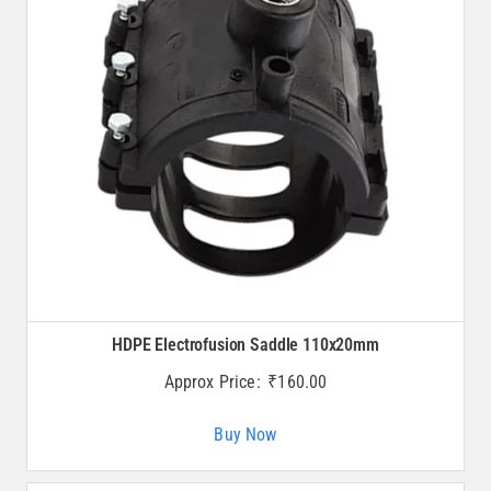
HDPE Electrofusion Saddle 110x20mm
Approx Price:
₹
160.00
Buy Now