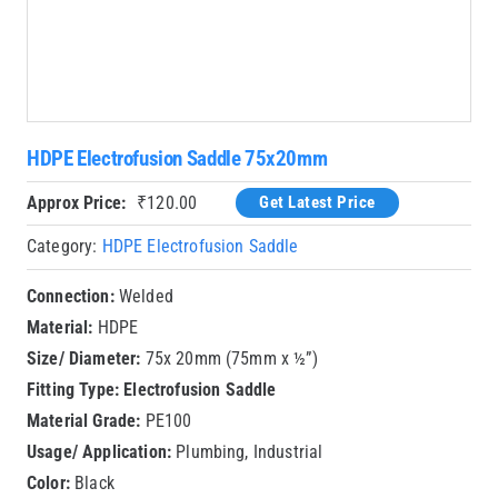
HDPE Electrofusion Saddle 75x20mm
Approx Price:
₹
120.00
Get Latest Price
Category:
HDPE Electrofusion Saddle
Connection:
Welded
Material:
HDPE
Size/ Diameter:
75x 20mm (75mm x ½”)
Fitting Type:
Electrofusion Saddle
Material Grade:
PE100
Usage/ Application:
Plumbing, Industrial
Color:
Black