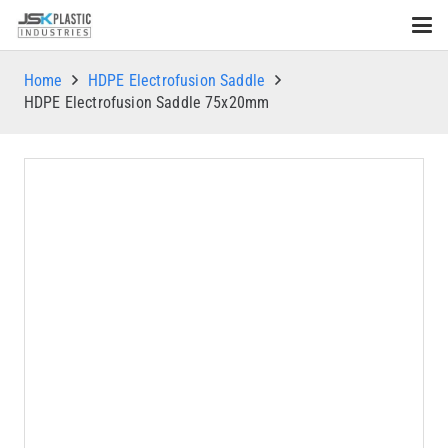
Home
HDPE Electrofusion Saddle
HDPE Electrofusion Saddle 75x20mm