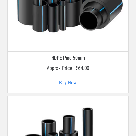
HDPE Pipe 50mm
Approx Price:
₹
64.00
Buy Now