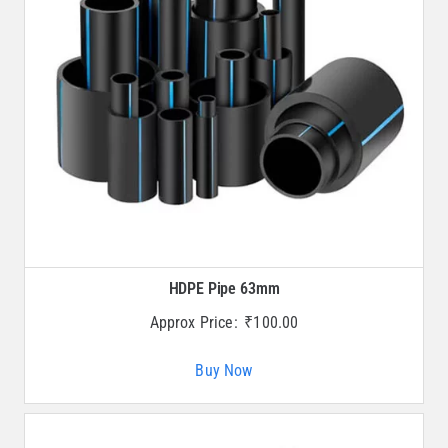
HDPE Pipe 63mm
Approx Price:
₹
100.00
Buy Now