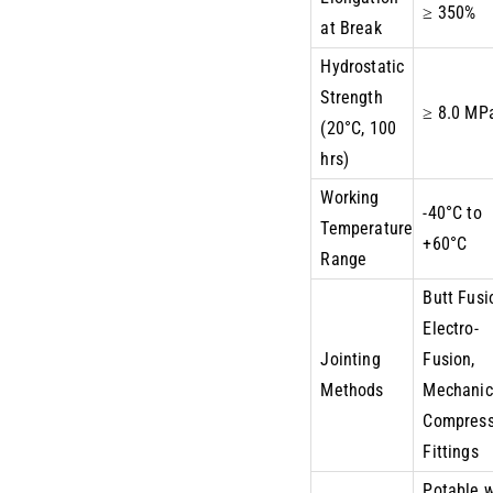
≥ 350%
at Break
Hydrostatic
Strength
≥ 8.0 MP
(20°C, 100
hrs)
Working
-40°C to
Temperature
+60°C
Range
Butt Fusi
Electro-
Jointing
Fusion,
Methods
Mechanic
Compress
Fittings
Potable 