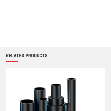
RELATED PRODUCTS