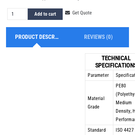
HDPE
Get Quote
Add to cart
Pipe
10
PRODUCT DESCRIPTION
REVIEWS (0)
Inch
PE80
PN10
TECHNICAL
quantity
SPECIFICATION
Parameter
Specifica
PE80
(Polyethy
Material
Medium
Grade
Density, 
Performa
Standard
ISO 4427 