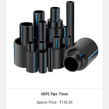
HDPE Pipe 75mm
Approx Price:
₹
142.00