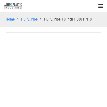
Home
HDPE Pipe
HDPE Pipe 10 Inch PE80 PN10