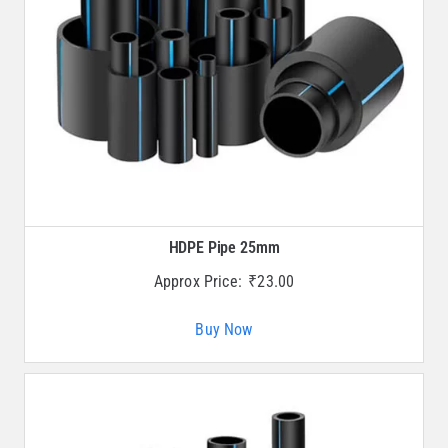
HDPE Pipe 25mm
Approx Price:
₹
23.00
Buy Now