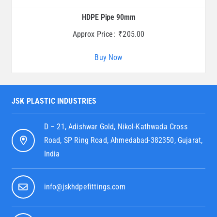
HDPE Pipe 90mm
Approx Price:
₹
205.00
Buy Now
JSK PLASTIC INDUSTRIES
D – 21, Adishwar Gold, Nikol-Kathwada Cross
Road, SP Ring Road, Ahmedabad-382350, Gujarat,
India
info@jskhdpefittings.com