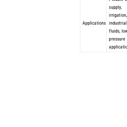
supply,
irrigation
Applications
industrial
fluids, lo
pressure
applicati