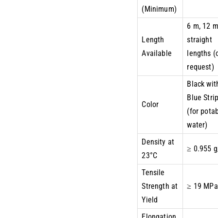
(Minimum)
6 m, 12 
Length
straight
Available
lengths (
request)
Black wit
Blue Stri
Color
(for pota
water)
Density at
≥ 0.955 
23°C
Tensile
Strength at
≥ 19 MPa
Yield
Elongation