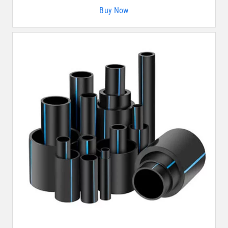
Buy Now