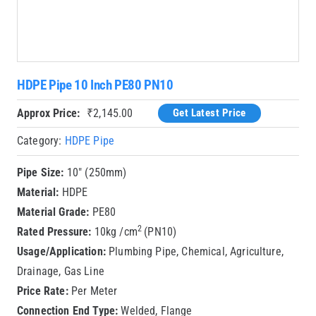
HDPE Pipe 10 Inch PE80 PN10
Approx Price:
₹
2,145.00
Get Latest Price
Category:
HDPE Pipe
Pipe Size:
10″ (250mm)
Material:
HDPE
Material Grade:
PE80
2
Rated Pressure:
10kg /cm
(PN10)
Usage/Application:
Plumbing Pipe, Chemical, Agriculture,
Drainage, Gas Line
Price Rate:
Per Meter
Connection End Type:
Welded, Flange