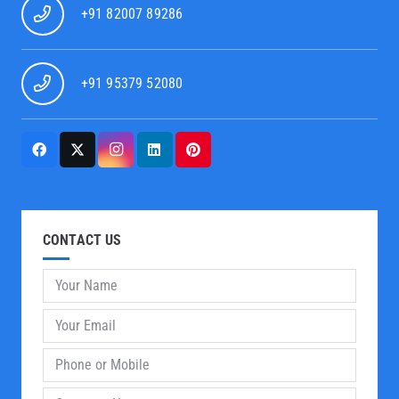
+91 82007 89286
+91 95379 52080
CONTACT US