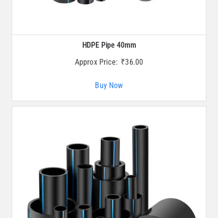
HDPE Pipe 40mm
Approx Price:
₹
36.00
Buy Now