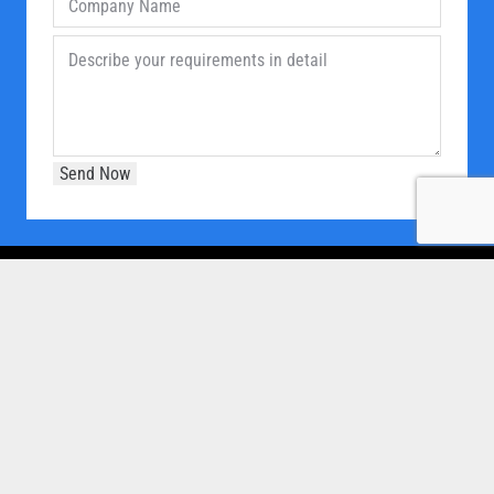
OUR COMPANY
Home
About Us
Products
Our Clients
Brochure