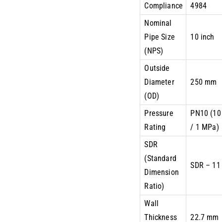
Compliance
4984
Nominal
Pipe Size
10 inch
(NPS)
Outside
Diameter
250 mm
(OD)
Pressure
PN10 (10
Rating
/ 1 MPa)
SDR
(Standard
SDR – 11
Dimension
Ratio)
Wall
Thickness
22.7 mm