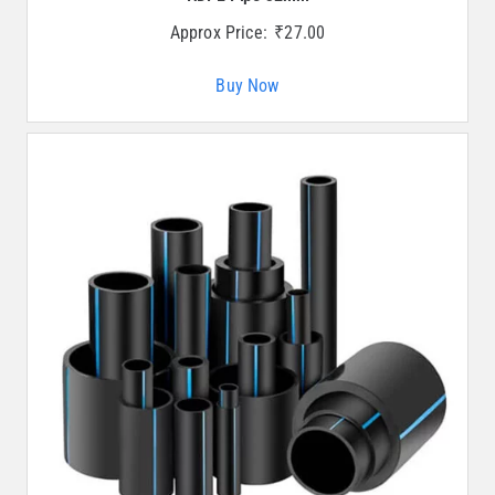
Approx Price:
₹
27.00
Buy Now