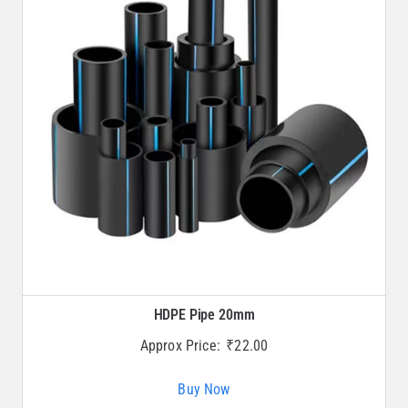
HDPE Pipe 20mm
Approx Price:
₹
22.00
Buy Now