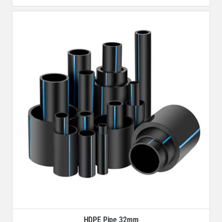
HDPE Pipe 32mm