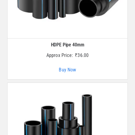
HDPE Pipe 40mm
Approx Price:
₹
36.00
Buy Now