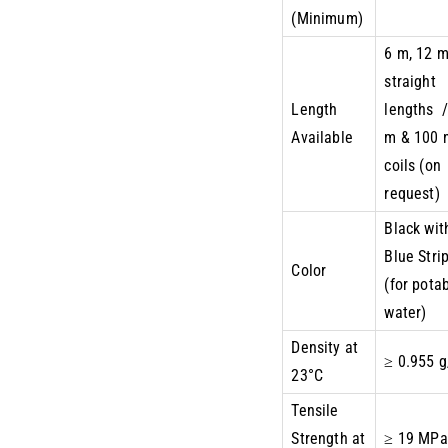
(Minimum)
6 m, 12 
straight
Length
lengths /
Available
m & 100 
coils (on
request)
Black wit
Blue Stri
Color
(for pota
water)
Density at
≥ 0.955 
23°C
Tensile
Strength at
≥ 19 MPa