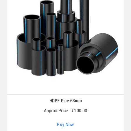
HDPE Pipe 63mm
Approx Price:
₹
100.00
Buy Now