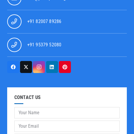
+91 82007 89286
+91 95379 52080
CONTACT US