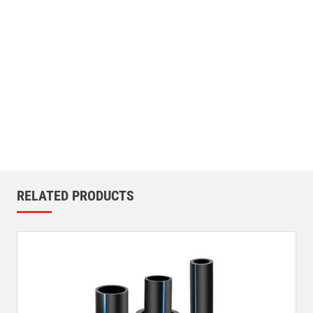
RELATED PRODUCTS