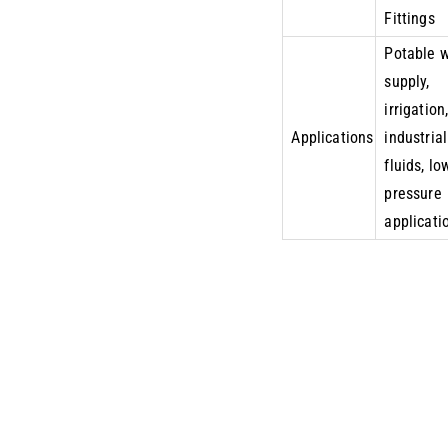
Fittings
Potable 
supply,
irrigation
Applications
industrial
fluids, lo
pressure
applicati