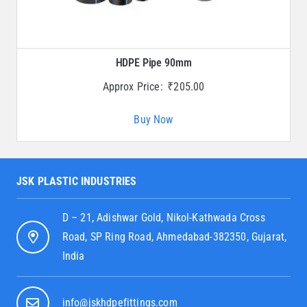
HDPE Pipe 90mm
Approx Price:
₹
205.00
Buy Now
JSK PLASTIC INDUSTRIES
D – 21, Adishwar Gold, Nikol-Kathwada Cross
Road, SP Ring Road, Ahmedabad-382350, Gujarat,
India
info@jskhdpefittings.com