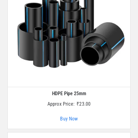
HDPE Pipe 25mm
Approx Price:
₹
23.00
Buy Now