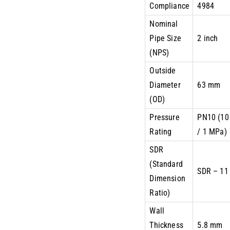
Compliance
4984
Nominal
Pipe Size
2 inch
(NPS)
Outside
Diameter
63 mm
(OD)
Pressure
PN10 (10
Rating
/ 1 MPa)
SDR
(Standard
SDR – 11
Dimension
Ratio)
Wall
Thickness
5.8 mm