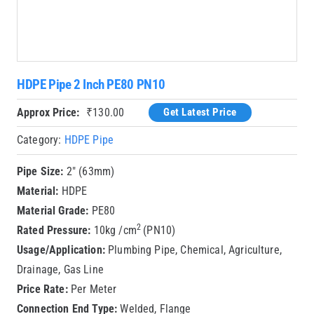
HDPE Pipe 2 Inch PE80 PN10
Approx Price:
₹
130.00
Get Latest Price
Category:
HDPE Pipe
Pipe Size:
2″ (63mm)
Material:
HDPE
Material Grade:
PE80
2
Rated Pressure:
10kg /cm
(PN10)
Usage/Application:
Plumbing Pipe, Chemical, Agriculture,
Drainage, Gas Line
Price Rate:
Per Meter
Connection End Type:
Welded, Flange