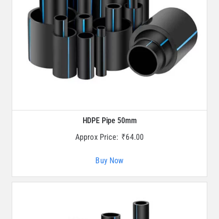
HDPE Pipe 50mm
Approx Price:
₹
64.00
Buy Now