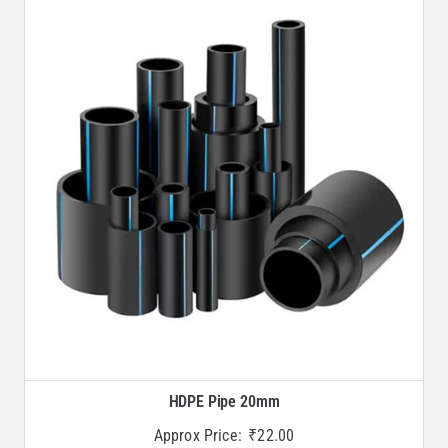
HDPE Pipe 20mm
Approx Price:
₹
22.00