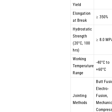
Yield
Elongation
≥ 350%
at Break
Hydrostatic
Strength
≥ 8.0 MP
(20°C, 100
hrs)
Working
-40°C to
Temperature
+60°C
Range
Butt Fusi
Electro-
Jointing
Fusion,
Methods
Mechanic
Compress