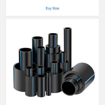
Buy Now