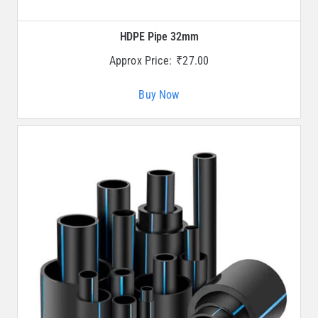
HDPE Pipe 32mm
Approx Price:
₹
27.00
Buy Now