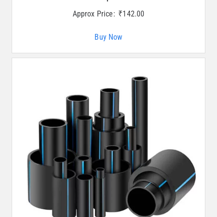
Approx Price:
₹
142.00
Buy Now