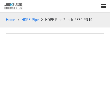
Home
HDPE Pipe
HDPE Pipe 2 Inch PE80 PN10