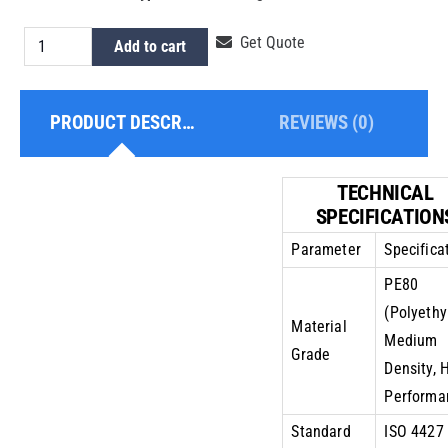
HDPE
Get Quote
Add to cart
Pipe
2
PRODUCT DESCRIPTION
REVIEWS (0)
Inch
PE80
PN10
TECHNICAL
quantity
SPECIFICATION
Parameter
Specifica
PE80
(Polyethy
Material
Medium
Grade
Density, 
Performa
Standard
ISO 4427 