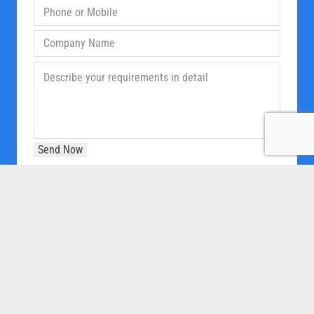
OUR COMPANY
Home
About Us
Products