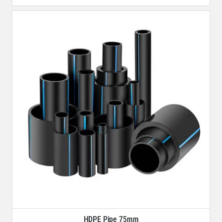
HDPE Pipe 75mm