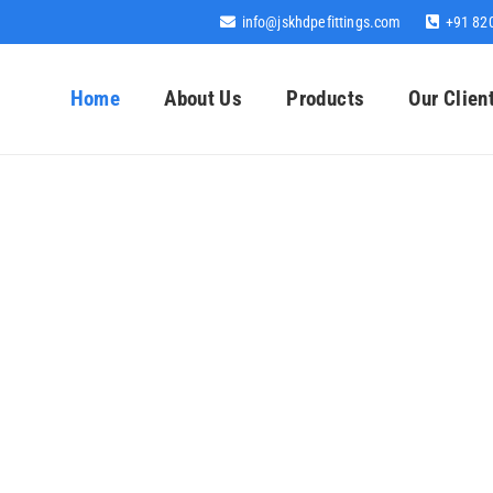
info@jskhdpefittings.com
+91 82
Home
About Us
Products
Our Clien