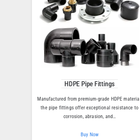
HDPE Pipe Fittings
Manufactured from premium-grade HDPE material
the pipe fittings offer exceptional resistance to
corrosion, abrasion, and…
Buy Now