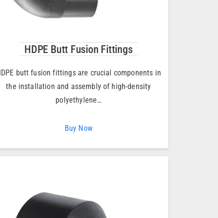
HDPE Butt Fusion Fittings
DPE butt fusion fittings are crucial components in
the installation and assembly of high-density
polyethylene…
Buy Now