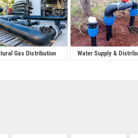
tural Gas Distribution
Water Supply & Distrib