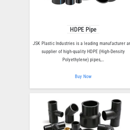
HDPE Pipe
JSK Plastic Industries is a leading manufacturer a
supplier of high-quality HDPE (High-Density
Polyethylene) pipes,…
Buy Now