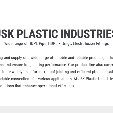
JSK PLASTIC INDUSTRIE
Wide range of HDPE Pipe, HDPE Fittings, Electrofusion Fittings
ng and supply of a wide range of durable and reliable products, inc
s and ensure long-lasting performance. Our product line also covers
h are widely used for leak-proof jointing and efficient pipeline sy
able connections for various applications. At JSK Plastic Industries
solutions that enhance operational efficiency.