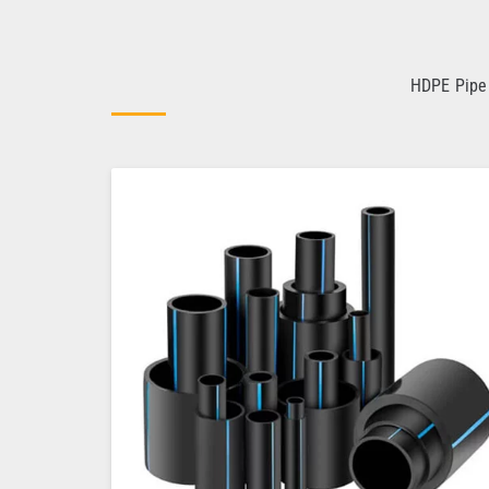
HDPE Pipe 