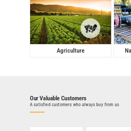
Agriculture
Na
Our Valuable Customers
A satisfied customers who always buy from us