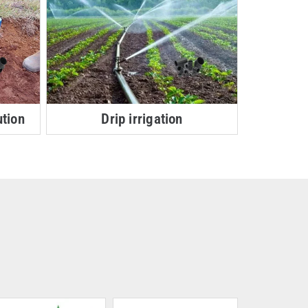
ution
Drip irrigation