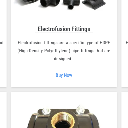
Electrofusion Fittings
nd
Electrofusion fittings are a specific type of HDPE
H
(High-Density Polyethylene) pipe fittings that are
designed…
Buy Now