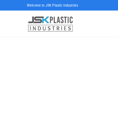
Welcome to JSK Plastic Industries