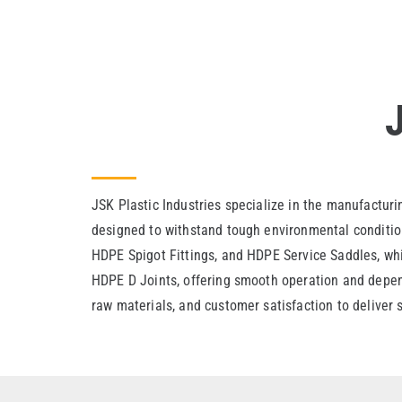
JSK Plastic Industries specialize in the manufacturi
designed to withstand tough environmental condition
HDPE Spigot Fittings, and HDPE Service Saddles, whic
HDPE D Joints, offering smooth operation and depend
raw materials, and customer satisfaction to deliver 