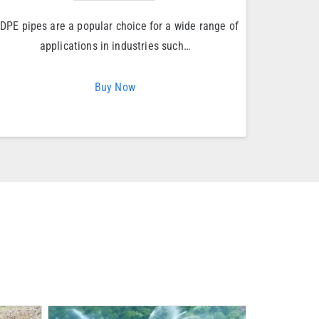
DPE pipes are a popular choice for a wide range of
applications in industries such…
Buy Now