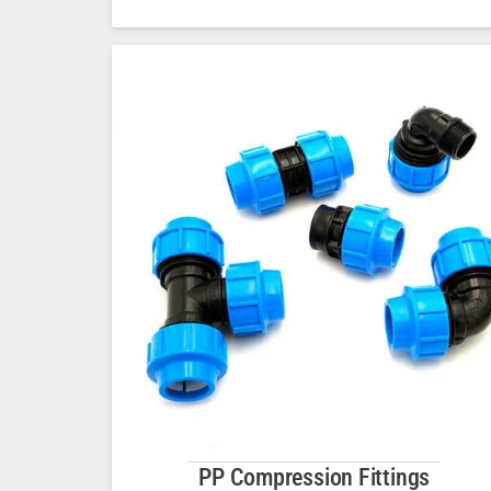
PP Compression Fittings