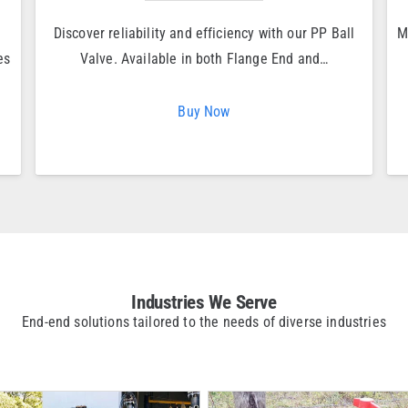
Discover reliability and efficiency with our PP Ball
M
es
Valve. Available in both Flange End and…
Buy Now
Industries We Serve
End-end solutions tailored to the needs of diverse industries