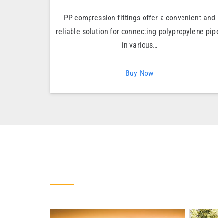
PP compression fittings offer a convenient and
reliable solution for connecting polypropylene pip
in various…
Buy Now