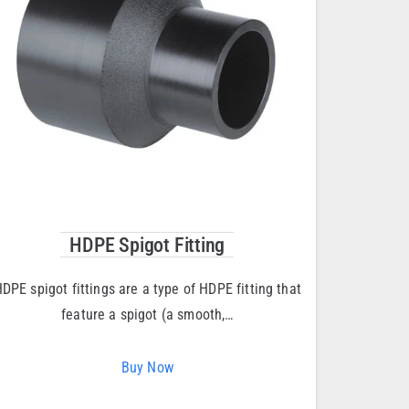
HDPE Spigot Fitting
DPE spigot fittings are a type of HDPE fitting that
feature a spigot (a smooth,…
Buy Now