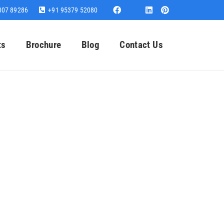
007 89286
+91 95379 52080
ts
Brochure
Blog
Contact Us