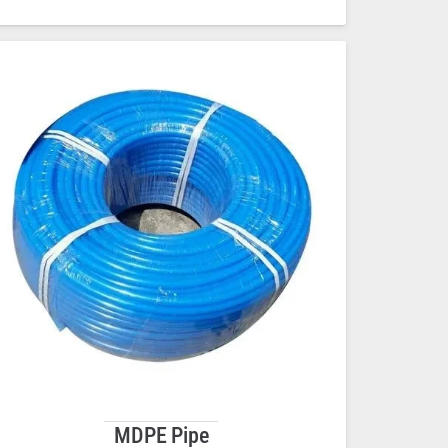
MDPE Pipe