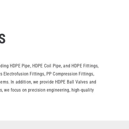
S
luding HDPE Pipe, HDPE Coil Pipe, and HDPE Fittings,
 Electrofusion Fittings, PP Compression Fittings,
stems. In addition, we provide HDPE Ball Valves and
, we focus on precision engineering, high-quality