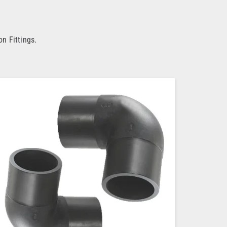
n Fittings.