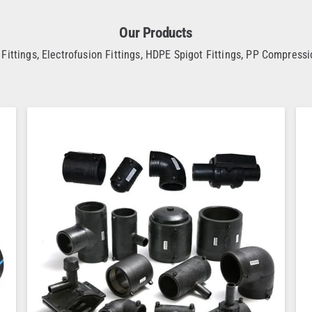
Our Products
Fittings, Electrofusion Fittings, HDPE Spigot Fittings, PP Compressio