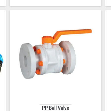
PP Ball Valve