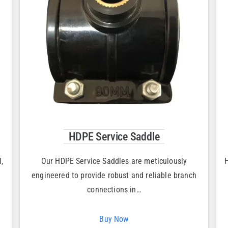
HDPE Service Saddle
,
Our HDPE Service Saddles are meticulously
H
engineered to provide robust and reliable branch
connections in…
Buy Now