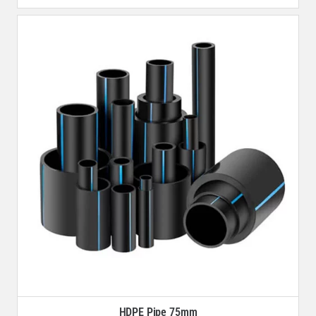
HDPE Pipe 75mm