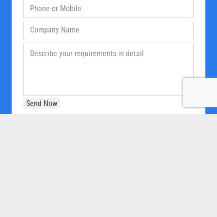
OUR COMPANY
Home
About Us
Products