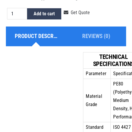
HDPE
Get Quote
Add to cart
Pipe
3
PRODUCT DESCRIPTION
REVIEWS (0)
Inch
PE80
PN8
TECHNICAL
quantity
SPECIFICATION
Parameter
Specifica
PE80
(Polyethy
Material
Medium
Grade
Density, 
Performa
Standard
ISO 4427 