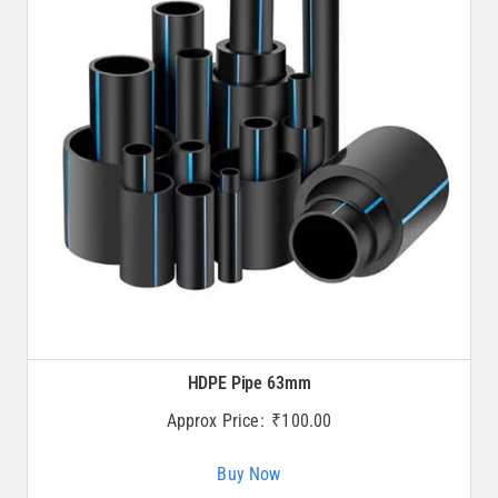
HDPE Pipe 63mm
Approx Price:
₹
100.00
Buy Now