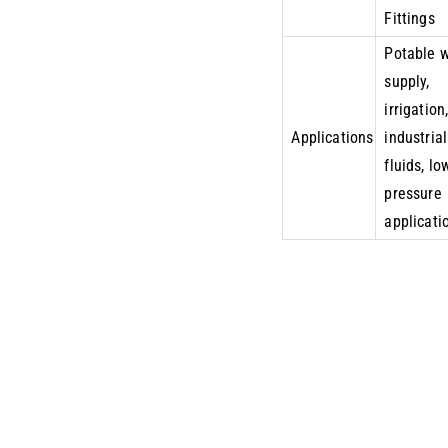
Fittings
Potable 
supply,
irrigation
Applications
industrial
fluids, lo
pressure
applicati