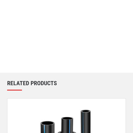
RELATED PRODUCTS