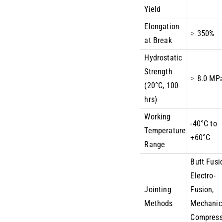
Yield
Elongation
≥ 350%
at Break
Hydrostatic
Strength
≥ 8.0 MP
(20°C, 100
hrs)
Working
-40°C to
Temperature
+60°C
Range
Butt Fusi
Electro-
Jointing
Fusion,
Methods
Mechanic
Compress