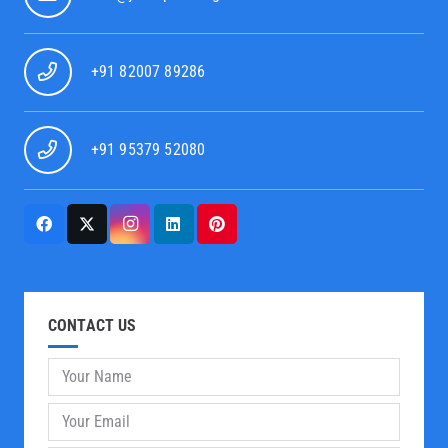
+91 82007 89286
+91 95379 52080
CONTACT US