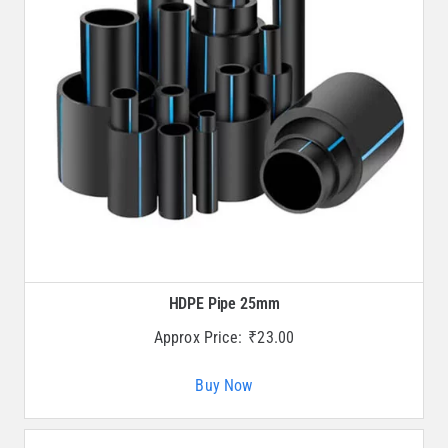
HDPE Pipe 25mm
Approx Price:
₹
23.00
Buy Now