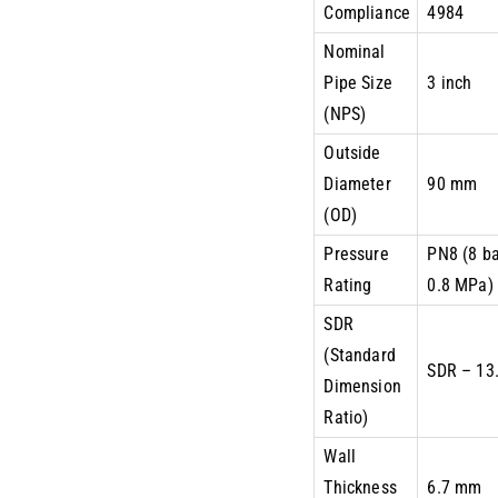
Compliance
4984
Nominal
Pipe Size
3 inch
(NPS)
Outside
Diameter
90 mm
(OD)
Pressure
PN8 (8 ba
Rating
0.8 MPa)
SDR
(Standard
SDR – 13
Dimension
Ratio)
Wall
Thickness
6.7 mm