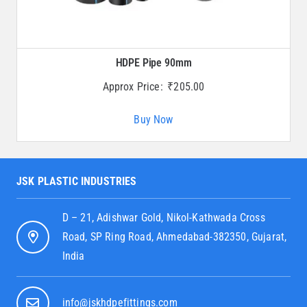
HDPE Pipe 90mm
Approx Price:
₹
205.00
Buy Now
JSK PLASTIC INDUSTRIES
D – 21, Adishwar Gold, Nikol-Kathwada Cross
Road, SP Ring Road, Ahmedabad-382350, Gujarat,
India
info@jskhdpefittings.com