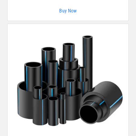
Buy Now