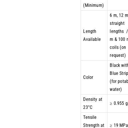
(Minimum)
6 m, 12 
straight
Length
lengths /
Available
m & 100 
coils (on
request)
Black wit
Blue Stri
Color
(for pota
water)
Density at
≥ 0.955 
23°C
Tensile
Strength at
≥ 19 MPa