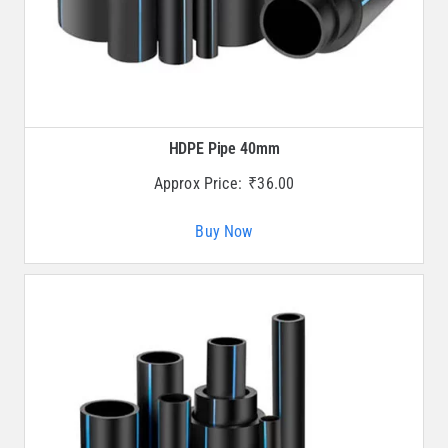
HDPE Pipe 40mm
Approx Price:
₹
36.00
Buy Now