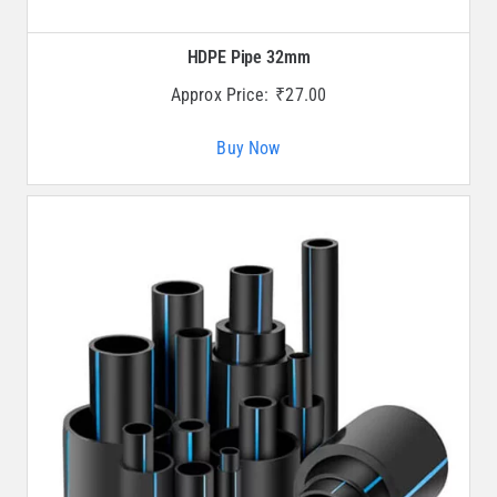
HDPE Pipe 32mm
Approx Price:
₹
27.00
Buy Now