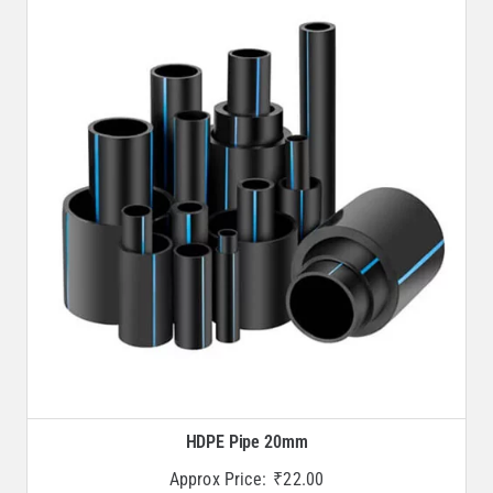
HDPE Pipe 20mm
Approx Price:
₹
22.00