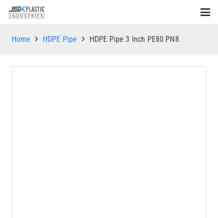
Home
HDPE Pipe
HDPE Pipe 3 Inch PE80 PN8