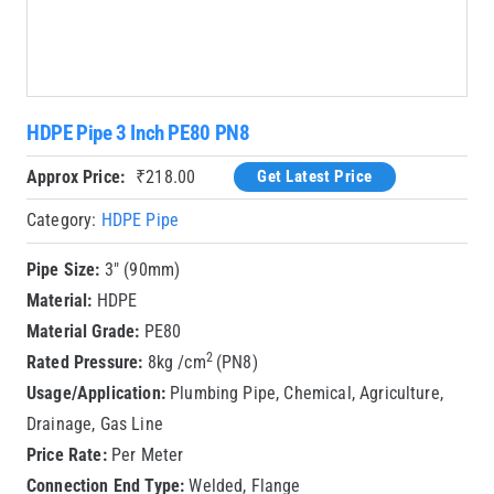
HDPE Pipe 3 Inch PE80 PN8
Approx Price:
₹
218.00
Get Latest Price
Category:
HDPE Pipe
Pipe Size:
3″ (90mm)
Material:
HDPE
Material Grade:
PE80
2
Rated Pressure:
8kg /cm
(PN8)
Usage/Application:
Plumbing Pipe, Chemical, Agriculture,
Drainage, Gas Line
Price Rate:
Per Meter
Connection End Type:
Welded, Flange