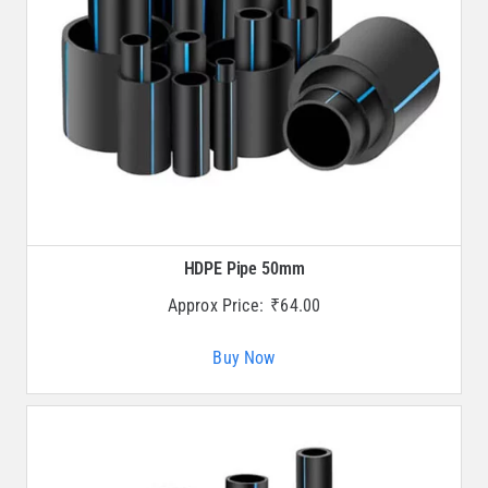
HDPE Pipe 50mm
Approx Price:
₹
64.00
Buy Now