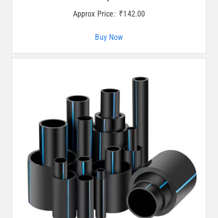
Approx Price:
₹
142.00
Buy Now