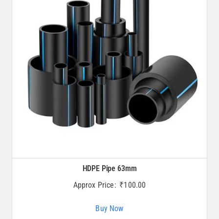
HDPE Pipe 63mm
Approx Price:
₹
100.00
Buy Now