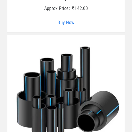
Approx Price:
₹
142.00
Buy Now