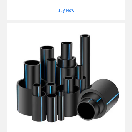
Buy Now