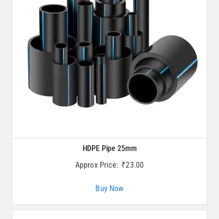
HDPE Pipe 25mm
Approx Price:
₹
23.00
Buy Now