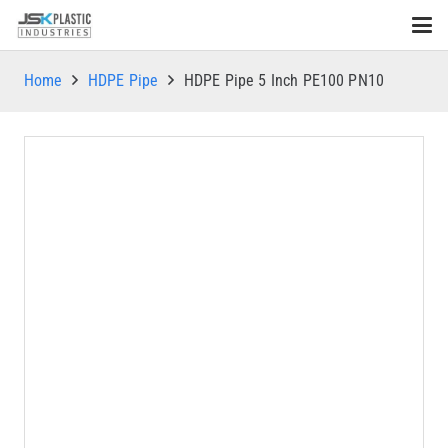
Home
HDPE Pipe
HDPE Pipe 5 Inch PE100 PN10