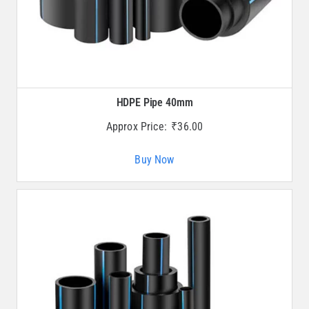
HDPE Pipe 40mm
Approx Price:
₹
36.00
Buy Now