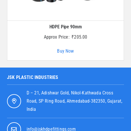
HDPE Pipe 90mm
Approx Price:
₹
205.00
Buy Now
JSK PLASTIC INDUSTRIES
D – 21, Adishwar Gold, Nikol-Kathwada Cross
Road, SP Ring Road, Ahmedabad-382350, Gujarat,
India
info@jskhdpefittings.com