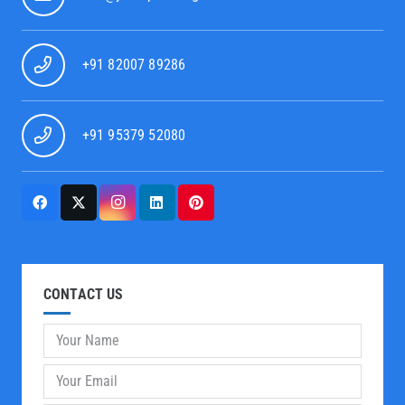
+91 82007 89286
+91 95379 52080
CONTACT US