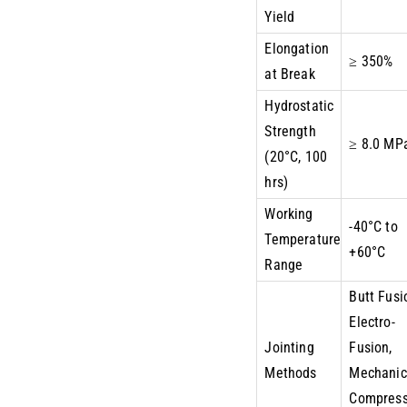
Yield
Elongation
≥ 350%
at Break
Hydrostatic
Strength
≥ 8.0 MP
(20°C, 100
hrs)
Working
-40°C to
Temperature
+60°C
Range
Butt Fusi
Electro-
Jointing
Fusion,
Methods
Mechanic
Compress