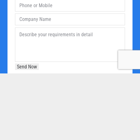
OUR COMPANY
Home
About Us
Products