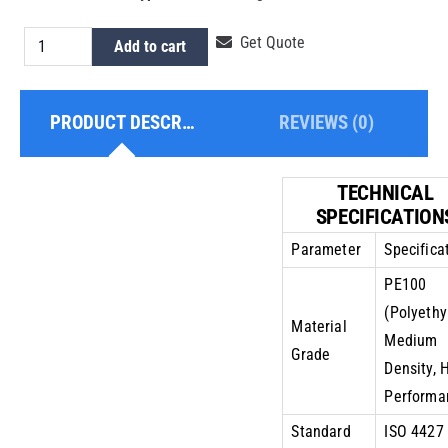
HDPE
Get Quote
Add to cart
Pipe
5
PRODUCT DESCRIPTION
REVIEWS (0)
Inch
PE100
PN10
TECHNICAL
quantity
SPECIFICATION
Parameter
Specifica
PE100
(Polyethy
Material
Medium
Grade
Density, 
Performa
Standard
ISO 4427 