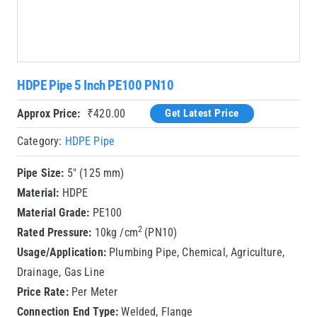
HDPE Pipe 5 Inch PE100 PN10
Approx Price:
₹
420.00
Get Latest Price
Category:
HDPE Pipe
Pipe Size:
5″ (125 mm)
Material:
HDPE
Material Grade:
PE100
2
Rated Pressure:
10kg /cm
(PN10)
Usage/Application:
Plumbing Pipe, Chemical, Agriculture,
Drainage, Gas Line
Price Rate:
Per Meter
Connection End Type:
Welded, Flange