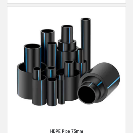
HDPE Pipe 75mm