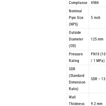
Compliance
4984
Nominal
Pipe Size
5 inch
(NPS)
Outside
Diameter
125 mm
(OD)
Pressure
PN10 (10
Rating
/ 1 MPa)
SDR
(Standard
SDR – 13
Dimension
Ratio)
Wall
Thickness
9.2 mm