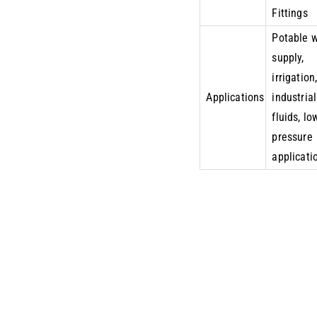
Fittings
Potable 
supply,
irrigation
Applications
industrial
fluids, lo
pressure
applicati