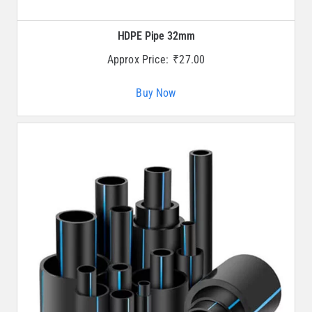
HDPE Pipe 32mm
Approx Price:
₹
27.00
Buy Now