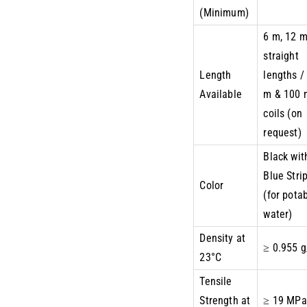
(Minimum)
6 m, 12 
straight
Length
lengths /
Available
m & 100 
coils (on
request)
Black wit
Blue Stri
Color
(for pota
water)
Density at
≥ 0.955 
23°C
Tensile
Strength at
≥ 19 MPa