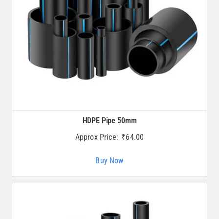
HDPE Pipe 50mm
Approx Price:
₹
64.00
Buy Now