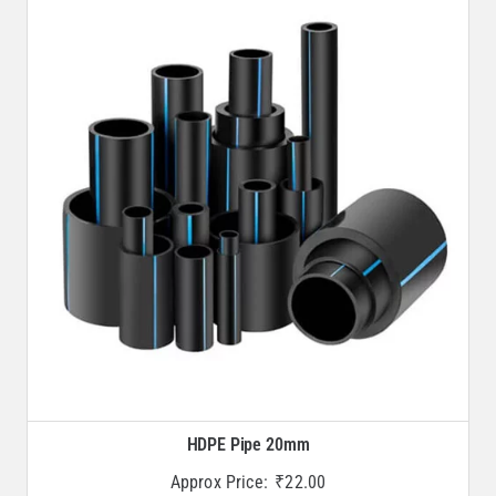
HDPE Pipe 20mm
Approx Price:
₹
22.00