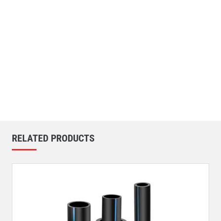
RELATED PRODUCTS