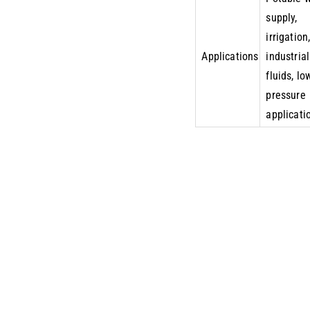
supply,
irrigation
Applications
industrial
fluids, lo
pressure
applicati