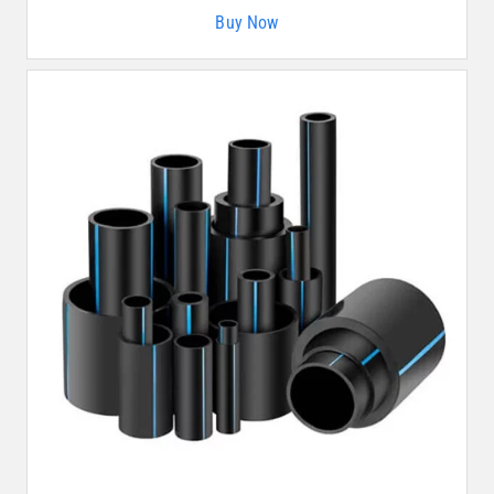
Buy Now