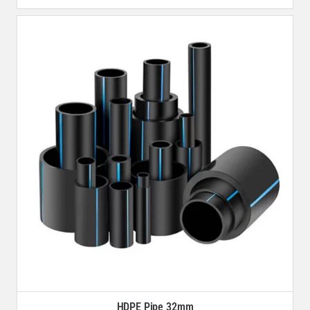
HDPE Pipe 32mm