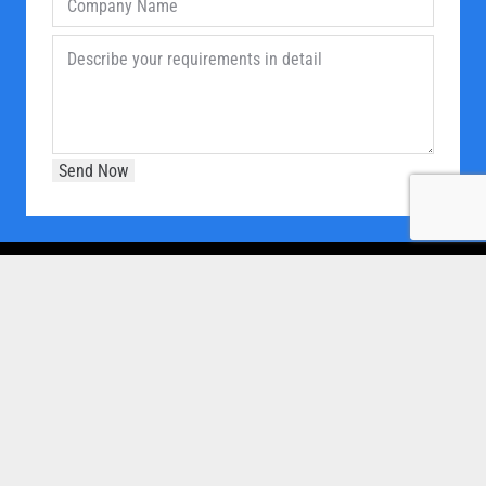
OUR COMPANY
Home
About Us
Products
Our Clients
Brochure