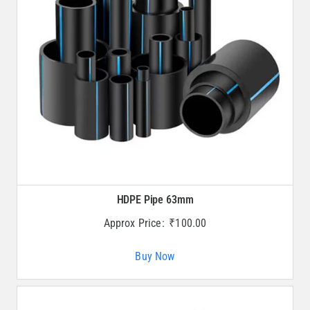
HDPE Pipe 63mm
Approx Price:
₹
100.00
Buy Now