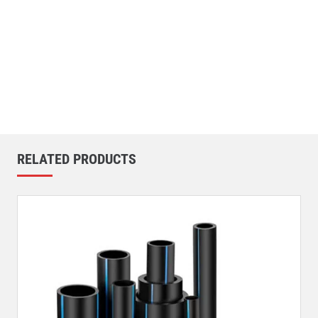
RELATED PRODUCTS