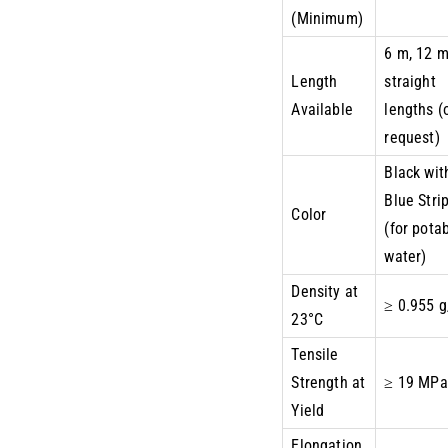
(Minimum)
6 m, 12 
Length
straight
Available
lengths (
request)
Black wit
Blue Stri
Color
(for pota
water)
Density at
≥ 0.955 
23°C
Tensile
Strength at
≥ 19 MPa
Yield
Elongation