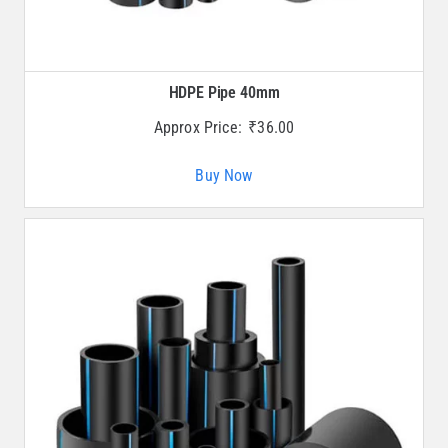
HDPE Pipe 40mm
Approx Price:
₹
36.00
Buy Now