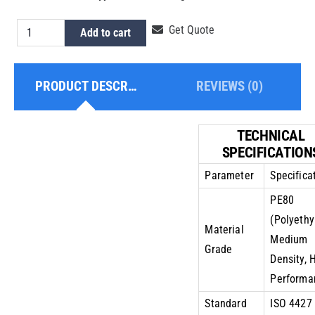
HDPE
Get Quote
Add to cart
Pipe
8
PRODUCT DESCRIPTION
REVIEWS (0)
Inch
PE80
PN10
TECHNICAL
quantity
SPECIFICATION
Parameter
Specifica
PE80
(Polyethy
Material
Medium
Grade
Density, 
Performa
Standard
ISO 4427 