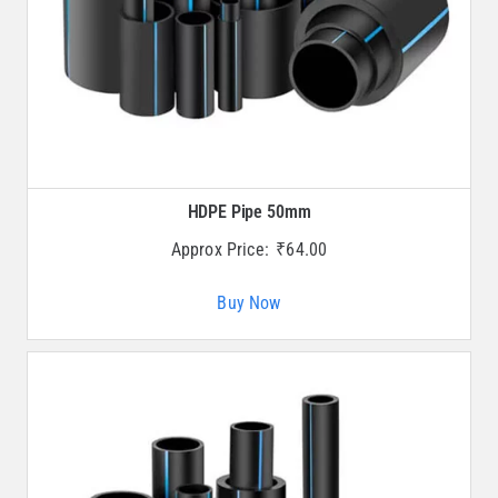
HDPE Pipe 50mm
Approx Price:
₹
64.00
Buy Now