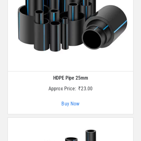
HDPE Pipe 25mm
Approx Price:
₹
23.00
Buy Now