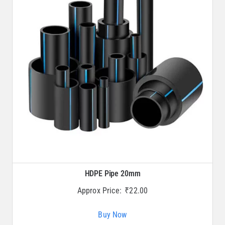
HDPE Pipe 20mm
Approx Price:
₹
22.00
Buy Now