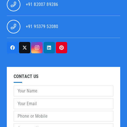
+91 82007 89286
+91 95379 52080
CONTACT US