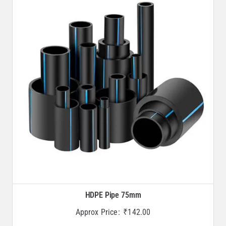
HDPE Pipe 75mm
Approx Price:
₹
142.00