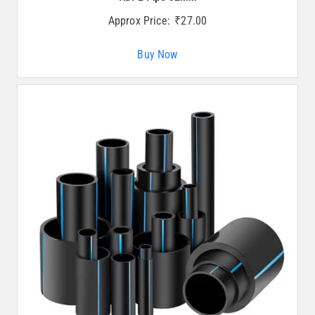
Approx Price:
₹
27.00
Buy Now