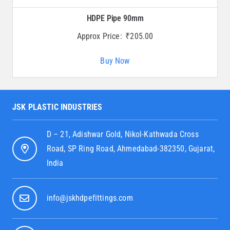
HDPE Pipe 90mm
Approx Price:
₹
205.00
Buy Now
JSK PLASTIC INDUSTRIES
D – 21, Adishwar Gold, Nikol-Kathwada Cross
Road, SP Ring Road, Ahmedabad-382350, Gujarat,
India
info@jskhdpefittings.com