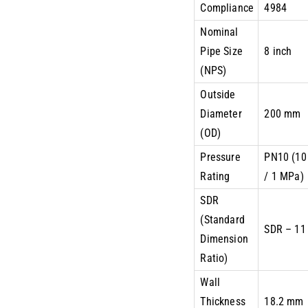
Compliance
4984
Nominal
Pipe Size
8 inch
(NPS)
Outside
Diameter
200 mm
(OD)
Pressure
PN10 (10
Rating
/ 1 MPa)
SDR
(Standard
SDR – 11
Dimension
Ratio)
Wall
Thickness
18.2 mm