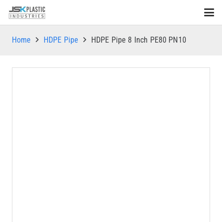
Home
HDPE Pipe
HDPE Pipe 8 Inch PE80 PN10