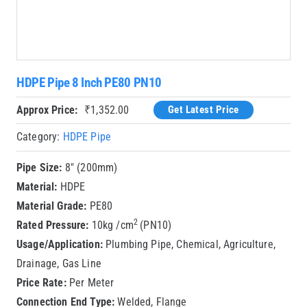
HDPE Pipe 8 Inch PE80 PN10
Approx Price:
₹
1,352.00
Get Latest Price
Category:
HDPE Pipe
Pipe Size:
8″ (200mm)
Material:
HDPE
Material Grade:
PE80
2
Rated Pressure:
10kg /cm
(PN10)
Usage/Application:
Plumbing Pipe, Chemical, Agriculture,
Drainage, Gas Line
Price Rate:
Per Meter
Connection End Type:
Welded, Flange