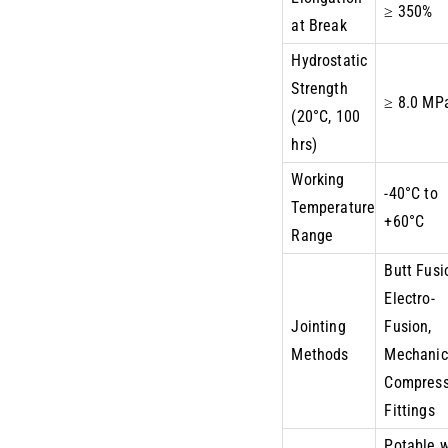
≥ 350%
at Break
Hydrostatic
Strength
≥ 8.0 MP
(20°C, 100
hrs)
Working
-40°C to
Temperature
+60°C
Range
Butt Fusi
Electro-
Jointing
Fusion,
Methods
Mechanic
Compress
Fittings
Potable 