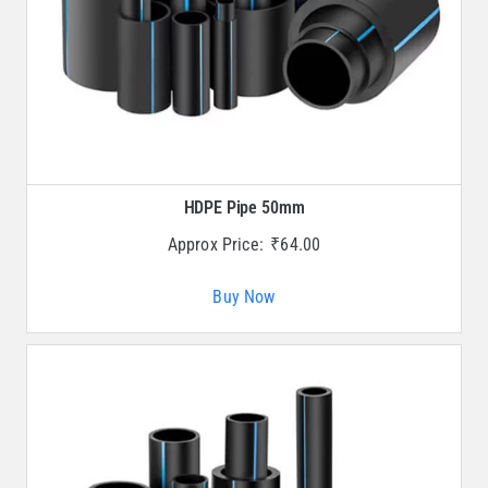
HDPE Pipe 50mm
Approx Price:
₹
64.00
Buy Now