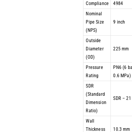
Compliance
4984
Nominal
Pipe Size
9 inch
(NPS)
Outside
Diameter
225 mm
(OD)
Pressure
PN6 (6 ba
Rating
0.6 MPa)
SDR
(Standard
SDR – 21
Dimension
Ratio)
Wall
Thickness
10.3 mm