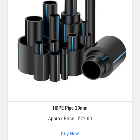
HDPE Pipe 20mm
Approx Price:
₹
22.00
Buy Now