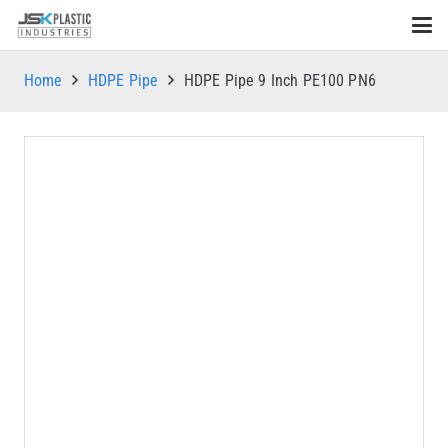
Home
HDPE Pipe
HDPE Pipe 9 Inch PE100 PN6