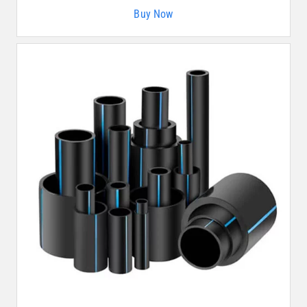
Buy Now