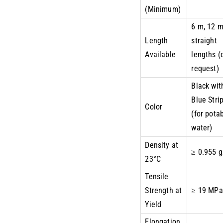
(Minimum)
6 m, 12 
Length
straight
Available
lengths (
request)
Black wit
Blue Stri
Color
(for pota
water)
Density at
≥ 0.955 
23°C
Tensile
Strength at
≥ 19 MPa
Yield
Elongation