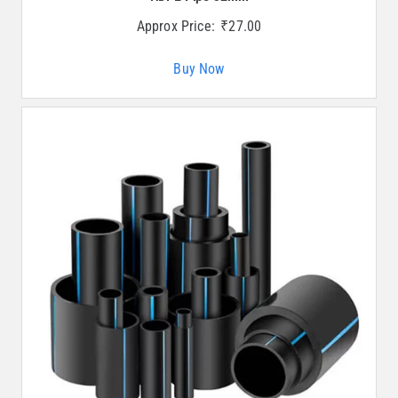
Approx Price:
₹
27.00
Buy Now