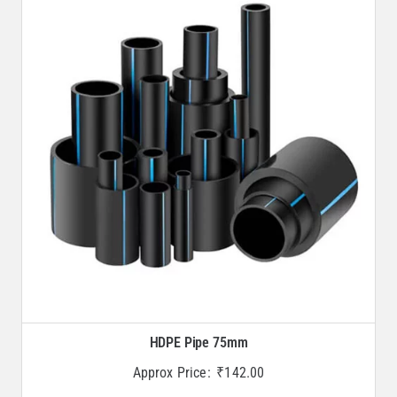
HDPE Pipe 75mm
Approx Price:
₹
142.00