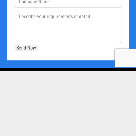
OUR COMPANY
Home
About Us
Products
Our Clients
Brochure