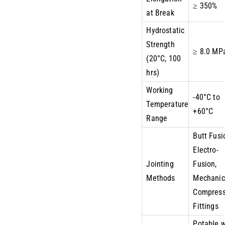
≥ 350%
at Break
Hydrostatic
Strength
≥ 8.0 MP
(20°C, 100
hrs)
Working
-40°C to
Temperature
+60°C
Range
Butt Fusi
Electro-
Jointing
Fusion,
Methods
Mechanic
Compress
Fittings
Potable 