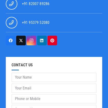
+91 82007 89286
+91 95379 52080
CONTACT US