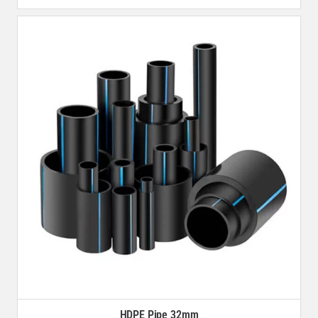
HDPE Pipe 32mm