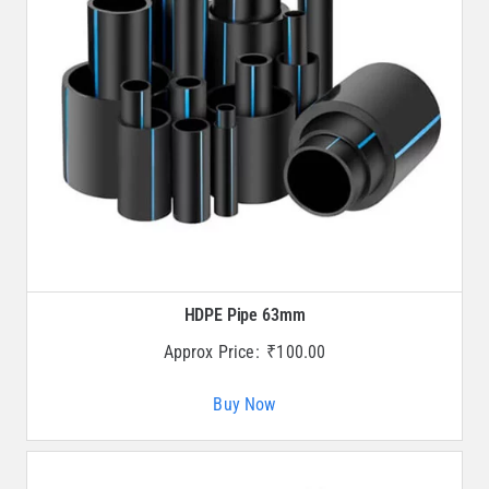
HDPE Pipe 63mm
Approx Price:
₹
100.00
Buy Now