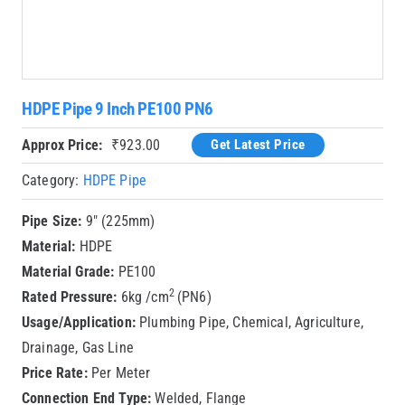
HDPE Pipe 9 Inch PE100 PN6
Approx Price:
₹
923.00
Get Latest Price
Category:
HDPE Pipe
Pipe Size:
9″ (225mm)
Material:
HDPE
Material Grade:
PE100
2
Rated Pressure:
6kg /cm
(PN6)
Usage/Application:
Plumbing Pipe, Chemical, Agriculture,
Drainage, Gas Line
Price Rate:
Per Meter
Connection End Type:
Welded, Flange