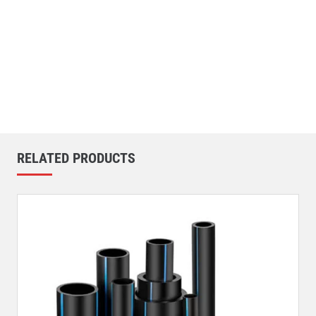
RELATED PRODUCTS