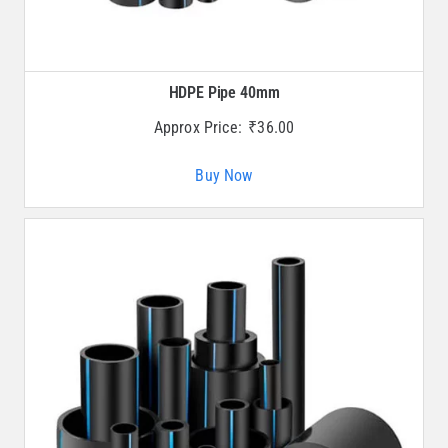
HDPE Pipe 40mm
Approx Price:
₹
36.00
Buy Now