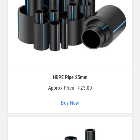
HDPE Pipe 25mm
Approx Price:
₹
23.00
Buy Now