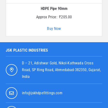
HDPE Pipe 90mm
Approx Price:
₹
205.00
Buy Now
JSK PLASTIC INDUSTRIES
D – 21, Adishwar Gold, Nikol-Kathwada Cross
Road, SP Ring Road, Ahmedabad-382350, Gujarat,
India
info@jskhdpefittings.com