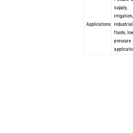
supply,
irrigation
Applications
industrial
fluids, lo
pressure
applicati