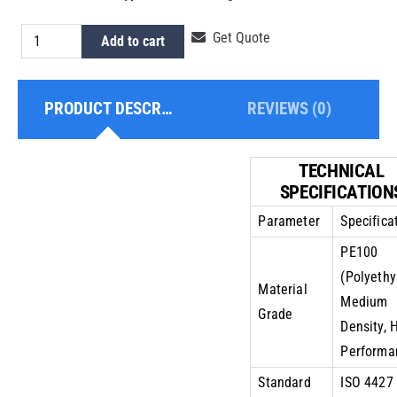
HDPE
Get Quote
Add to cart
Pipe
9
PRODUCT DESCRIPTION
REVIEWS (0)
Inch
PE100
PN6
TECHNICAL
quantity
SPECIFICATION
Parameter
Specifica
PE100
(Polyethy
Material
Medium
Grade
Density, 
Performa
Standard
ISO 4427 