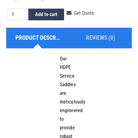
HDPE
Get Quote
Add to cart
Pipe
Saddle
PRODUCT DESCRIPTION
REVIEWS (0)
quantity
Our
HDPE
Service
Saddles
are
meticulously
engineered
to
provide
robust