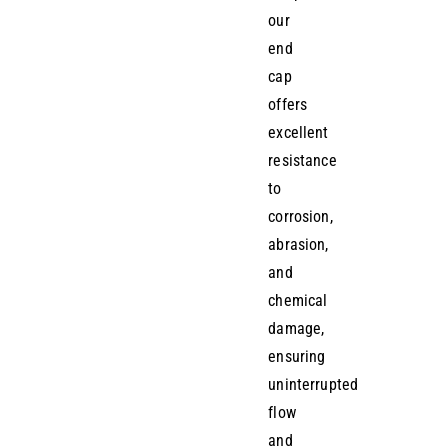
our
end
cap
offers
excellent
resistance
to
corrosion,
abrasion,
and
chemical
damage,
ensuring
uninterrupted
flow
and