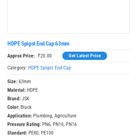
HDPE Spigot End Cap 63mm
Approx Price:
₹
20.00
Get Latest Price
Category:
HDPE Spigot End Cap
Size:
63mm
Material:
HDPE
Brand:
JSK
Color:
Black
Application:
Plumbing, Agriculture
Pressure Rating:
PN6, PN10, PN16
Standard:
PE80, PE100