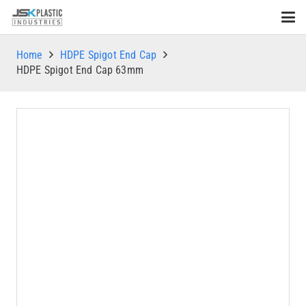
Home
HDPE Spigot End Cap
HDPE Spigot End Cap 63mm