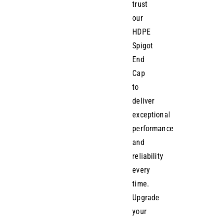
trust
our
HDPE
Spigot
End
Cap
to
deliver
exceptional
performance
and
reliability
every
time.
Upgrade
your