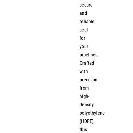
secure
and
reliable
seal
for
your
pipelines.
Crafted
with
precision
from
high-
density
polyethylene
(HDPE),
this