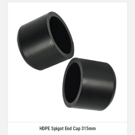
HDPE Spigot End Cap 315mm