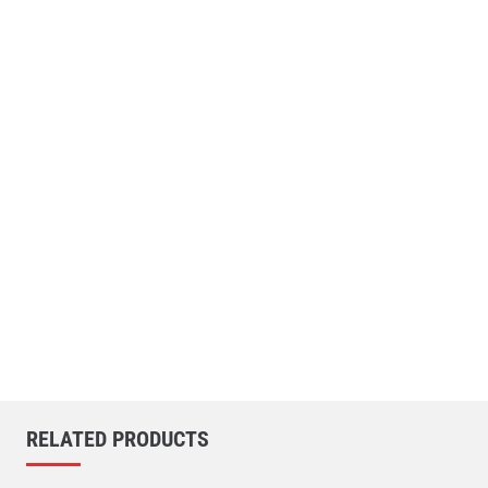
RELATED PRODUCTS