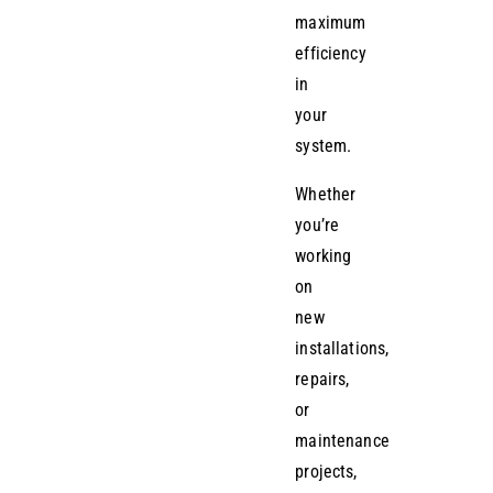
maximum
efficiency
in
your
system.
Whether
you’re
working
on
new
installations,
repairs,
or
maintenance
projects,