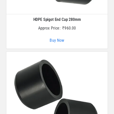
HDPE Spigot End Cap 280mm
Approx Price:
₹
960.00
Buy Now