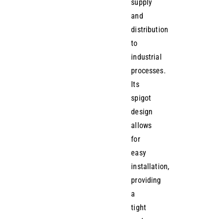
supply
and
distribution
to
industrial
processes.
Its
spigot
design
allows
for
easy
installation,
providing
a
tight