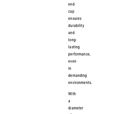
end
cap
ensures
durability
and
long-
lasting
performance,
even
in
demanding
environments.
With
a
diameter