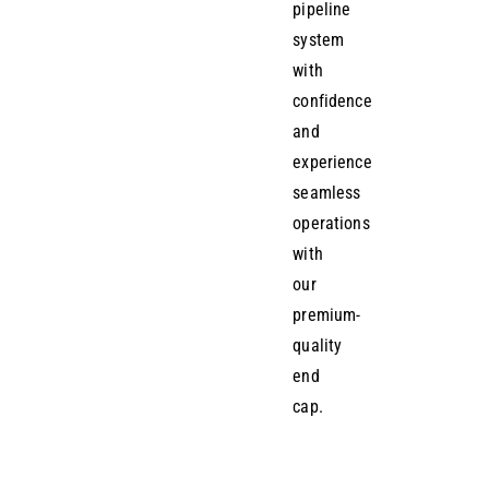
pipeline
system
with
confidence
and
experience
seamless
operations
with
our
premium-
quality
end
cap.