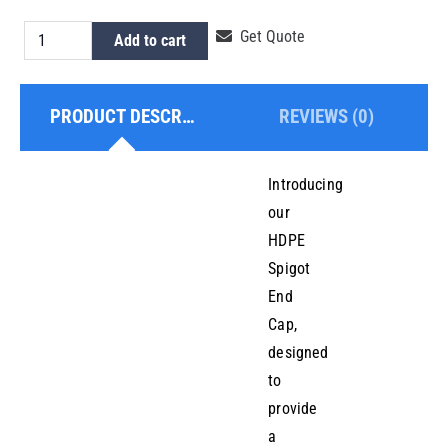
HDPE
Get Quote
Add to cart
Spigot
End
PRODUCT DESCRIPTION
REVIEWS (0)
Cap
63mm
quantity
Introducing
our
HDPE
Spigot
End
Cap,
designed
to
provide
a