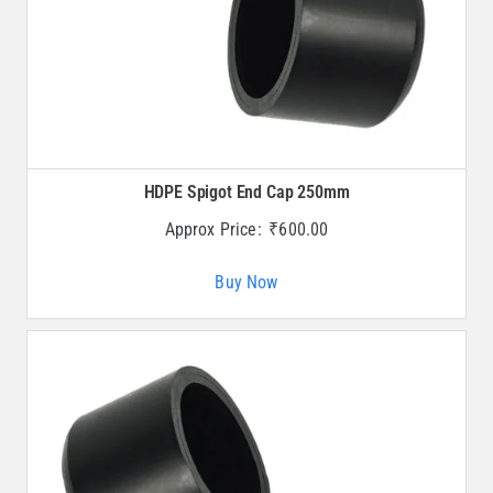
HDPE Spigot End Cap 250mm
Approx Price:
₹
600.00
Buy Now