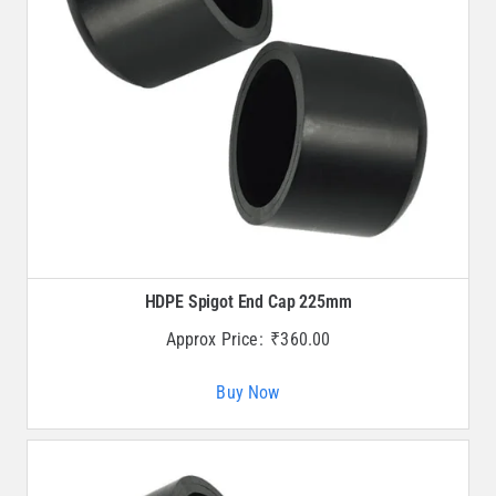
HDPE Spigot End Cap 225mm
Approx Price:
₹
360.00
Buy Now