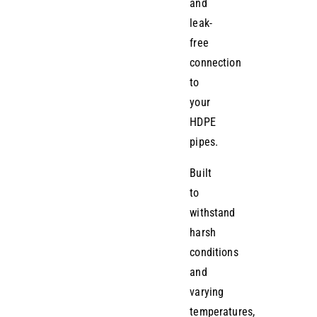
and
leak-
free
connection
to
your
HDPE
pipes.
Built
to
withstand
harsh
conditions
and
varying
temperatures,