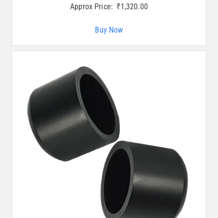
Approx Price:
₹
1,320.00
Buy Now