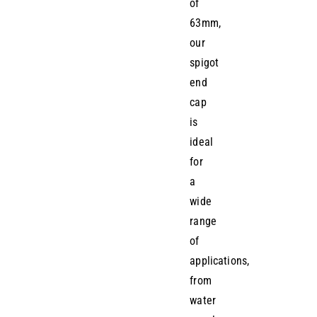
of
63mm,
our
spigot
end
cap
is
ideal
for
a
wide
range
of
applications,
from
water