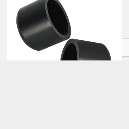
HDPE Spigot End Cap 200mm
Approx Price:
₹
280.00