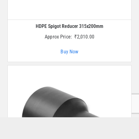
HDPE Spigot Reducer 315x200mm
Approx Price:
₹
2,010.00
Buy Now