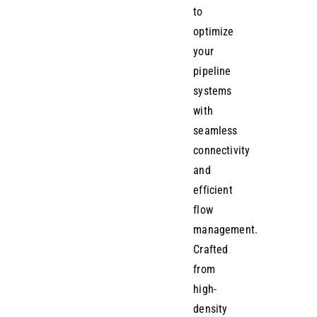
to
optimize
your
pipeline
systems
with
seamless
connectivity
and
efficient
flow
management.
Crafted
from
high-
density