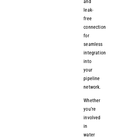
and
leak-
free
connection
for
seamless
integration
into
your
pipeline
network.
Whether
you’re
involved
in
water