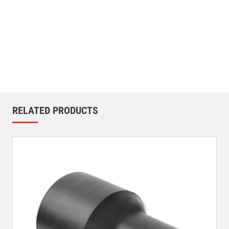
RELATED PRODUCTS