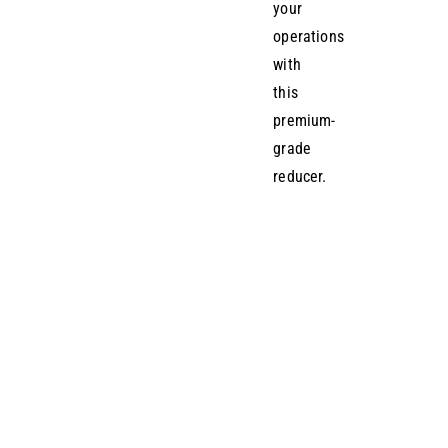
your
operations
with
this
premium-
grade
reducer.