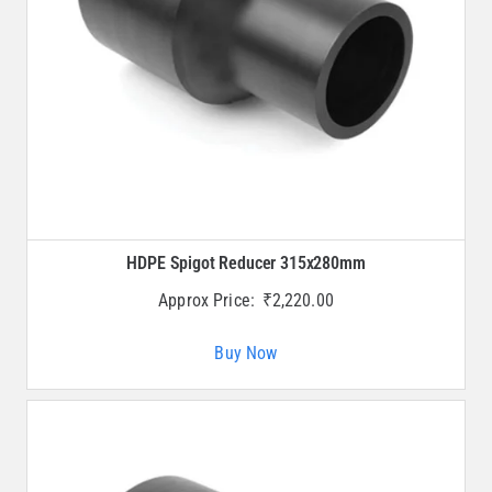
HDPE Spigot Reducer 315x280mm
Approx Price:
₹
2,220.00
Buy Now