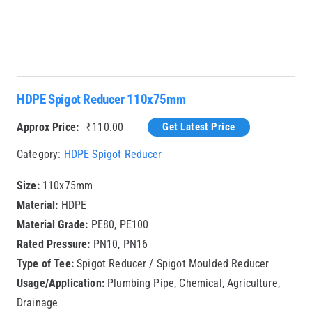
HDPE Spigot Reducer 110x75mm
Approx Price:
₹
110.00
Get Latest Price
Category:
HDPE Spigot Reducer
Size:
110x75mm
Material:
HDPE
Material Grade:
PE80, PE100
Rated Pressure:
PN10, PN16
Type of Tee:
Spigot Reducer / Spigot Moulded Reducer
Usage/Application:
Plumbing Pipe, Chemical, Agriculture,
Drainage