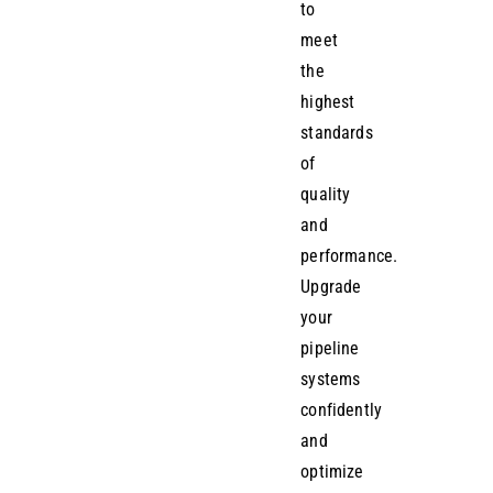
to
meet
the
highest
standards
of
quality
and
performance.
Upgrade
your
pipeline
systems
confidently
and
optimize