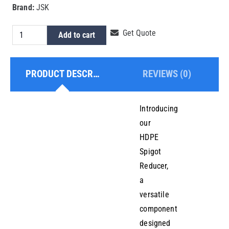
Brand:
JSK
HDPE
Get Quote
Add to cart
Spigot
Reducer
PRODUCT DESCRIPTION
REVIEWS (0)
110x75mm
quantity
Introducing
our
HDPE
Spigot
Reducer,
a
versatile
component
designed