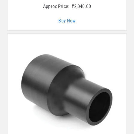
Approx Price:
₹
2,040.00
Buy Now