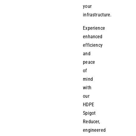
your
infrastructure.
Experience
enhanced
efficiency
and
peace
of
mind
with
our
HDPE
Spigot
Reducer,
engineered