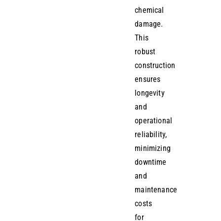
chemical
damage.
This
robust
construction
ensures
longevity
and
operational
reliability,
minimizing
downtime
and
maintenance
costs
for