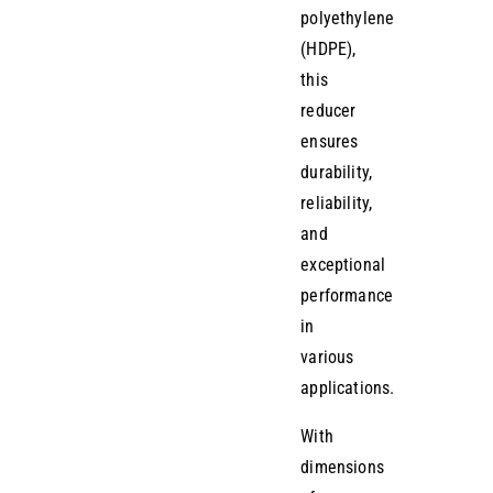
polyethylene
(HDPE),
this
reducer
ensures
durability,
reliability,
and
exceptional
performance
in
various
applications.
With
dimensions