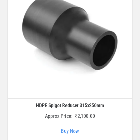
HDPE Spigot Reducer 315x250mm
Approx Price:
₹
2,100.00
Buy Now