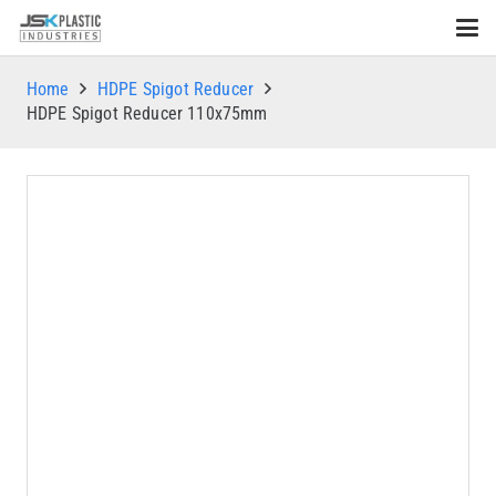
Home
HDPE Spigot Reducer
HDPE Spigot Reducer 110x75mm