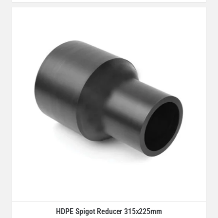
HDPE Spigot Reducer 315x225mm