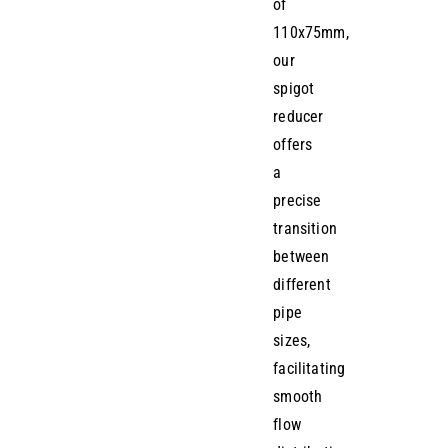
of
110x75mm,
our
spigot
reducer
offers
a
precise
transition
between
different
pipe
sizes,
facilitating
smooth
flow