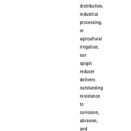
distribution,
industrial
processing,
or
agricultural
irrigation,
our
spigot
reducer
delivers
outstanding
resistance
to
corrosion,
abrasion,
and