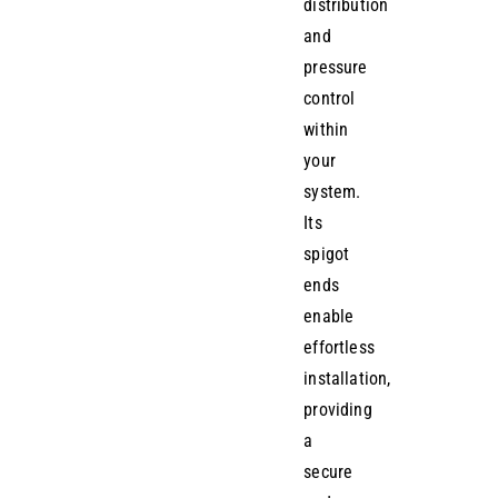
distribution
and
pressure
control
within
your
system.
Its
spigot
ends
enable
effortless
installation,
providing
a
secure