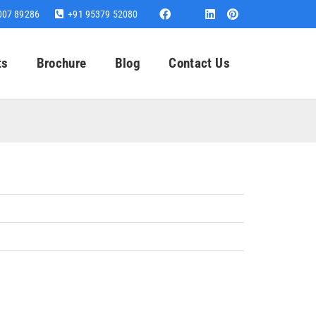
007 89286
+91 95379 52080
ts
Brochure
Blog
Contact Us