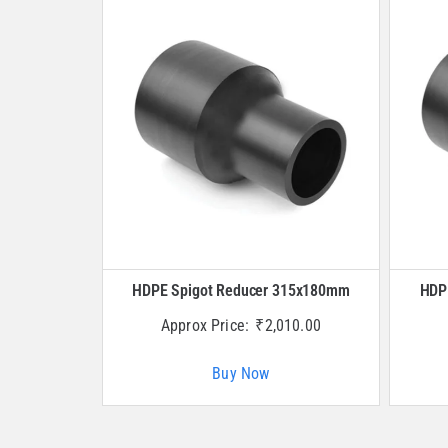
HDPE Spigot Reducer 315x180mm
HDP
Approx Price:
₹
2,010.00
Buy Now