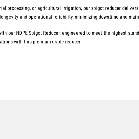
ial processing, or agricultural irrigation, our spigot reducer delive
ongevity and operational reliability, minimizing downtime and maint
ith our HDPE Spigot Reducer, engineered to meet the highest stand
ations with this premium-grade reducer.