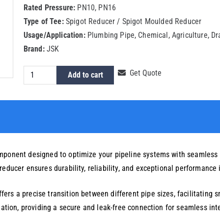
Rated Pressure:
PN10, PN16
Type of Tee:
Spigot Reducer / Spigot Moulded Reducer
Usage/Application:
Plumbing Pipe, Chemical, Agriculture, D
Brand:
JSK
HDPE
Get Quote
Add to cart
Spigot
Reducer
140x75mm
quantity
omponent designed to optimize your pipeline systems with seamless
educer ensures durability, reliability, and exceptional performance 
rs a precise transition between different pipe sizes, facilitating s
llation, providing a secure and leak-free connection for seamless int