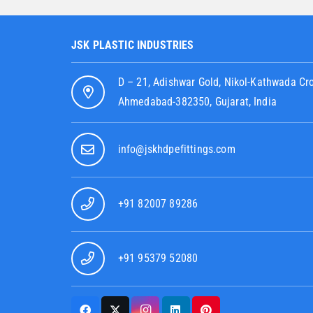
JSK PLASTIC INDUSTRIES
D – 21, Adishwar Gold, Nikol-Kathwada Cr
Ahmedabad-382350, Gujarat, India
info@jskhdpefittings.com
+91 82007 89286
+91 95379 52080