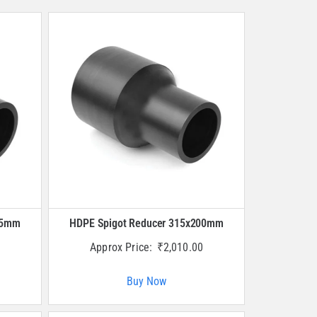
25mm
HDPE Spigot Reducer 315x200mm
Approx Price:
₹
2,010.00
Buy Now