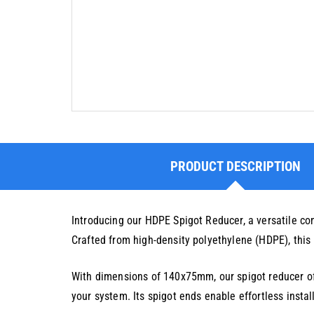
PRODUCT DESCRIPTION
Introducing our HDPE Spigot Reducer, a versatile c
Crafted from high-density polyethylene (HDPE), this r
With dimensions of 140x75mm, our spigot reducer offe
your system. Its spigot ends enable effortless insta