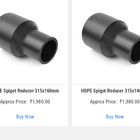
E Spigot Reducer 315x160mm
HDPE Spigot Reducer 315x1
Approx Price:
₹
1,980.00
Approx Price:
₹
1,980.00
Buy Now
Buy Now