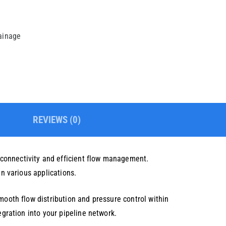
rainage
REVIEWS (0)
 connectivity and efficient flow management.
in various applications.
mooth flow distribution and pressure control within
egration into your pipeline network.