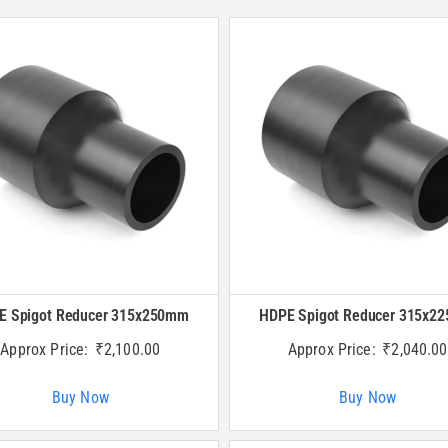
E Spigot Reducer 315x250mm
HDPE Spigot Reducer 315x2
Approx Price:
₹
2,100.00
Approx Price:
₹
2,040.00
Buy Now
Buy Now