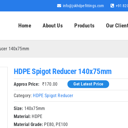
info@jskhdpefittings.com
+91 82
Home
About Us
Products
Our Clien
ducer 140x75mm
HDPE Spigot Reducer 140x75mm
Approx Price:
₹
170.00
Get Latest Price
Category:
HDPE Spigot Reducer
Size:
140x75mm
Material:
HDPE
Material Grade:
PE80, PE100