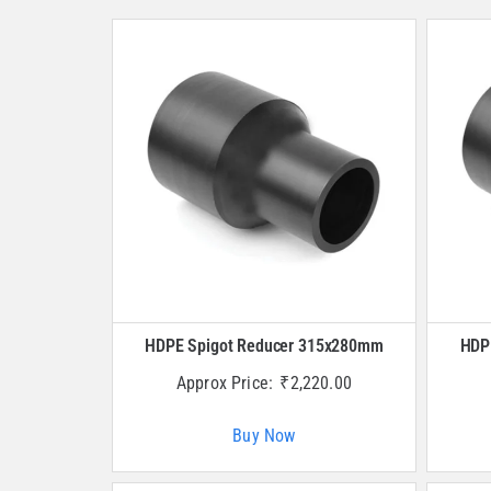
HDPE Spigot Reducer 315x280mm
HDP
Approx Price:
₹
2,220.00
Buy Now