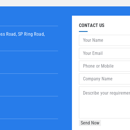
CONTACT US
oss Road, SP Ring Road,