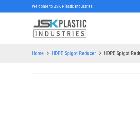
Welcome to JSK Plastic Industries
Home
HDPE Spigot Reducer
HDPE Spigot Re