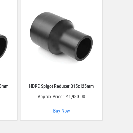
40mm
HDPE Spigot Reducer 315x125mm
Approx Price:
₹
1,980.00
Buy Now