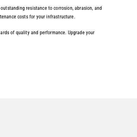
rs outstanding resistance to corrosion, abrasion, and
enance costs for your infrastructure.
ards of quality and performance. Upgrade your