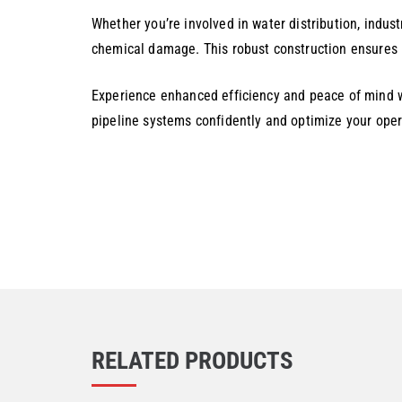
Whether you’re involved in water distribution, industr
chemical damage. This robust construction ensures l
Experience enhanced efficiency and peace of mind w
pipeline systems confidently and optimize your oper
RELATED PRODUCTS