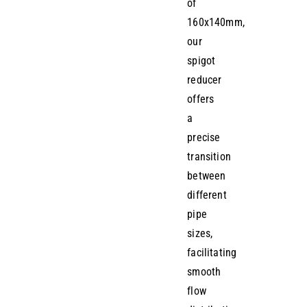
of
160x140mm,
our
spigot
reducer
offers
a
precise
transition
between
different
pipe
sizes,
facilitating
smooth
flow