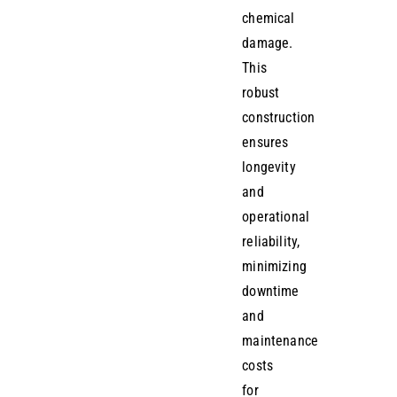
chemical
damage.
This
robust
construction
ensures
longevity
and
operational
reliability,
minimizing
downtime
and
maintenance
costs
for