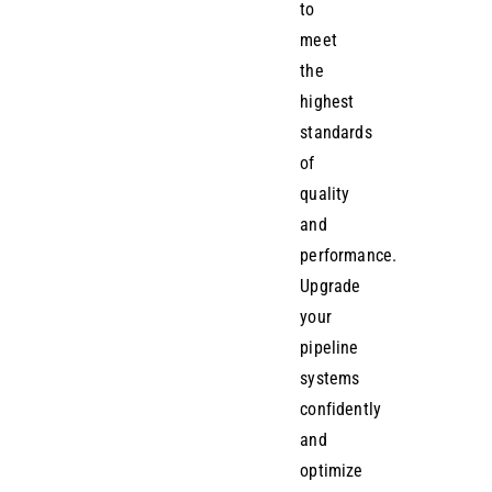
to
meet
the
highest
standards
of
quality
and
performance.
Upgrade
your
pipeline
systems
confidently
and
optimize