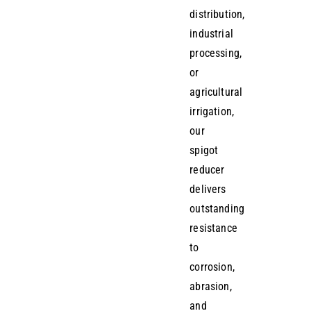
distribution,
industrial
processing,
or
agricultural
irrigation,
our
spigot
reducer
delivers
outstanding
resistance
to
corrosion,
abrasion,
and