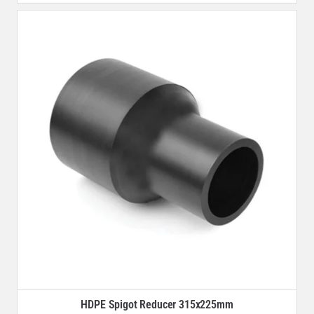
HDPE Spigot Reducer 315x225mm