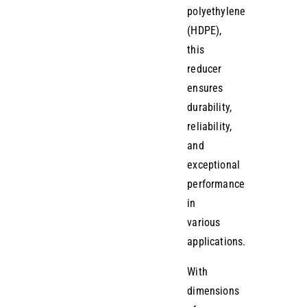
polyethylene
(HDPE),
this
reducer
ensures
durability,
reliability,
and
exceptional
performance
in
various
applications.
With
dimensions