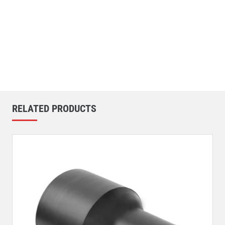
RELATED PRODUCTS