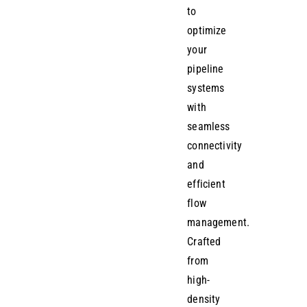
to
optimize
your
pipeline
systems
with
seamless
connectivity
and
efficient
flow
management.
Crafted
from
high-
density