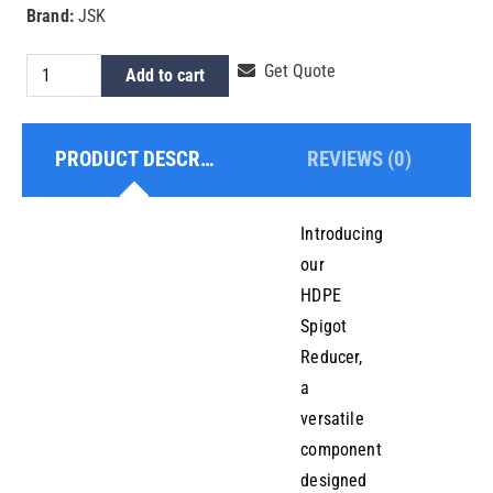
Brand:
JSK
HDPE
Get Quote
Add to cart
Spigot
Reducer
PRODUCT DESCRIPTION
REVIEWS (0)
160x140mm
quantity
Introducing
our
HDPE
Spigot
Reducer,
a
versatile
component
designed