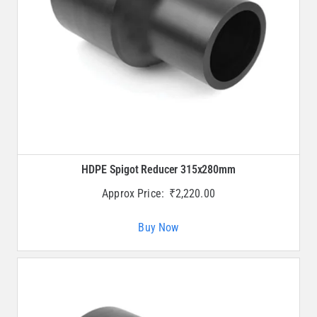
HDPE Spigot Reducer 315x280mm
Approx Price:
₹
2,220.00
Buy Now