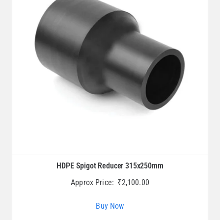
HDPE Spigot Reducer 315x250mm
Approx Price:
₹
2,100.00
Buy Now