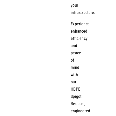
your
infrastructure.
Experience
enhanced
efficiency
and
peace
of
mind
with
our
HDPE
Spigot
Reducer,
engineered