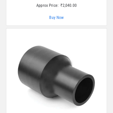
Approx Price:
₹
2,040.00
Buy Now