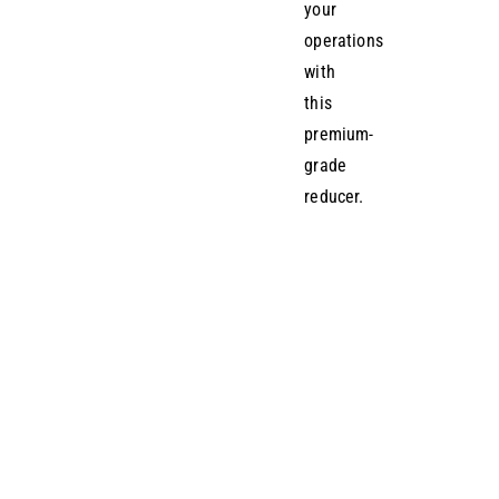
your
operations
with
this
premium-
grade
reducer.