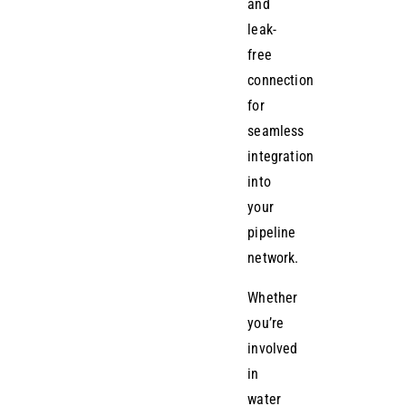
and
leak-
free
connection
for
seamless
integration
into
your
pipeline
network.
Whether
you’re
involved
in
water