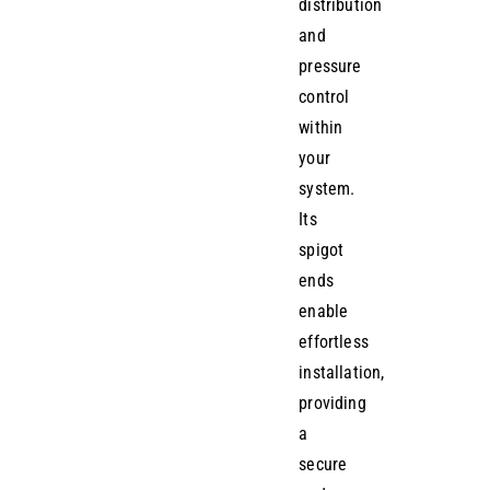
distribution
and
pressure
control
within
your
system.
Its
spigot
ends
enable
effortless
installation,
providing
a
secure