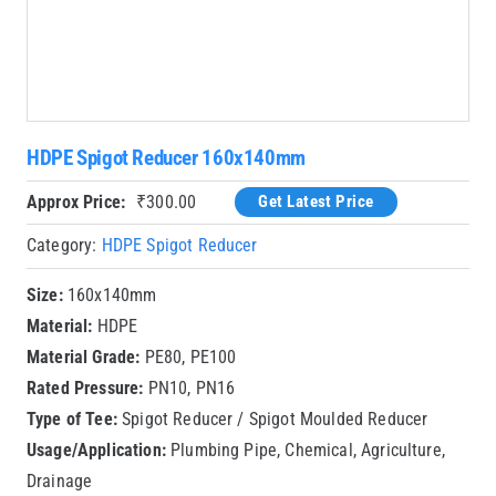
HDPE Spigot Reducer 160x140mm
Approx Price:
₹
300.00
Get Latest Price
Category:
HDPE Spigot Reducer
Size:
160x140mm
Material:
HDPE
Material Grade:
PE80, PE100
Rated Pressure:
PN10, PN16
Type of Tee:
Spigot Reducer / Spigot Moulded Reducer
Usage/Application:
Plumbing Pipe, Chemical, Agriculture,
Drainage