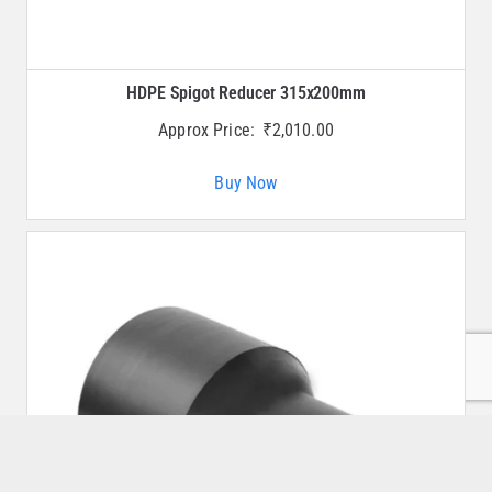
HDPE Spigot Reducer 315x200mm
Approx Price:
₹
2,010.00
Buy Now