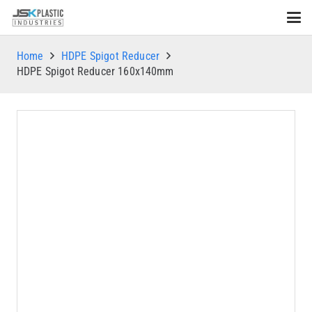
Home
HDPE Spigot Reducer
HDPE Spigot Reducer 160x140mm