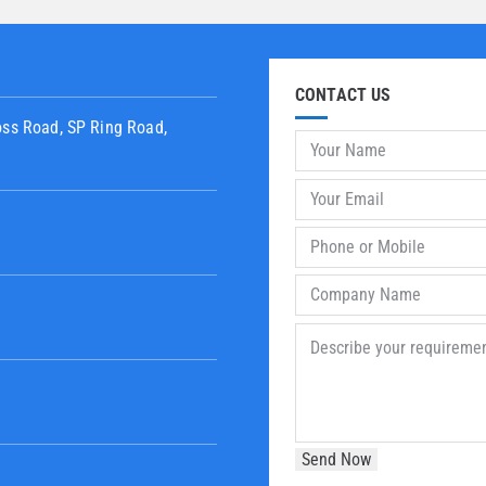
CONTACT US
oss Road, SP Ring Road,