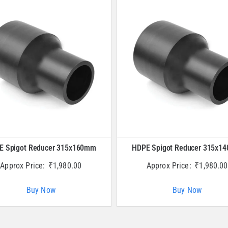
E Spigot Reducer 315x160mm
HDPE Spigot Reducer 315x1
Approx Price:
₹
1,980.00
Approx Price:
₹
1,980.00
Buy Now
Buy Now