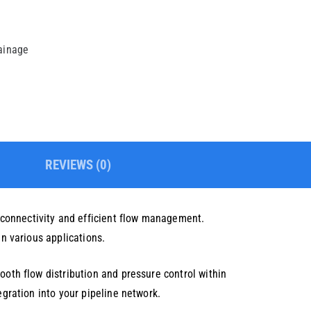
rainage
REVIEWS (0)
 connectivity and efficient flow management.
in various applications.
ooth flow distribution and pressure control within
egration into your pipeline network.