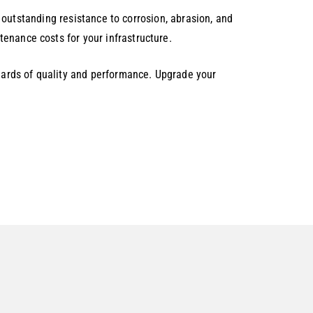
rs outstanding resistance to corrosion, abrasion, and
enance costs for your infrastructure.
ards of quality and performance. Upgrade your