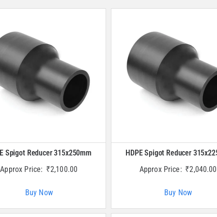
E Spigot Reducer 315x250mm
HDPE Spigot Reducer 315x2
Approx Price:
₹
2,100.00
Approx Price:
₹
2,040.00
Buy Now
Buy Now