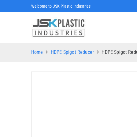
Welcome to JSK Plastic Industries
Home
HDPE Spigot Reducer
HDPE Spigot Re