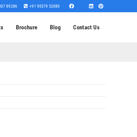
007 89286
+91 95379 52080
ts
Brochure
Blog
Contact Us