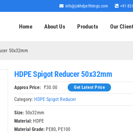
info@jskhdpefittings.com
+91 82
Home
About Us
Products
Our Clien
ducer 50x32mm
HDPE Spigot Reducer 50x32mm
Approx Price:
₹
30.00
Get Latest Price
Category:
HDPE Spigot Reducer
Size:
50x32mm
Material:
HDPE
Material Grade:
PE80, PE100