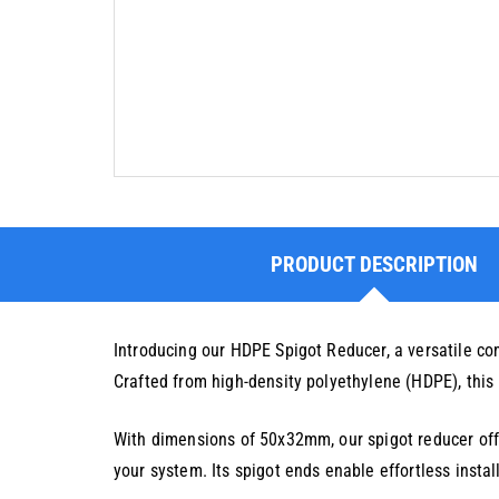
PRODUCT DESCRIPTION
Introducing our HDPE Spigot Reducer, a versatile c
Crafted from high-density polyethylene (HDPE), this r
With dimensions of 50x32mm, our spigot reducer offer
your system. Its spigot ends enable effortless insta