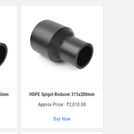
25mm
HDPE Spigot Reducer 315x200mm
Approx Price:
₹
2,010.00
Buy Now