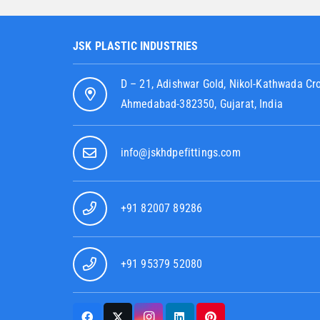
JSK PLASTIC INDUSTRIES
D – 21, Adishwar Gold, Nikol-Kathwada Cr
Ahmedabad-382350, Gujarat, India
info@jskhdpefittings.com
+91 82007 89286
+91 95379 52080