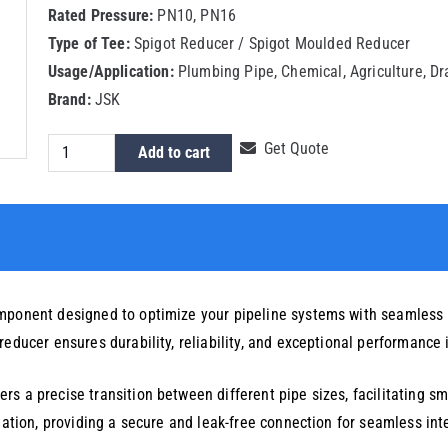
Rated Pressure:
PN10, PN16
Type of Tee:
Spigot Reducer / Spigot Moulded Reducer
Usage/Application:
Plumbing Pipe, Chemical, Agriculture, D
Brand:
JSK
HDPE
Get Quote
Add to cart
Spigot
Reducer
50x32mm
quantity
omponent designed to optimize your pipeline systems with seamless
educer ensures durability, reliability, and exceptional performance 
s a precise transition between different pipe sizes, facilitating sm
llation, providing a secure and leak-free connection for seamless int