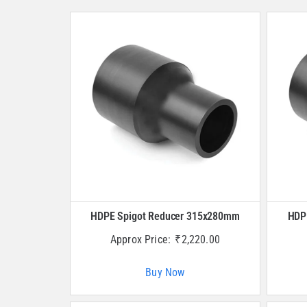
HDPE Spigot Reducer 315x280mm
HDP
Approx Price:
₹
2,220.00
Buy Now