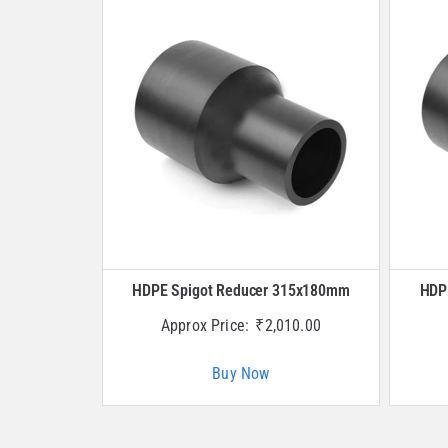
HDPE Spigot Reducer 315x180mm
HDP
Approx Price:
₹
2,010.00
Buy Now