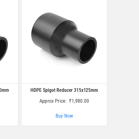
40mm
HDPE Spigot Reducer 315x125mm
Approx Price:
₹
1,980.00
Buy Now