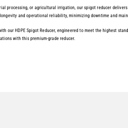
ial processing, or agricultural irrigation, our spigot reducer delive
ongevity and operational reliability, minimizing downtime and maint
ith our HDPE Spigot Reducer, engineered to meet the highest stand
ations with this premium-grade reducer.