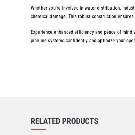
Whether you’re involved in water distribution, industr
chemical damage. This robust construction ensures l
Experience enhanced efficiency and peace of mind w
pipeline systems confidently and optimize your oper
RELATED PRODUCTS