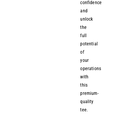
confidence
and
unlock
the
full
potential
of
your
operations
with
this
premium-
quality
tee.