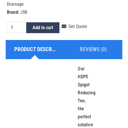
Drainage
Brand:
JSK
HDPE
Get Quote
Add to cart
Spigot
Reducing
PRODUCT DESCRIPTION
REVIEWS (0)
Tee
125x75mm
quantity
Our
HDPE
Spigot
Reducing
Tee,
the
perfect
solution