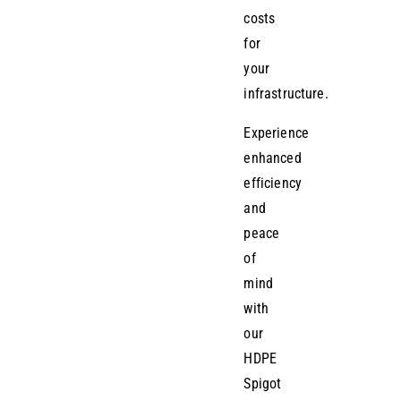
costs
for
your
infrastructure.
Experience
enhanced
efficiency
and
peace
of
mind
with
our
HDPE
Spigot