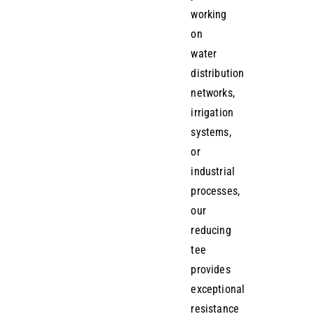
working
on
water
distribution
networks,
irrigation
systems,
or
industrial
processes,
our
reducing
tee
provides
exceptional
resistance