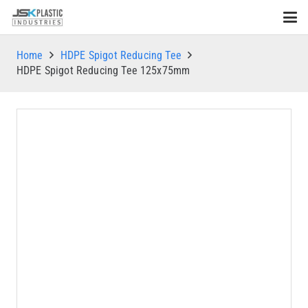
Home
HDPE Spigot Reducing Tee
HDPE Spigot Reducing Tee 125x75mm