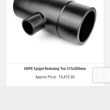
HDPE Spigot Reducing Tee 315x200mm
Approx Price:
₹
4,410.00
Buy Now