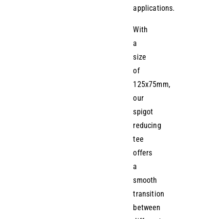
applications.
With
a
size
of
125x75mm,
our
spigot
reducing
tee
offers
a
smooth
transition
between