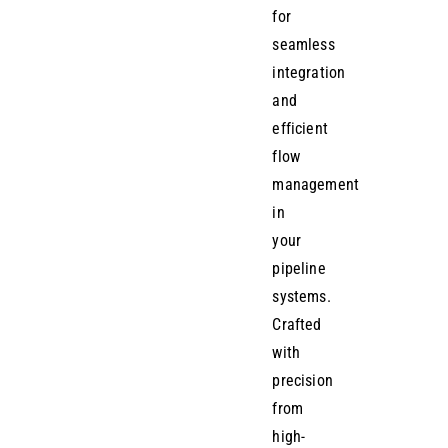
for
seamless
integration
and
efficient
flow
management
in
your
pipeline
systems.
Crafted
with
precision
from
high-