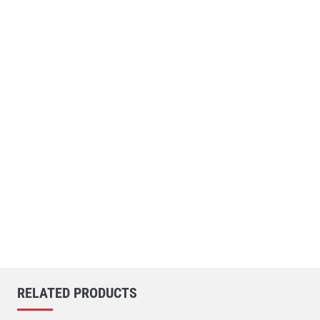
RELATED PRODUCTS