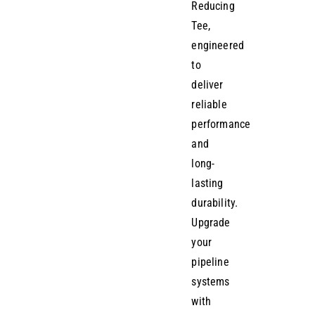
Reducing
Tee,
engineered
to
deliver
reliable
performance
and
long-
lasting
durability.
Upgrade
your
pipeline
systems
with