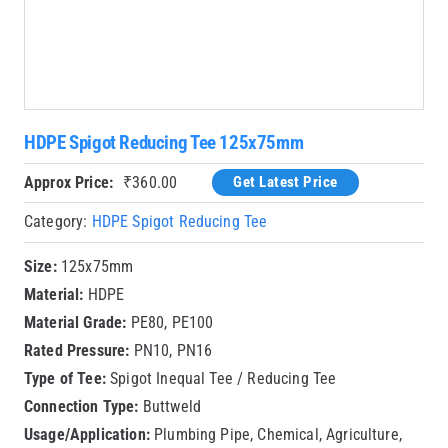
HDPE Spigot Reducing Tee 125x75mm
Approx Price:
₹
360.00
Get Latest Price
Category:
HDPE Spigot Reducing Tee
Size:
125x75mm
Material:
HDPE
Material Grade:
PE80, PE100
Rated Pressure:
PN10, PN16
Type of Tee:
Spigot Inequal Tee / Reducing Tee
Connection Type:
Buttweld
Usage/Application:
Plumbing Pipe, Chemical, Agriculture,