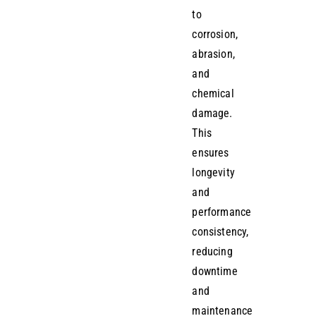
to
corrosion,
abrasion,
and
chemical
damage.
This
ensures
longevity
and
performance
consistency,
reducing
downtime
and
maintenance