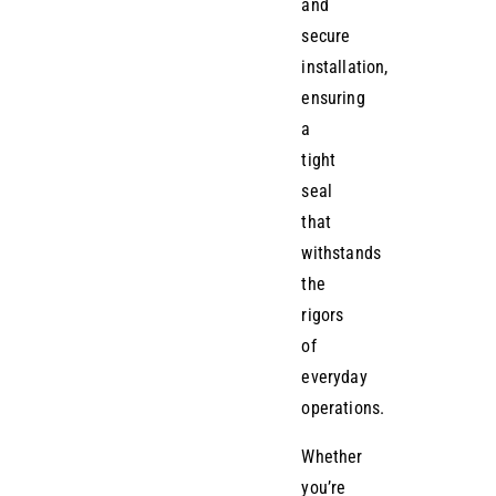
and
secure
installation,
ensuring
a
tight
seal
that
withstands
the
rigors
of
everyday
operations.
Whether
you’re