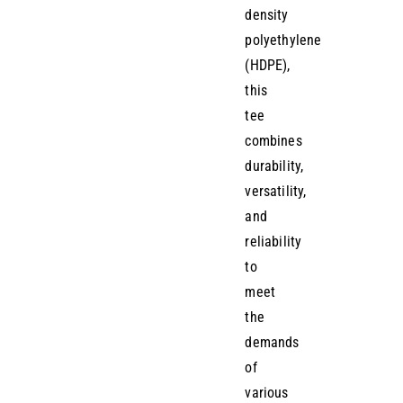
density
polyethylene
(HDPE),
this
tee
combines
durability,
versatility,
and
reliability
to
meet
the
demands
of
various