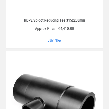
HDPE Spigot Reducing Tee 315x250mm
Approx Price:
₹
4,410.00
Buy Now