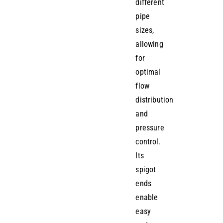
different
pipe
sizes,
allowing
for
optimal
flow
distribution
and
pressure
control.
Its
spigot
ends
enable
easy