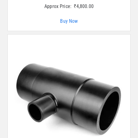
Approx Price:
₹
4,800.00
Buy Now