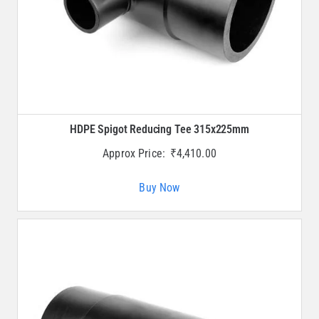
HDPE Spigot Reducing Tee 315x225mm
Approx Price:
₹
4,410.00
Buy Now