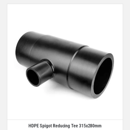
HDPE Spigot Reducing Tee 315x280mm