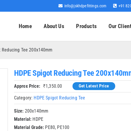
info@jskhdpefittings.com
+91 82
Home
About Us
Products
Our Clien
t Reducing Tee 200x140mm
HDPE Spigot Reducing Tee 200x140m
Approx Price:
₹
1,350.00
Get Latest Price
Category:
HDPE Spigot Reducing Tee
Size:
200x140mm
Material:
HDPE
Material Grade:
PE80, PE100