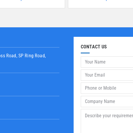
CONTACT US
oss Road, SP Ring Road,