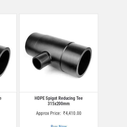
e
HDPE Spigot Reducing Tee
315x200mm
Approx Price:
₹
4,410.00
Buy Now