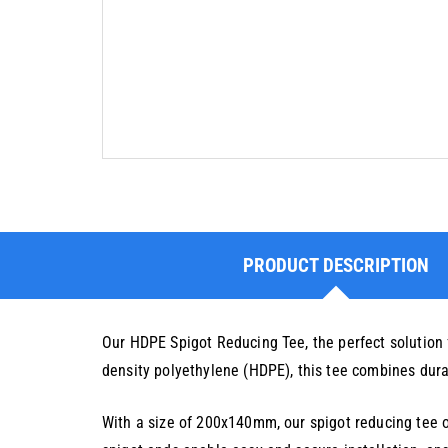
PRODUCT DESCRIPTION
Our HDPE Spigot Reducing Tee, the perfect solution 
density polyethylene (HDPE), this tee combines durabi
With a size of 200x140mm, our spigot reducing tee of