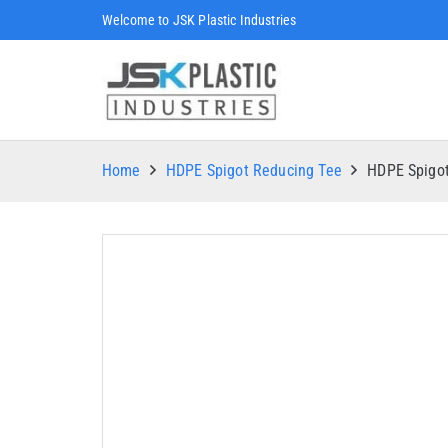
Welcome to JSK Plastic Industries
Home
HDPE Spigot Reducing Tee
HDPE Spigo