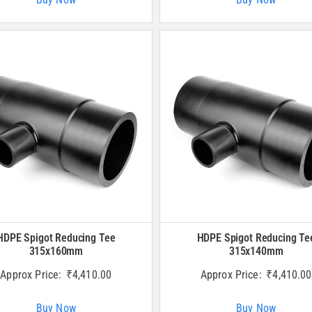
HDPE Spigot Reducing Tee
HDPE Spigot Reducing Te
315x160mm
315x140mm
Approx Price:
₹
4,410.00
Approx Price:
₹
4,410.00
Buy Now
Buy Now