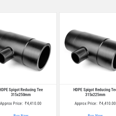
HDPE Spigot Reducing Tee
HDPE Spigot Reducing Te
315x250mm
315x225mm
Approx Price:
₹
4,410.00
Approx Price:
₹
4,410.00
Buy Now
Buy Now