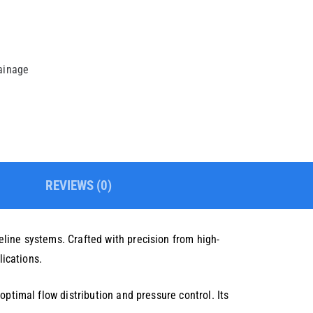
rainage
REVIEWS (0)
line systems. Crafted with precision from high-
lications.
ptimal flow distribution and pressure control. Its