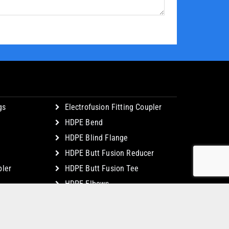
gs
Electrofusion Fitting Coupler
HDPE Bend
HDPE Blind Flange
HDPE Butt Fusion Reducer
ler
HDPE Butt Fusion Tee
HDPE Elbows