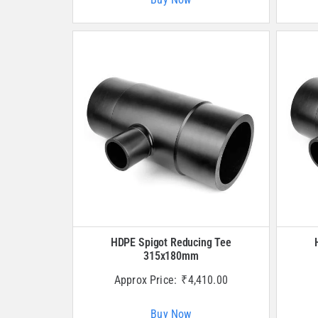
HDPE Spigot Reducing Tee
315x180mm
Approx Price:
₹
4,410.00
Buy Now