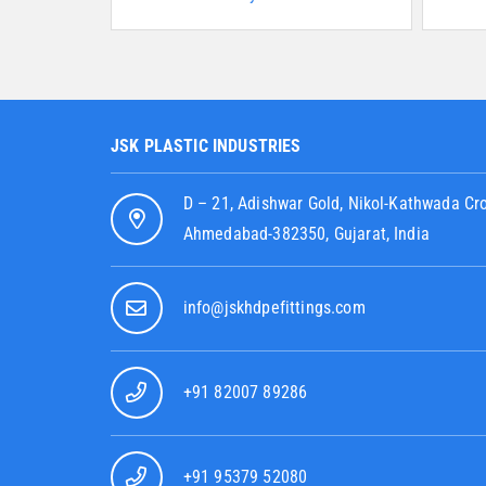
JSK PLASTIC INDUSTRIES
D – 21, Adishwar Gold, Nikol-Kathwada Cr
Ahmedabad-382350, Gujarat, India
info@jskhdpefittings.com
+91 82007 89286
+91 95379 52080