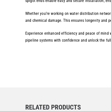
spigot ends enable easy and secure installation, ens
Whether you’re working on water distribution network
and chemical damage. This ensures longevity and pe
Experience enhanced efficiency and peace of mind wi
pipeline systems with confidence and unlock the full
RELATED PRODUCTS