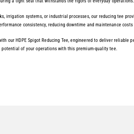
uring a tight seal that withstands the rigors of everyday operations
s, irrigation systems, or industrial processes, our reducing tee prov
rformance consistency, reducing downtime and maintenance costs fo
th our HDPE Spigot Reducing Tee, engineered to deliver reliable pe
 potential of your operations with this premium-quality tee.