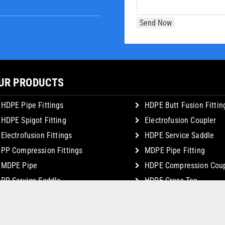
UR PRODUCTS
HDPE Pipe Fittings
HDPE Butt Fusion Fittin
HDPE Spigot Fitting
Electrofusion Coupler
Electrofusion Fittings
HDPE Service Saddle
PP Compression Fittings
MDPE Pipe Fitting
MDPE Pipe
HDPE Compression Coup
PP Service Saddle
HDPE Cross Tee
© Copyright 2026 JSK Plastic Industries. All Rights Reserved