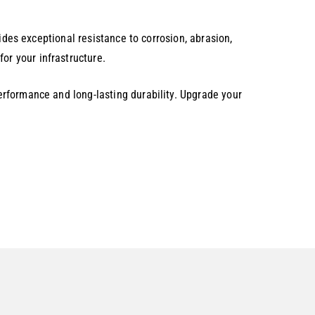
.
ides exceptional resistance to corrosion, abrasion,
r your infrastructure.
rformance and long-lasting durability. Upgrade your