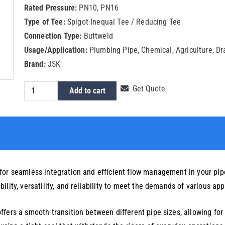
Rated Pressure:
PN10, PN16
Type of Tee:
Spigot Inequal Tee / Reducing Tee
Connection Type:
Buttweld
Usage/Application:
Plumbing Pipe, Chemical, Agriculture, D
Brand:
JSK
HDPE
Get Quote
Add to cart
Spigot
Reducing
Tee
200x140mm
quantity
for seamless integration and efficient flow management in your pipe
lity, versatility, and reliability to meet the demands of various app
fers a smooth transition between different pipe sizes, allowing for o