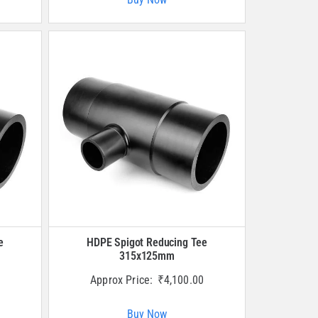
e
HDPE Spigot Reducing Tee
315x125mm
Approx Price:
₹
4,100.00
Buy Now