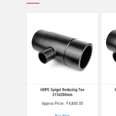
HDPE Spigot Reducing Tee
315x280mm
Approx Price:
₹
4,800.00
Buy Now