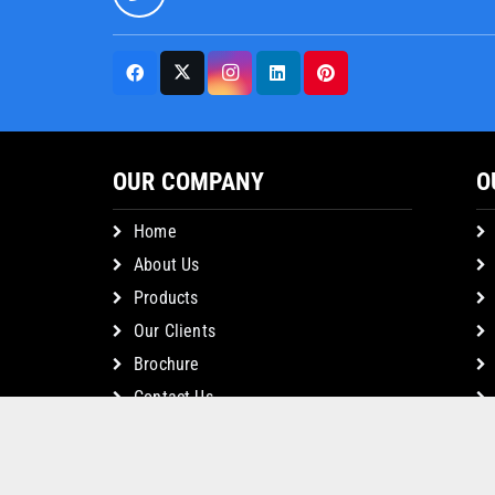
OUR COMPANY
O
Home
About Us
Products
Our Clients
Brochure
Contact Us