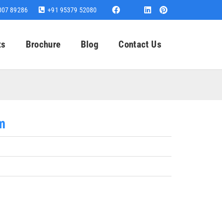
007 89286
+91 95379 52080
ts
Brochure
Blog
Contact Us
m