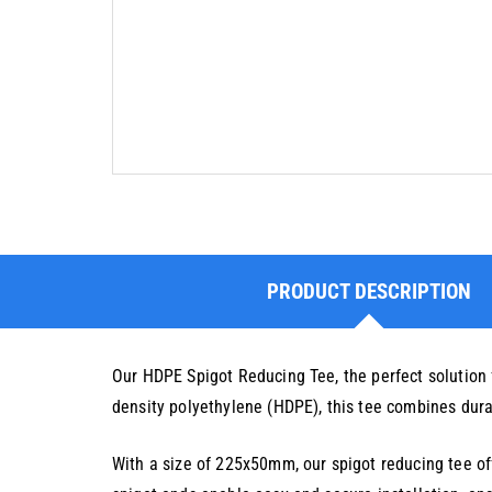
PRODUCT DESCRIPTION
Our HDPE Spigot Reducing Tee, the perfect solution 
density polyethylene (HDPE), this tee combines durabi
With a size of 225x50mm, our spigot reducing tee off