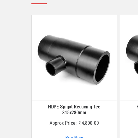
HDPE Spigot Reducing Tee
315x280mm
Approx Price:
₹
4,800.00
Buy Now