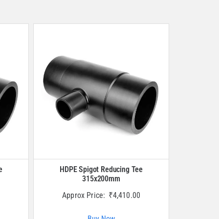
e
HDPE Spigot Reducing Tee
315x200mm
Approx Price:
₹
4,410.00
Buy Now