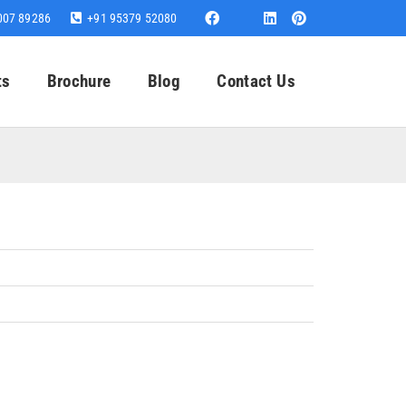
007 89286
+91 95379 52080
ts
Brochure
Blog
Contact Us