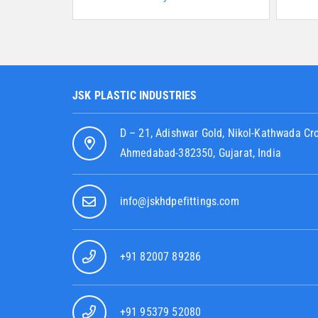
JSK PLASTIC INDUSTRIES
D – 21, Adishwar Gold, Nikol-Kathwada Cr
Ahmedabad-382350, Gujarat, India
info@jskhdpefittings.com
+91 82007 89286
+91 95379 52080