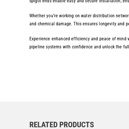
spigot ends enable easy and secure installation, ens
Whether you’re working on water distribution network
and chemical damage. This ensures longevity and pe
Experience enhanced efficiency and peace of mind wi
pipeline systems with confidence and unlock the full
RELATED PRODUCTS