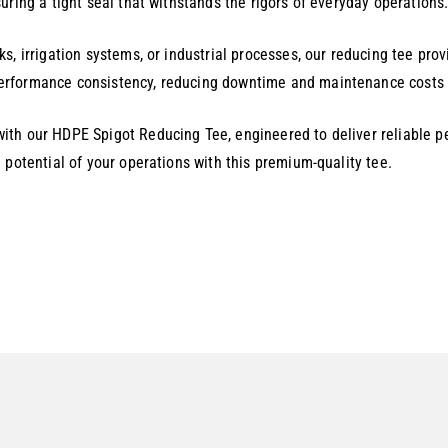
uring a tight seal that withstands the rigors of everyday operations
s, irrigation systems, or industrial processes, our reducing tee prov
rformance consistency, reducing downtime and maintenance costs fo
th our HDPE Spigot Reducing Tee, engineered to deliver reliable pe
 potential of your operations with this premium-quality tee.