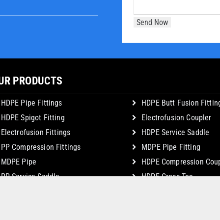
UR PRODUCTS
HDPE Pipe Fittings
HDPE Butt Fusion Fittin
HDPE Spigot Fitting
Electrofusion Coupler
Electrofusion Fittings
HDPE Service Saddle
PP Compression Fittings
MDPE Pipe Fitting
MDPE Pipe
HDPE Compression Coup
PP Service Saddle
HDPE Cross Tee
© Copyright 2026 JSK Plastic Industries. All Rights Reserved