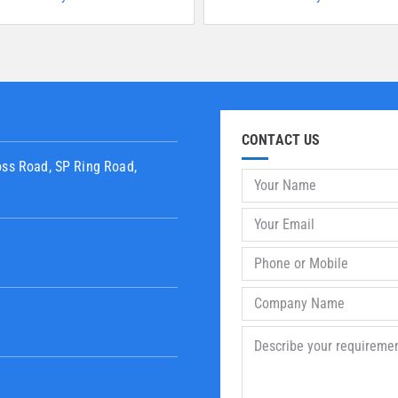
CONTACT US
oss Road, SP Ring Road,