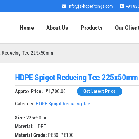
info@jskhdpefittings.com
+91 82
Home
About Us
Products
Our Clien
t Reducing Tee 225x50mm
HDPE Spigot Reducing Tee 225x50mm
Approx Price:
₹
1,700.00
Get Latest Price
Category:
HDPE Spigot Reducing Tee
Size:
225x50mm
Material:
HDPE
Material Grade:
PE80, PE100