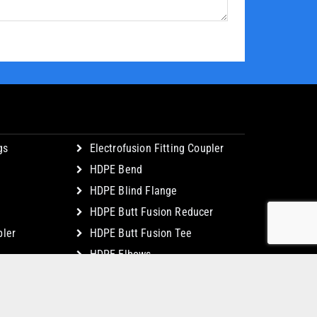
gs
Electrofusion Fitting Coupler
HDPE Bend
HDPE Blind Flange
HDPE Butt Fusion Reducer
ler
HDPE Butt Fusion Tee
HDPE Elbows