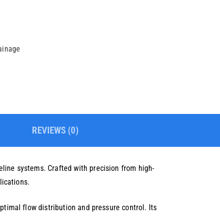
rainage
REVIEWS (0)
line systems. Crafted with precision from high-
lications.
timal flow distribution and pressure control. Its