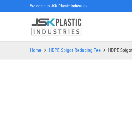
Welcome to JSK Plastic Industries
Home
HDPE Spigot Reducing Tee
HDPE Spigo