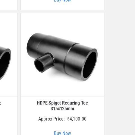
e
HDPE Spigot Reducing Tee
315x125mm
Approx Price:
₹
4,100.00
Buy Now