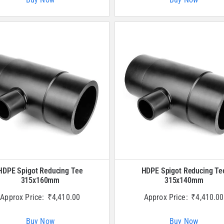
HDPE Spigot Reducing Tee
HDPE Spigot Reducing Te
315x160mm
315x140mm
Approx Price:
₹
4,410.00
Approx Price:
₹
4,410.00
Buy Now
Buy Now