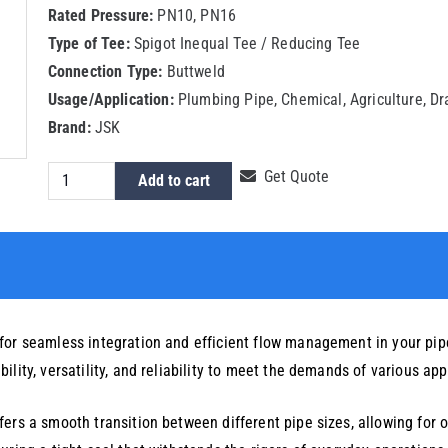
Rated Pressure:
PN10, PN16
Type of Tee:
Spigot Inequal Tee / Reducing Tee
Connection Type:
Buttweld
Usage/Application:
Plumbing Pipe, Chemical, Agriculture, D
Brand:
JSK
HDPE
Get Quote
Add to cart
Spigot
Reducing
Tee
225x50mm
quantity
for seamless integration and efficient flow management in your pipe
lity, versatility, and reliability to meet the demands of various app
ers a smooth transition between different pipe sizes, allowing for op