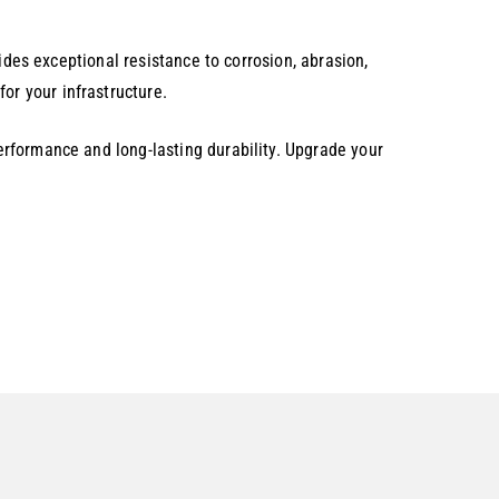
.
ides exceptional resistance to corrosion, abrasion,
r your infrastructure.
rformance and long-lasting durability. Upgrade your