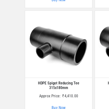
HDPE Spigot Reducing Tee
315x180mm
Approx Price:
₹
4,410.00
Buy Now