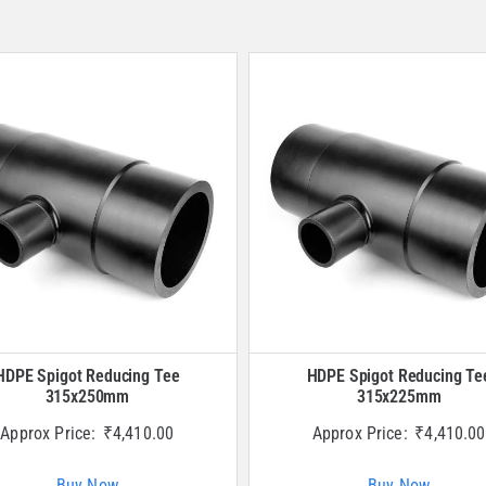
HDPE Spigot Reducing Tee
HDPE Spigot Reducing Te
315x250mm
315x225mm
Approx Price:
₹
4,410.00
Approx Price:
₹
4,410.00
Buy Now
Buy Now