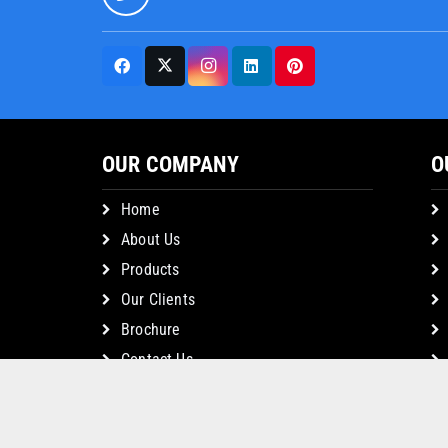
OUR COMPANY
O
Home
About Us
Products
Our Clients
Brochure
Contact Us