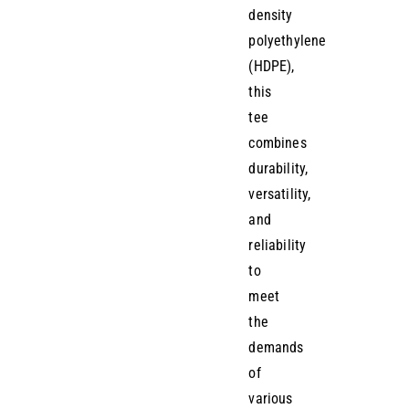
density
polyethylene
(HDPE),
this
tee
combines
durability,
versatility,
and
reliability
to
meet
the
demands
of
various