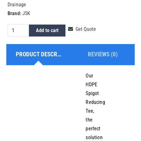
Drainage
Brand:
JSK
HDPE
Get Quote
Add to cart
Spigot
Reducing
PRODUCT DESCRIPTION
REVIEWS (0)
Tee
225x90mm
quantity
Our
HDPE
Spigot
Reducing
Tee,
the
perfect
solution