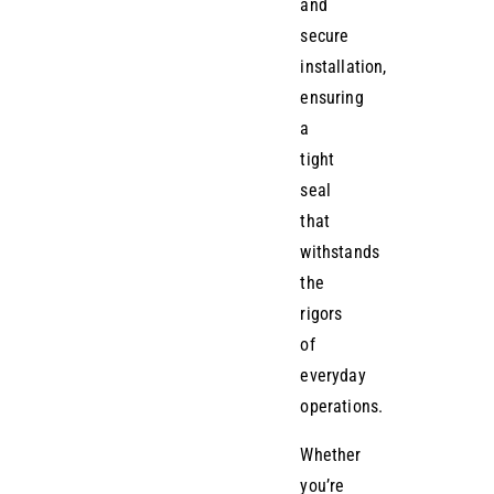
and
secure
installation,
ensuring
a
tight
seal
that
withstands
the
rigors
of
everyday
operations.
Whether
you’re