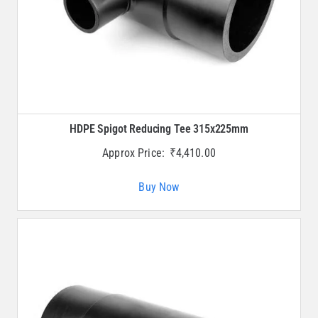
HDPE Spigot Reducing Tee 315x225mm
Approx Price:
₹
4,410.00
Buy Now