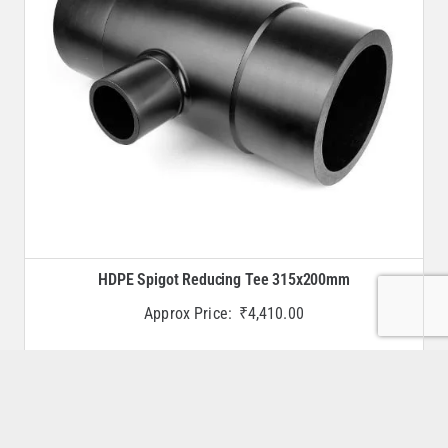
HDPE Spigot Reducing Tee 315x200mm
Approx Price:
₹
4,410.00
Buy Now