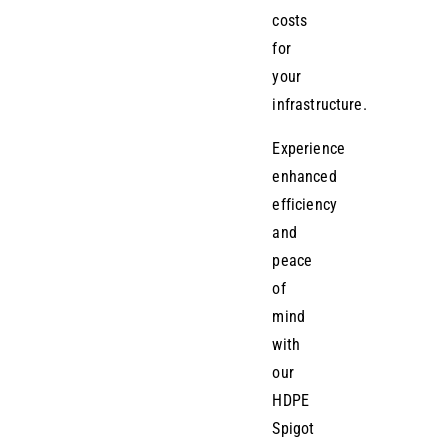
costs
for
your
infrastructure.
Experience
enhanced
efficiency
and
peace
of
mind
with
our
HDPE
Spigot