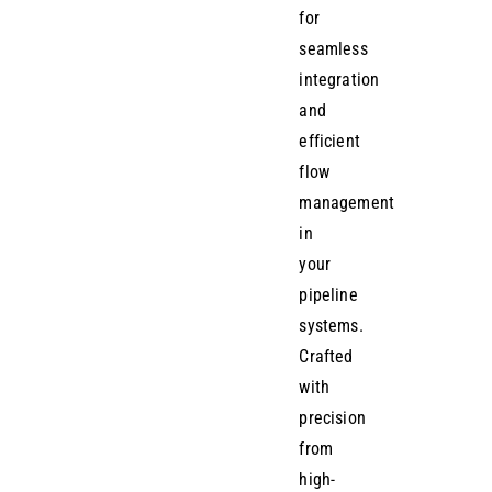
for
seamless
integration
and
efficient
flow
management
in
your
pipeline
systems.
Crafted
with
precision
from
high-