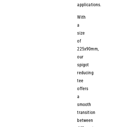
applications.
With
a
size
of
225x90mm,
our
spigot
reducing
tee
offers
a
smooth
transition
between