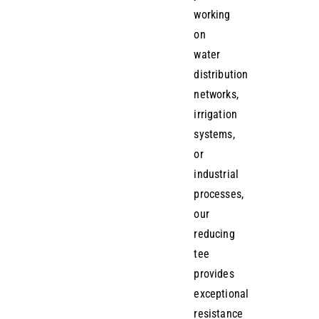
working
on
water
distribution
networks,
irrigation
systems,
or
industrial
processes,
our
reducing
tee
provides
exceptional
resistance