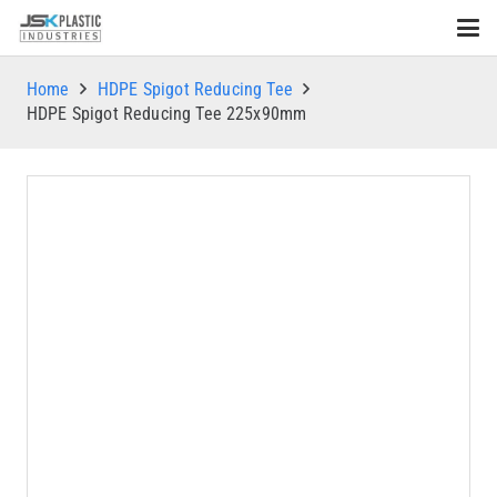
Home
HDPE Spigot Reducing Tee
HDPE Spigot Reducing Tee 225x90mm