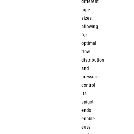
different
pipe
sizes,
allowing
for
optimal
flow
distribution
and
pressure
control.
Its
spigot
ends
enable
easy