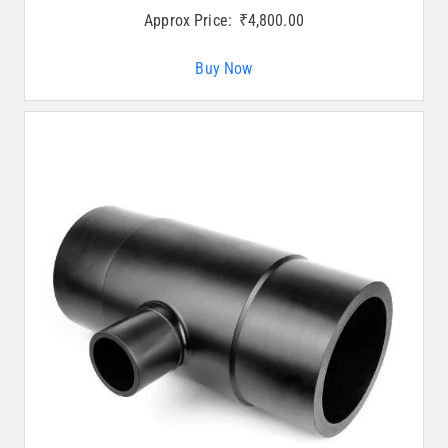
Approx Price:
₹
4,800.00
Buy Now