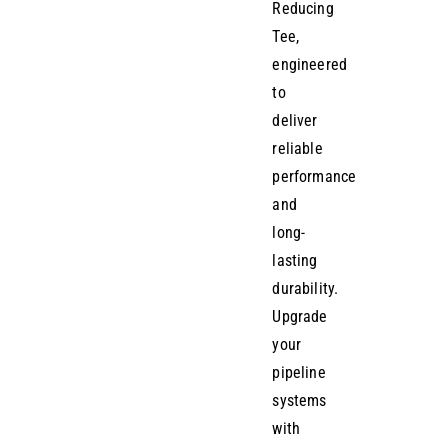
Reducing
Tee,
engineered
to
deliver
reliable
performance
and
long-
lasting
durability.
Upgrade
your
pipeline
systems
with