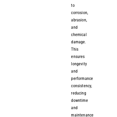
to
corrosion,
abrasion,
and
chemical
damage.
This
ensures
longevity
and
performance
consistency,
reducing
downtime
and
maintenance