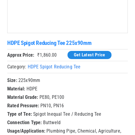
HDPE Spigot Reducing Tee 225x90mm
Approx Price:
₹
1,860.00
Get Latest Price
Category:
HDPE Spigot Reducing Tee
Size:
225x90mm
Material:
HDPE
Material Grade:
PE80, PE100
Rated Pressure:
PN10, PN16
Type of Tee:
Spigot Inequal Tee / Reducing Tee
Connection Type:
Buttweld
Usage/Application:
Plumbing Pipe, Chemical, Agriculture,