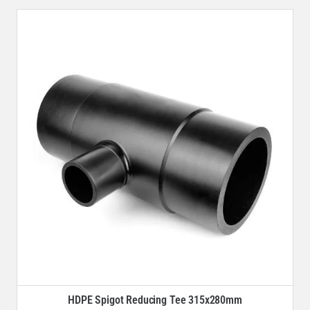
HDPE Spigot Reducing Tee 315x280mm