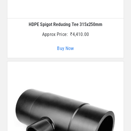
HDPE Spigot Reducing Tee 315x250mm
Approx Price:
₹
4,410.00
Buy Now