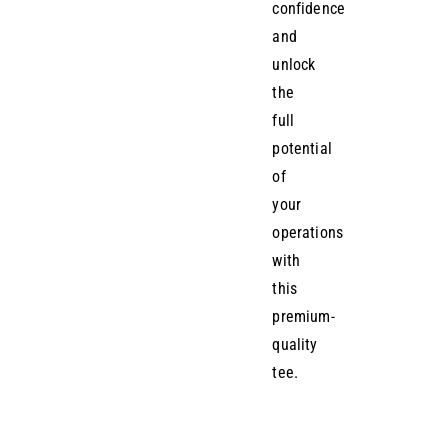
confidence
and
unlock
the
full
potential
of
your
operations
with
this
premium-
quality
tee.