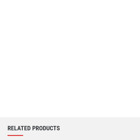
RELATED PRODUCTS