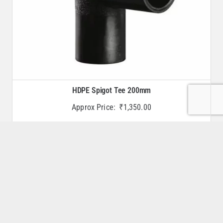
HDPE Spigot Tee 200mm
Approx Price:
₹
1,350.00
Buy Now