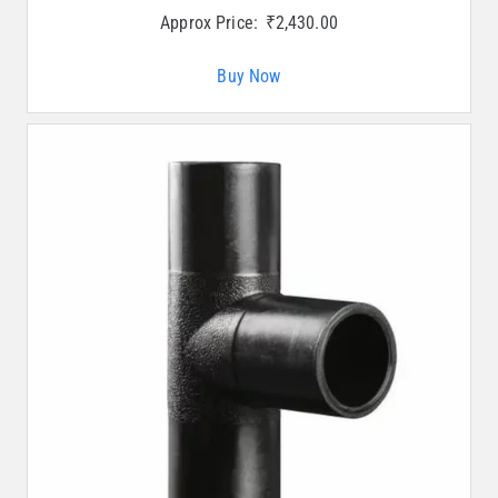
Approx Price:
₹
2,430.00
Buy Now