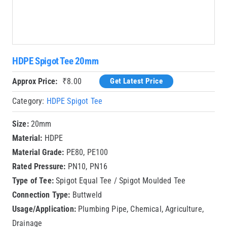
HDPE Spigot Tee 20mm
Approx Price:
₹
8.00
Get Latest Price
Category:
HDPE Spigot Tee
Size:
20mm
Material:
HDPE
Material Grade:
PE80, PE100
Rated Pressure:
PN10, PN16
Type of Tee:
Spigot Equal Tee / Spigot Moulded Tee
Connection Type:
Buttweld
Usage/Application:
Plumbing Pipe, Chemical, Agriculture,
Drainage