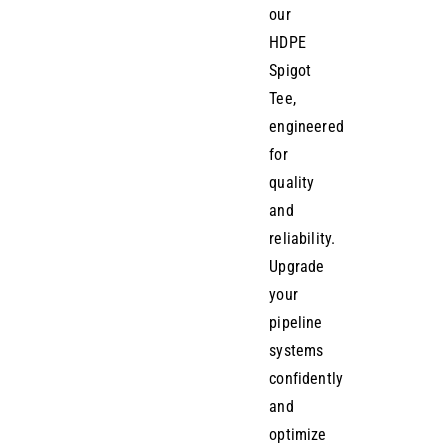
our
HDPE
Spigot
Tee,
engineered
for
quality
and
reliability.
Upgrade
your
pipeline
systems
confidently
and
optimize