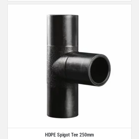
HDPE Spigot Tee 250mm