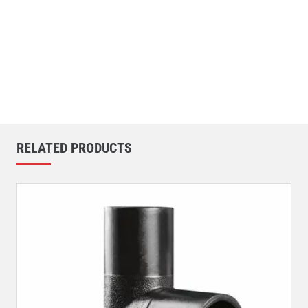
RELATED PRODUCTS