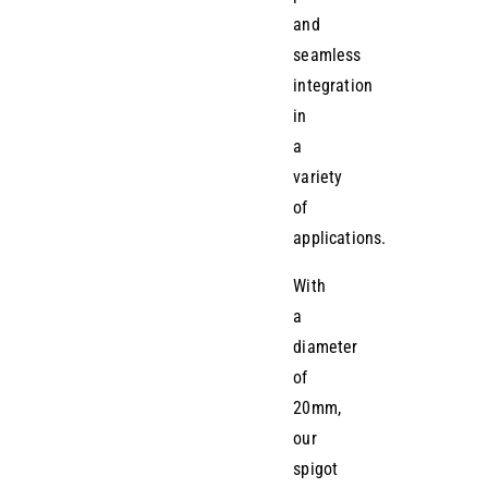
and
seamless
integration
in
a
variety
of
applications.
With
a
diameter
of
20mm,
our
spigot