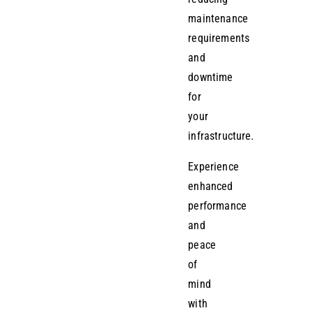
maintenance
requirements
and
downtime
for
your
infrastructure.
Experience
enhanced
performance
and
peace
of
mind
with