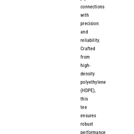
connections
with
precision
and
reliability.
Crafted
from
high-
density
polyethylene
(HDPE),
this
tee
ensures
robust
performance