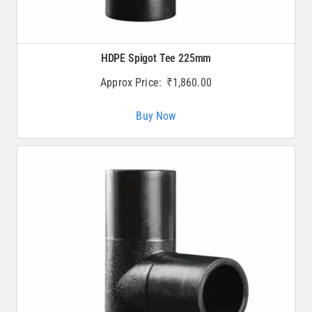
HDPE Spigot Tee 225mm
Approx Price:
₹
1,860.00
Buy Now