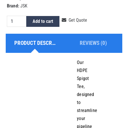
Brand:
JSK
HDPE
Get Quote
Add to cart
Spigot
Tee
PRODUCT DESCRIPTION
REVIEWS (0)
20mm
quantity
Our
HDPE
Spigot
Tee,
designed
to
streamline
your
pipeline