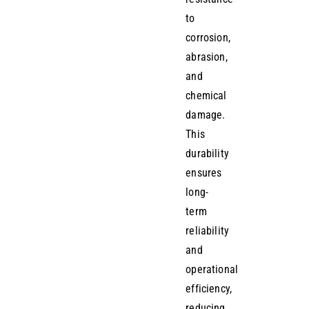
to
corrosion,
abrasion,
and
chemical
damage.
This
durability
ensures
long-
term
reliability
and
operational
efficiency,
reducing