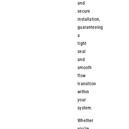
and
secure
installation,
guaranteeing
a
tight
seal
and
smooth
flow
transition
within
your
system.
Whether
you’re