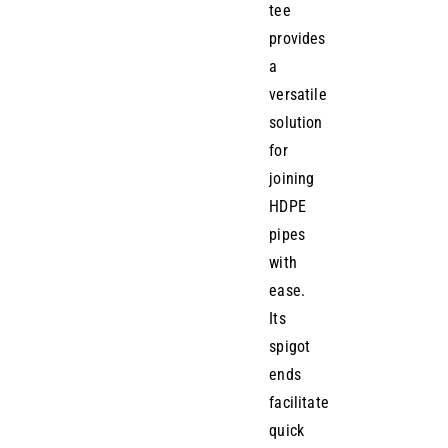
tee
provides
a
versatile
solution
for
joining
HDPE
pipes
with
ease.
Its
spigot
ends
facilitate
quick