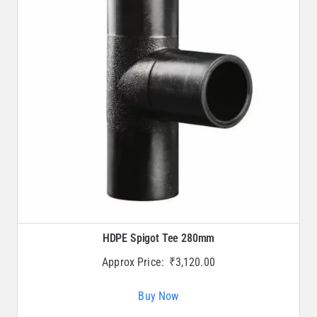
HDPE Spigot Tee 280mm
Approx Price:
₹
3,120.00
Buy Now