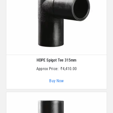
HDPE Spigot Tee 315mm
Approx Price:
₹
4,410.00
Buy Now