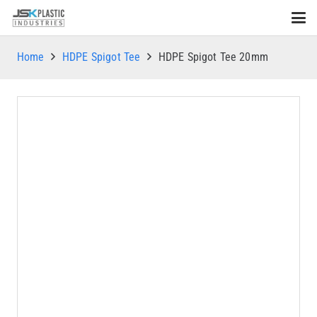
Home
HDPE Spigot Tee
HDPE Spigot Tee 20mm