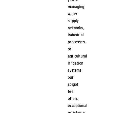
managing
water
supply
networks,
industrial
processes,
or
agricultural
irrigation
systems,
our
spigot
tee
offers
exceptional
resistance