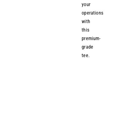
your
operations
with
this
premium-
grade
tee.