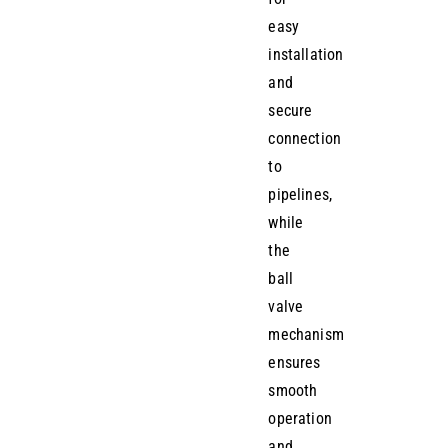
easy
installation
and
secure
connection
to
pipelines,
while
the
ball
valve
mechanism
ensures
smooth
operation
and