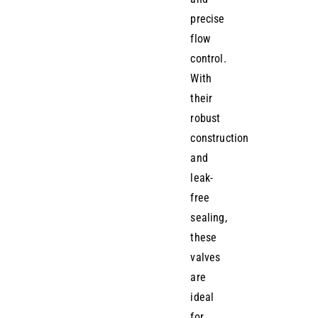
precise
flow
control.
With
their
robust
construction
and
leak-
free
sealing,
these
valves
are
ideal
for