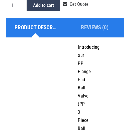
PP
Get Quote
Add to cart
Flanged
Ball
PRODUCT DESCRIPTION
REVIEWS (0)
Valve
65mm
quantity
Introducing
our
PP
Flange
End
Ball
Valve
(PP
3
Piece
Ball