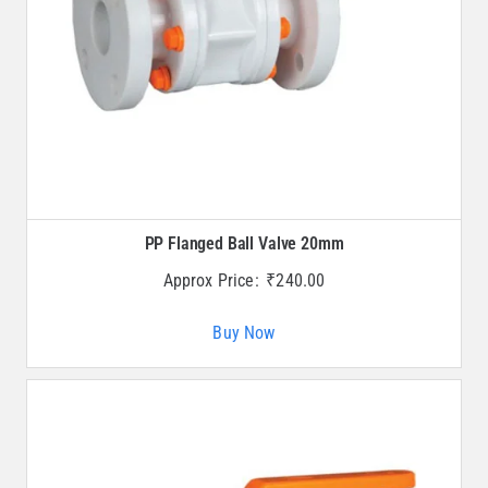
PP Flanged Ball Valve 20mm
Approx Price:
₹
240.00
Buy Now