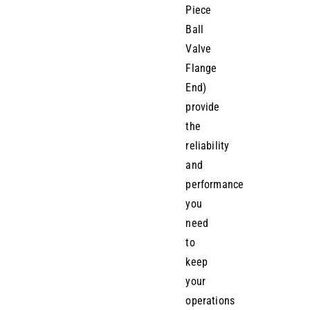
Piece
Ball
Valve
Flange
End)
provide
the
reliability
and
performance
you
need
to
keep
your
operations