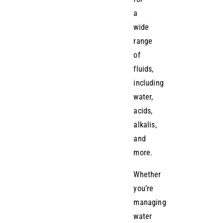
a
wide
range
of
fluids,
including
water,
acids,
alkalis,
and
more.
Whether
you’re
managing
water