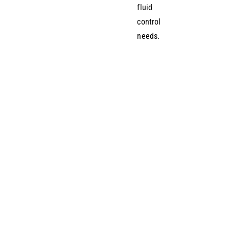
fluid
control
needs.