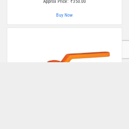
Approx Price:
₹
350.00
Buy Now