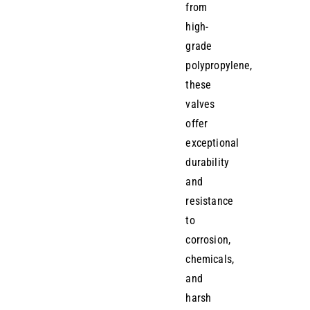
from
high-
grade
polypropylene,
these
valves
offer
exceptional
durability
and
resistance
to
corrosion,
chemicals,
and
harsh