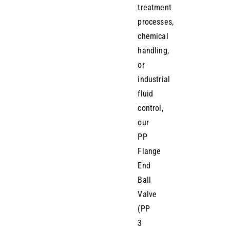
treatment
processes,
chemical
handling,
or
industrial
fluid
control,
our
PP
Flange
End
Ball
Valve
(PP
3