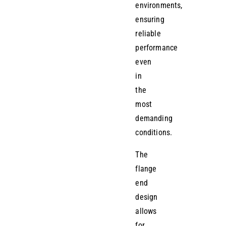
environments,
ensuring
reliable
performance
even
in
the
most
demanding
conditions.
The
flange
end
design
allows
for