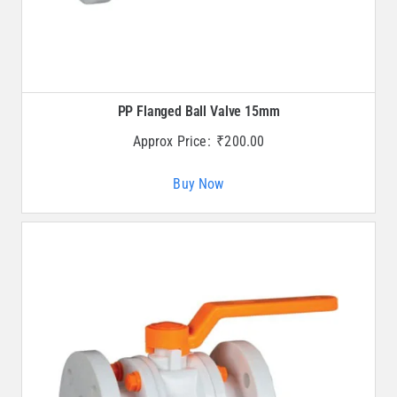
PP Flanged Ball Valve 15mm
Approx Price:
₹
200.00
Buy Now