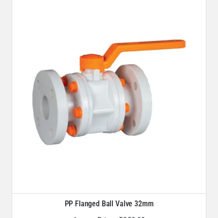
PP Flanged Ball Valve 32mm