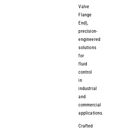
Valve
Flange
End),
precision-
engineered
solutions
for
fluid
control
in
industrial
and
commercial
applications.
Crafted