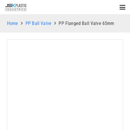
Home
PP Ball Valve
PP Flanged Ball Valve 65mm