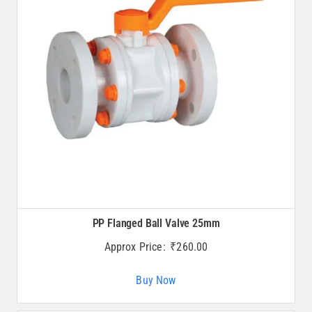
PP Flanged Ball Valve 25mm
Approx Price:
₹
260.00
Buy Now