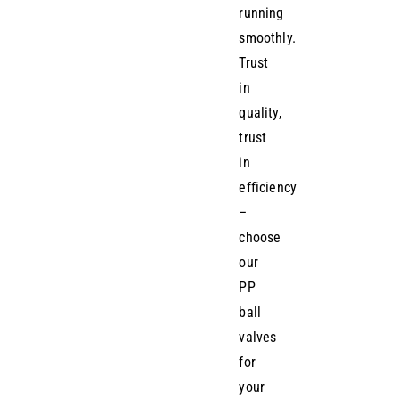
running
smoothly.
Trust
in
quality,
trust
in
efficiency
–
choose
our
PP
ball
valves
for
your