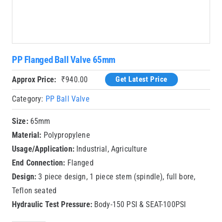
PP Flanged Ball Valve 65mm
Approx Price:
₹
940.00
Get Latest Price
Category:
PP Ball Valve
Size:
65mm
Material:
Polypropylene
Usage/Application:
Industrial, Agriculture
End Connection:
Flanged
Design:
3 piece design, 1 piece stem (spindle), full bore,
Teflon seated
Hydraulic Test Pressure:
Body-150 PSI & SEAT-100PSI