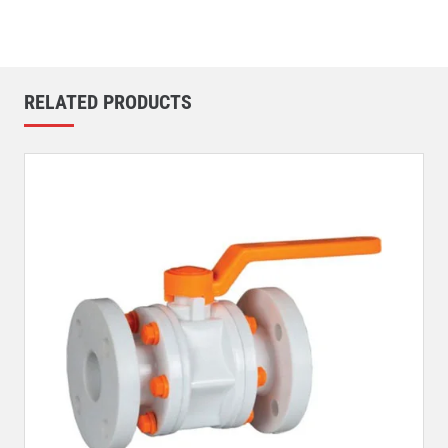
RELATED PRODUCTS