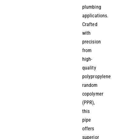
plumbing
applications.
Crafted
with
precision
from
high-
quality
polypropylene
random
copolymer
(PPR),
this
pipe
offers
superior