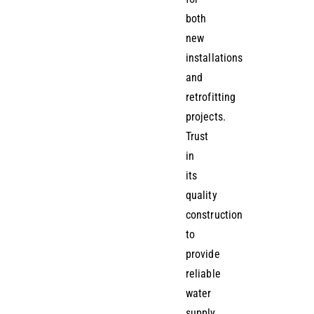
both
new
installations
and
retrofitting
projects.
Trust
in
its
quality
construction
to
provide
reliable
water
supply