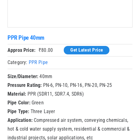
PPR Pipe 40mm
Approx Price:
₹
80.00
Get Latest Price
Category:
PPR Pipe
Size/Diameter:
40mm
Pressure Rating:
PN-6, PN-10, PN-16, PN-20, PN-25
Material:
PPR (SDR11, SDR7.4, SDR6)
Pipe Color:
Green
Pipe Type:
Three Layer
Application:
Compressed air system, conveying chemicals,
hot & cold water supply system, residential & commercial &
industrial projects, solar applications, etc