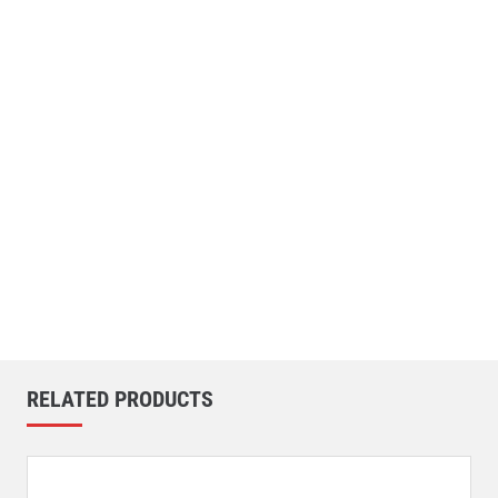
RELATED PRODUCTS