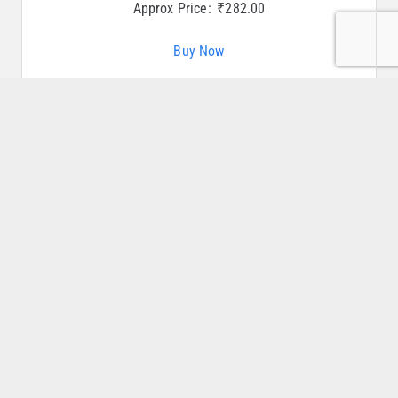
Approx Price:
₹
282.00
Buy Now