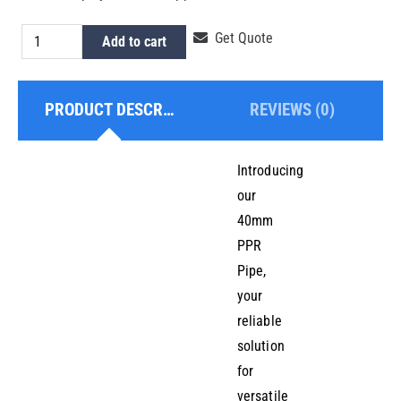
PPR
Get Quote
Add to cart
Pipe
40mm
PRODUCT DESCRIPTION
REVIEWS (0)
quantity
Introducing
our
40mm
PPR
Pipe,
your
reliable
solution
for
versatile