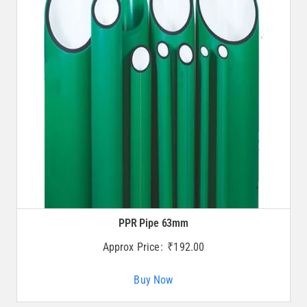
PPR Pipe 63mm
Approx Price:
₹
192.00
Buy Now