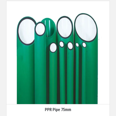
PPR Pipe 75mm