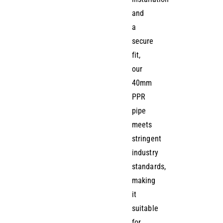
and
a
secure
fit,
our
40mm
PPR
pipe
meets
stringent
industry
standards,
making
it
suitable
for