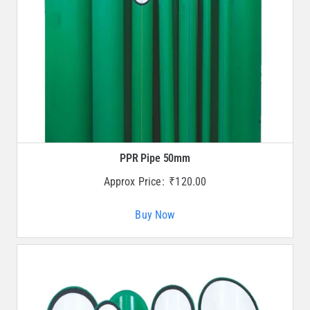
PPR Pipe 50mm
Approx Price:
₹
120.00
Buy Now