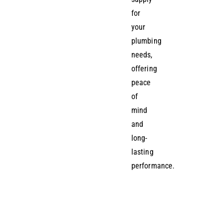
for
your
plumbing
needs,
offering
peace
of
mind
and
long-
lasting
performance.