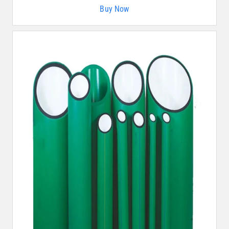
Buy Now