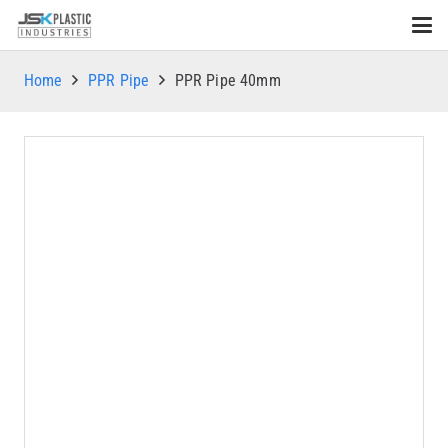
Home
PPR Pipe
PPR Pipe 40mm