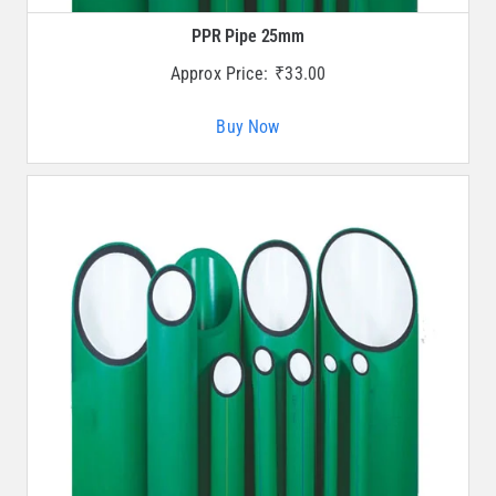
PPR Pipe 25mm
Approx Price:
₹
33.00
Buy Now