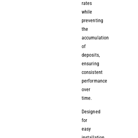
rates
while
preventing
the
accumulation
of
deposits,
ensuring
consistent
performance
over
time.
Designed
for
easy
installation