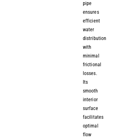
pipe
ensures
efficient
water
distribution
with
minimal
frictional
losses.
Its
smooth
interior
surface
facilitates
optimal
flow