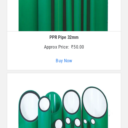
PPR Pipe 32mm
Approx Price:
₹
50.00
Buy Now