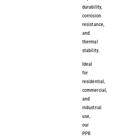
durability,
corrosion
resistance,
and
thermal
stability.
Ideal
for
residential,
commercial,
and
industrial
use,
our
PPR