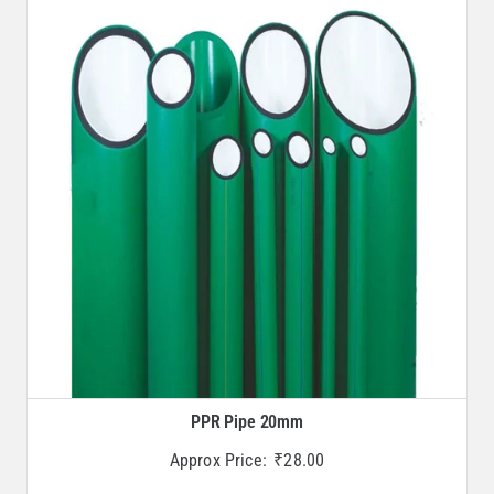
PPR Pipe 20mm
Approx Price:
₹
28.00