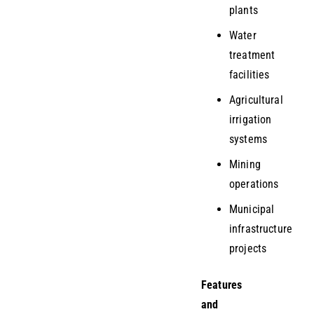
plants
Water
treatment
facilities
Agricultural
irrigation
systems
Mining
operations
Municipal
infrastructure
projects
Features
and