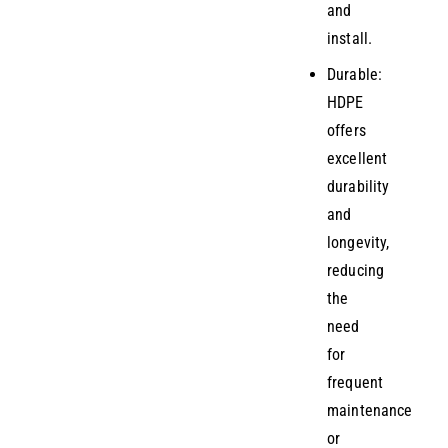
and
install.
Durable:
HDPE
offers
excellent
durability
and
longevity,
reducing
the
need
for
frequent
maintenance
or