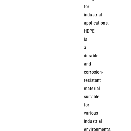
for
industrial
applications.
HDPE
is
a
durable
and
corrosion-
resistant
material
suitable
for
various
industrial
environments.