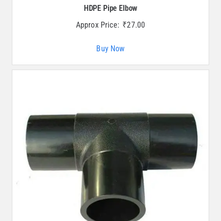
HDPE Pipe Elbow
Approx Price:
₹
27.00
Buy Now