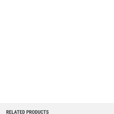
RELATED PRODUCTS