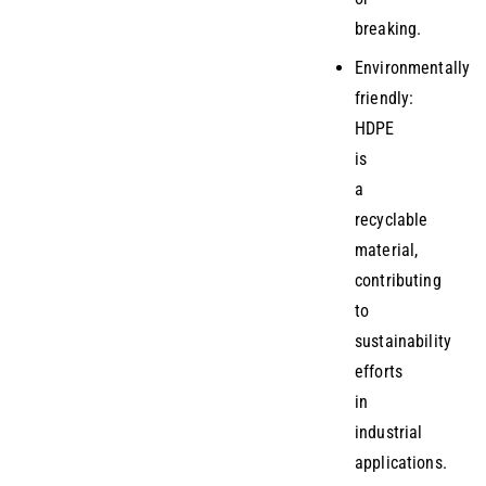
breaking.
Environmentally
friendly:
HDPE
is
a
recyclable
material,
contributing
to
sustainability
efforts
in
industrial
applications.