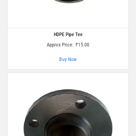
HDPE Pipe Tee
Approx Price:
₹
15.00
Buy Now