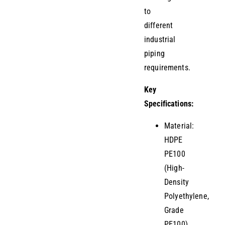
to
different
industrial
piping
requirements.
Key
Specifications:
Material:
HDPE
PE100
(High-
Density
Polyethylene,
Grade
PE100)