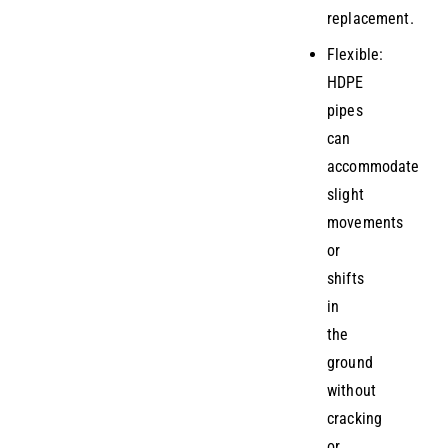
replacement.
Flexible:
HDPE
pipes
can
accommodate
slight
movements
or
shifts
in
the
ground
without
cracking
or