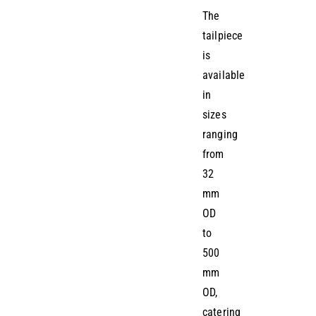
The
tailpiece
is
available
in
sizes
ranging
from
32
mm
OD
to
500
mm
OD,
catering