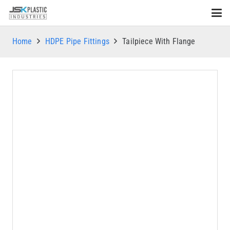
Home
HDPE Pipe Fittings
Tailpiece With Flange