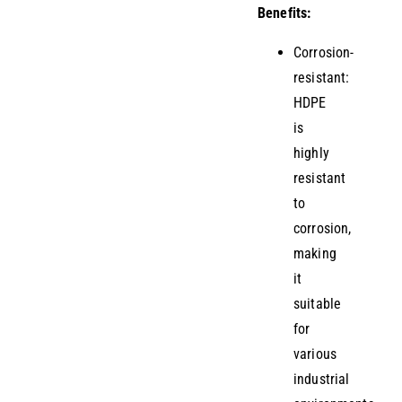
Benefits:
Corrosion-
resistant:
HDPE
is
highly
resistant
to
corrosion,
making
it
suitable
for
various
industrial