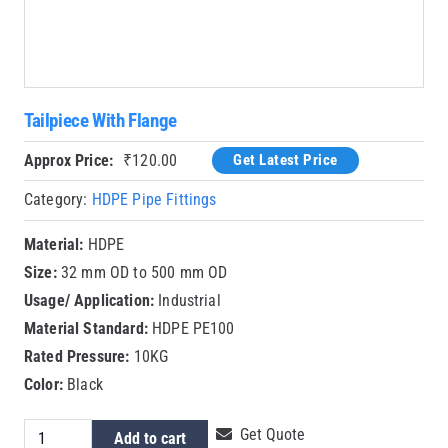
Tailpiece With Flange
Approx Price:
₹
120.00
Get Latest Price
Category:
HDPE Pipe Fittings
Material:
HDPE
Size:
32 mm OD to 500 mm OD
Usage/ Application:
Industrial
Material Standard:
HDPE PE100
Rated Pressure:
10KG
Color:
Black
Tailpiece
Get Quote
Add to cart