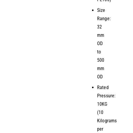
Size
Range:
32
mm
OD
to
500
mm
OD
Rated
Pressure:
10KG
(10
Kilograms
per