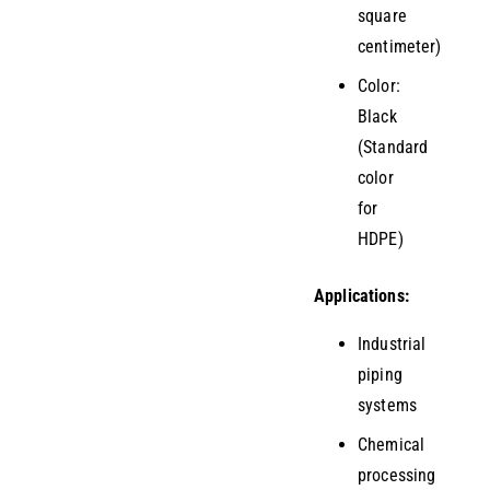
square
centimeter)
Color:
Black
(Standard
color
for
HDPE)
Applications:
Industrial
piping
systems
Chemical
processing