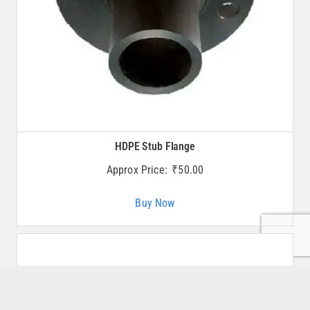
HDPE Stub Flange
Approx Price:
₹
50.00
Buy Now