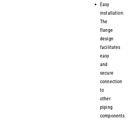
Easy
installation:
The
flange
design
facilitates
easy
and
secure
connection
to
other
piping
components.