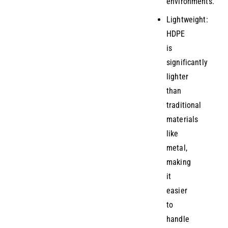
environments.
Lightweight:
HDPE
is
significantly
lighter
than
traditional
materials
like
metal,
making
it
easier
to
handle