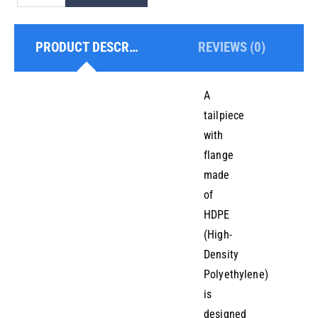
With
Flange
PRODUCT DESCRIPTION
REVIEWS (0)
quantity
A
tailpiece
with
flange
made
of
HDPE
(High-
Density
Polyethylene)
is
designed