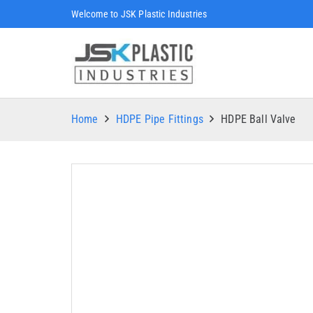
Welcome to JSK Plastic Industries
Home
HDPE Pipe Fittings
HDPE Ball Valve