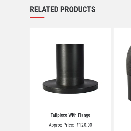
RELATED PRODUCTS
Tailpiece With Flange
Approx Price:
₹
120.00