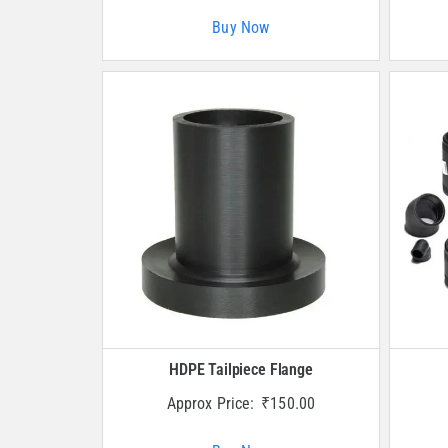
Buy Now
HDPE Tailpiece Flange
Approx Price:
₹
150.00