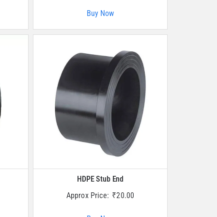
Buy Now
HDPE Stub End
Approx Price:
₹
20.00