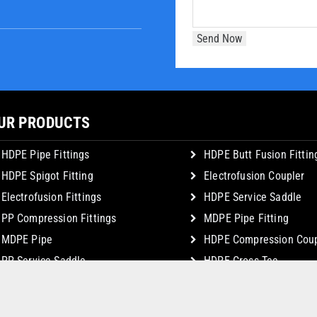
UR PRODUCTS
HDPE Pipe Fittings
HDPE Butt Fusion Fittin
HDPE Spigot Fitting
Electrofusion Coupler
Electrofusion Fittings
HDPE Service Saddle
PP Compression Fittings
MDPE Pipe Fitting
MDPE Pipe
HDPE Compression Coup
PP Service Saddle
HDPE Cross Tee
© Copyright 2026 JSK Plastic Industries. All Rights Reserved