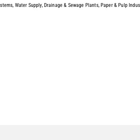
Systems, Water Supply, Drainage & Sewage Plants, Paper & Pulp Indus