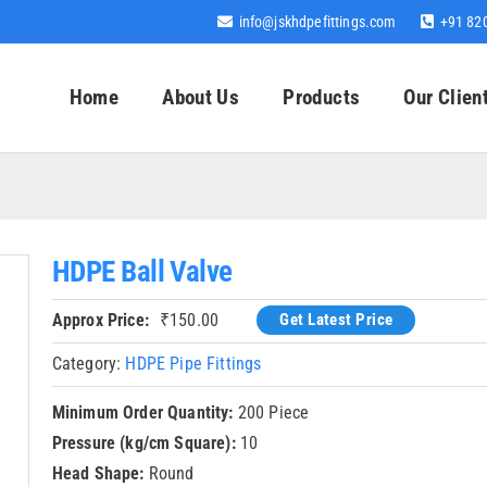
info@jskhdpefittings.com
+91 82
Home
About Us
Products
Our Clien
HDPE Ball Valve
Approx Price:
₹
150.00
Get Latest Price
Category:
HDPE Pipe Fittings
Minimum Order Quantity:
200 Piece
Pressure (kg/cm Square):
10
Head Shape:
Round