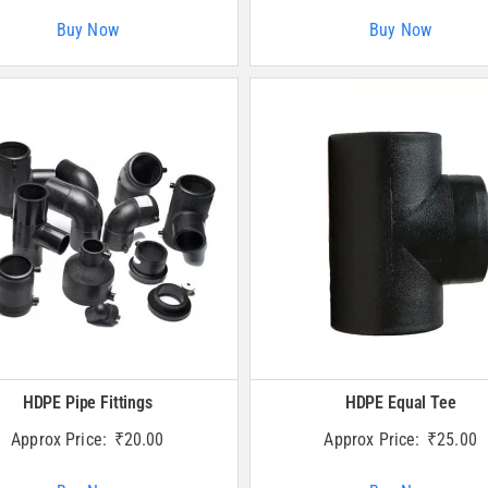
Buy Now
Buy Now
HDPE Pipe Fittings
HDPE Equal Tee
Approx Price:
₹
20.00
Approx Price:
₹
25.00