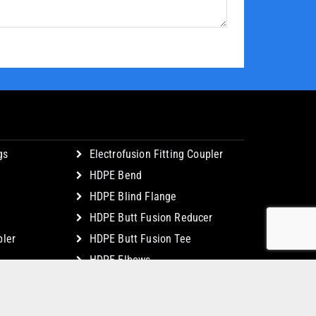
gs
Electrofusion Fitting Coupler
HDPE Bend
HDPE Blind Flange
HDPE Butt Fusion Reducer
ler
HDPE Butt Fusion Tee
HDPE Elbows