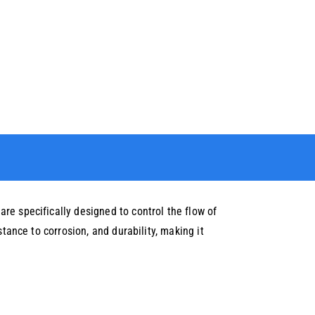
re specifically designed to control the flow of
tance to corrosion, and durability, making it