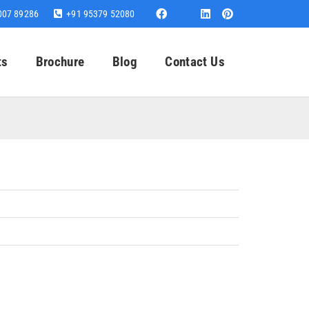
007 89286
+91 95379 52080
ts
Brochure
Blog
Contact Us