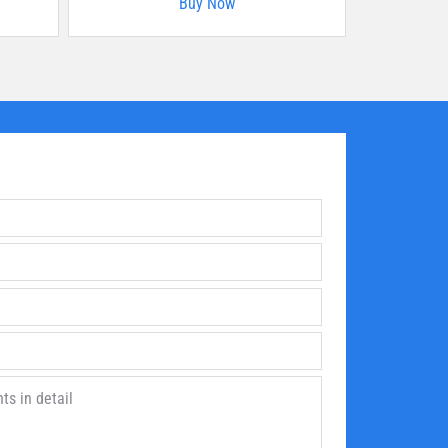
Buy Now