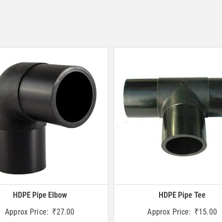
HDPE Pipe Elbow
HDPE Pipe Tee
Approx Price:
₹
27.00
Approx Price:
₹
15.00