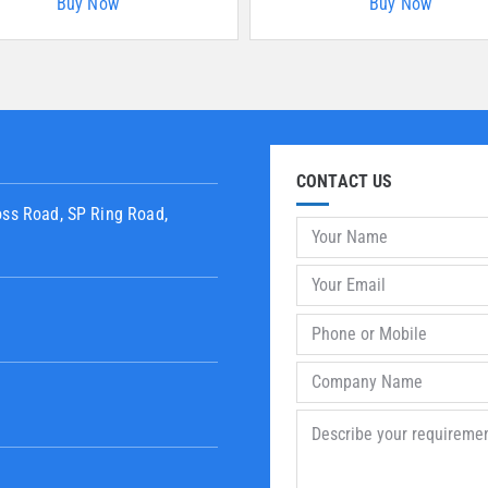
Buy Now
Buy Now
CONTACT US
oss Road, SP Ring Road,