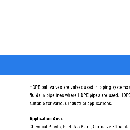
HDPE ball valves are valves used in piping systems 
fluids in pipelines where HDPE pipes are used. HDPE i
suitable for various industrial applications.
Application Area:
Chemical Plants, Fuel Gas Plant, Corrosive Effluents