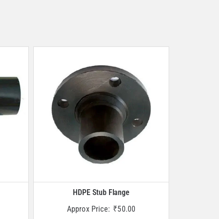
HDPE Stub Flange
Approx Price:
₹
50.00