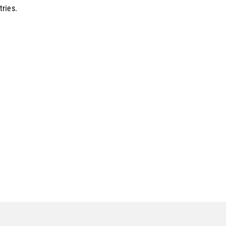
tries.