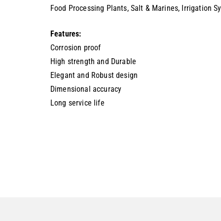
Food Processing Plants, Salt & Marines, Irrigation 
Features:
Corrosion proof
High strength and Durable
Elegant and Robust design
Dimensional accuracy
Long service life