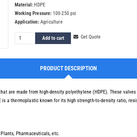
Material:
HDPE
Working Pressure:
100-250 psi
Application:
Agriculture
HDPE
Get Quote
Add to cart
Ball
Valve
quantity
PRODUCT DESCRIPTION
that are made from high-density polyethylene (HDPE). These valves a
s a thermoplastic known for its high strength-to-density ratio, resis
 Plants, Pharmaceuticals, etc.