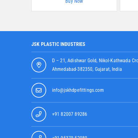
Buy Now
JSK PLASTIC INDUSTRIES
D – 21, Adishwar Gold, Nikol-Kathwada Cr
Ahmedabad-382350, Gujarat, India
info@jskhdpefittings.com
+91 82007 89286