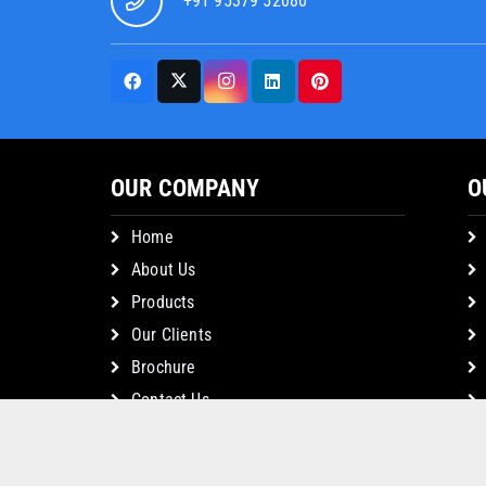
+91 95379 52080
OUR COMPANY
O
Home
About Us
Products
Our Clients
Brochure
Contact Us