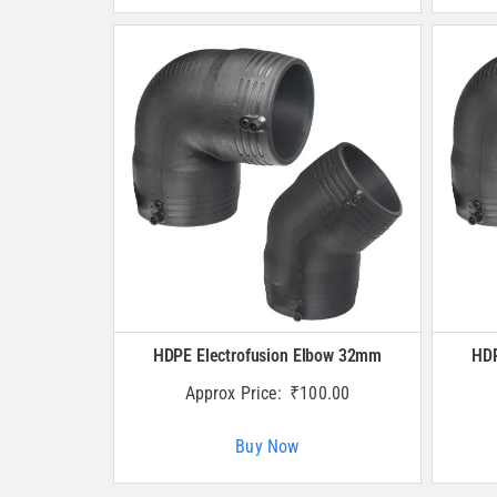
HDPE Electrofusion Elbow 32mm
HDP
Approx Price:
₹
100.00
Buy Now