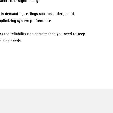
abor costs significantly.
en in demanding settings such as underground
d optimizing system performance.
ers the reliability and performance you need to keep
 piping needs.