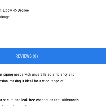
on Elbow 45 Degree
rainage
REVIEWS (0)
r piping needs with unparalleled efficiency and
sion, making it ideal for a wide range of
 a secure and leak-free connection that withstands