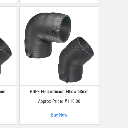
50mm
HDPE Electrofusion Elbow 63mm
Approx Price:
₹
110.00
Buy Now