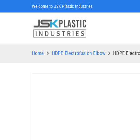
Welcome to JSK Plastic Industries
Home
HDPE Electrofusion Elbow
HDPE Electr