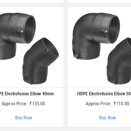
E Electrofusion Elbow 40mm
HDPE Electrofusion Elbow 
Approx Price:
₹
135.00
Approx Price:
₹
110.00
Buy Now
Buy Now