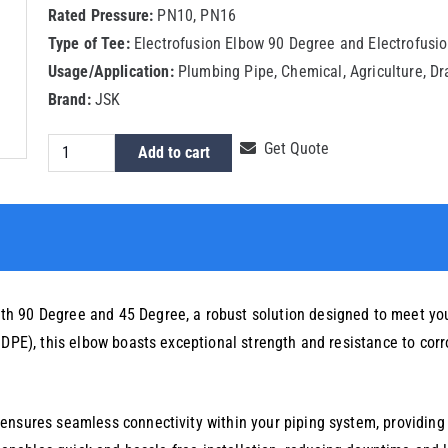
Rated Pressure:
PN10, PN16
Type of Tee:
Electrofusion Elbow 90 Degree and Electrofusi
Usage/Application:
Plumbing Pipe, Chemical, Agriculture, D
Brand:
JSK
HDPE
Get Quote
Add to cart
Electrofusion
Elbow
140mm
quantity
h 90 Degree and 45 Degree, a robust solution designed to meet you
HDPE), this elbow boasts exceptional strength and resistance to corro
ensures seamless connectivity within your piping system, providing