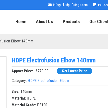
info@jskhdpefittings.com
+91 82
Home
About Us
Products
Our Clien
ofusion Elbow 140mm
HDPE Electrofusion Elbow 140mm
Approx Price:
₹
770.00
Get Latest Price
Category:
HDPE Electrofusion Elbow
Size:
140mm
Material:
HDPE
Material Grade:
PE100