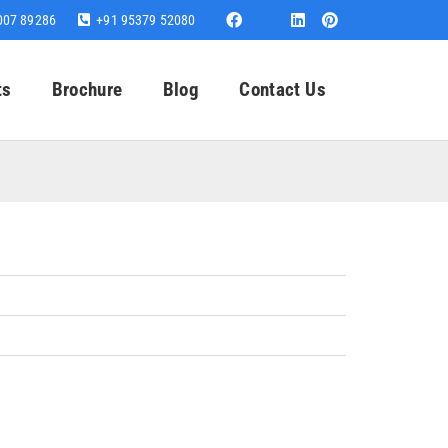
007 89286
+91 95379 52080
ts
Brochure
Blog
Contact Us