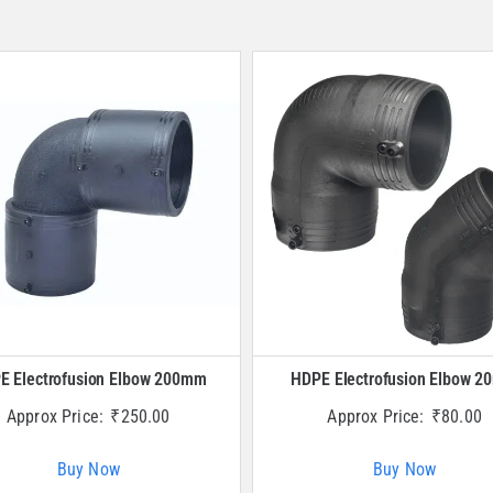
E Electrofusion Elbow 200mm
HDPE Electrofusion Elbow 
Approx Price:
₹
250.00
Approx Price:
₹
80.00
Buy Now
Buy Now