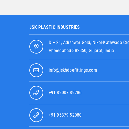
JSK PLASTIC INDUSTRIES
D – 21, Adishwar Gold, Nikol-Kathwada Cr
Ahmedabad-382350, Gujarat, India
info@jskhdpefittings.com
+91 82007 89286
+91 95379 52080