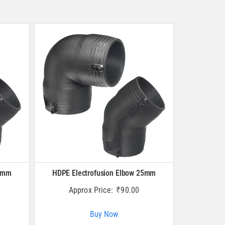
20mm
HDPE Electrofusion Elbow 25mm
Approx Price:
₹
90.00
Buy Now