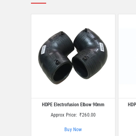
HDPE Electrofusion Elbow 90mm
HDP
Approx Price:
₹
260.00
Buy Now