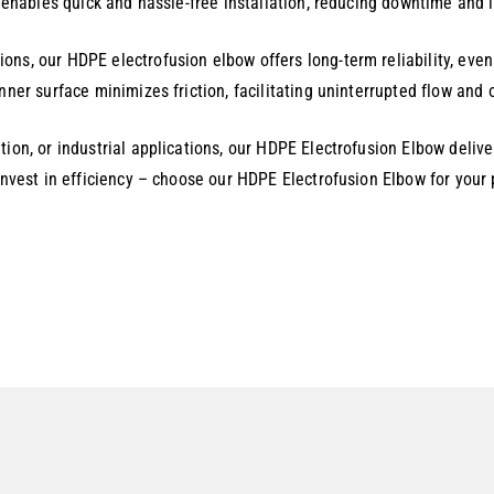
y enables quick and hassle-free installation, reducing downtime and l
ons, our HDPE electrofusion elbow offers long-term reliability, ev
inner surface minimizes friction, facilitating uninterrupted flow an
tion, or industrial applications, our HDPE Electrofusion Elbow deliv
 invest in efficiency – choose our HDPE Electrofusion Elbow for your