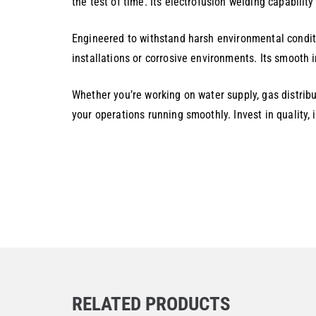
the test of time. Its electrofusion welding capabilit
Engineered to withstand harsh environmental conditi
installations or corrosive environments. Its smooth 
Whether you’re working on water supply, gas distribu
your operations running smoothly. Invest in quality,
RELATED PRODUCTS