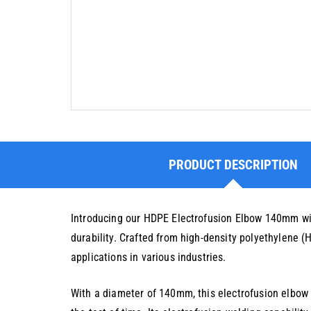
PRODUCT DESCRIPTION
Introducing our HDPE Electrofusion Elbow 140mm wit
durability. Crafted from high-density polyethylene (
applications in various industries.
With a diameter of 140mm, this electrofusion elbow 