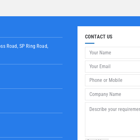
CONTACT US
oss Road, SP Ring Road,