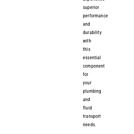
superior
performance
and
durability
with
this
essential
component
for
your
plumbing
and
fluid
transport
needs.