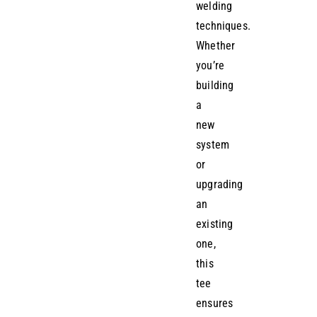
welding
techniques.
Whether
you’re
building
a
new
system
or
upgrading
an
existing
one,
this
tee
ensures