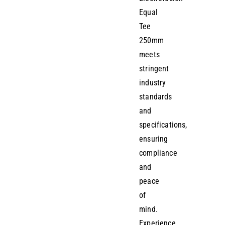
Equal
Tee
250mm
meets
stringent
industry
standards
and
specifications,
ensuring
compliance
and
peace
of
mind.
Experience