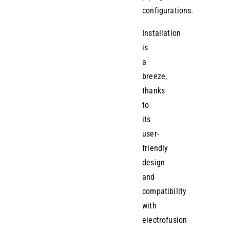
configurations.
Installation
is
a
breeze,
thanks
to
its
user-
friendly
design
and
compatibility
with
electrofusion