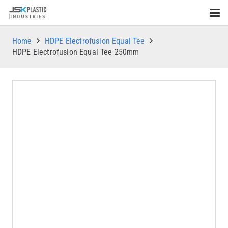
Home
HDPE Electrofusion Equal Tee
HDPE Electrofusion Equal Tee 250mm