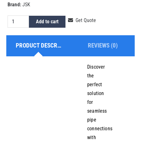
Brand:
JSK
HDPE
Get Quote
Add to cart
Electrofusion
Equal
PRODUCT DESCRIPTION
REVIEWS (0)
Tee
250mm
quantity
Discover
the
perfect
solution
for
seamless
pipe
connections
with