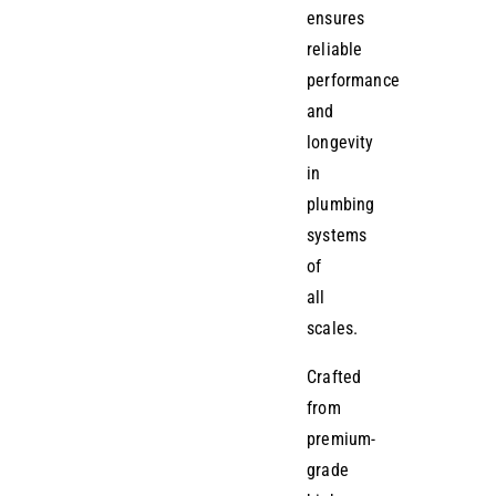
ensures
reliable
performance
and
longevity
in
plumbing
systems
of
all
scales.
Crafted
from
premium-
grade