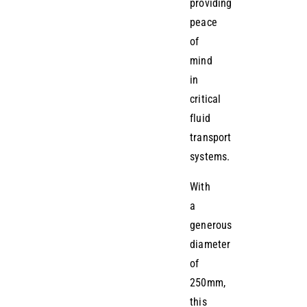
providing
peace
of
mind
in
critical
fluid
transport
systems.
With
a
generous
diameter
of
250mm,
this