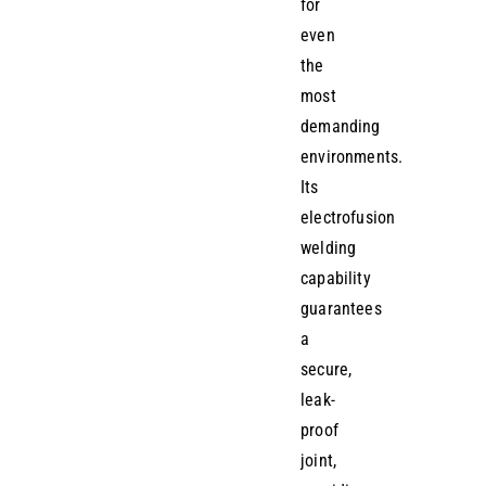
for
even
the
most
demanding
environments.
Its
electrofusion
welding
capability
guarantees
a
secure,
leak-
proof
joint,