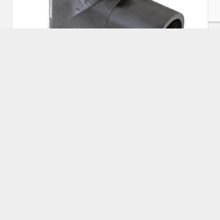
HDPE Electrofusion Equal Tee 225mm
Approx Price:
₹
5,000.00
Buy Now