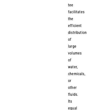
tee
facilitates
the
efficient
distribution
of
large
volumes
of
water,
chemicals,
or
other
fluids.
Its
equal