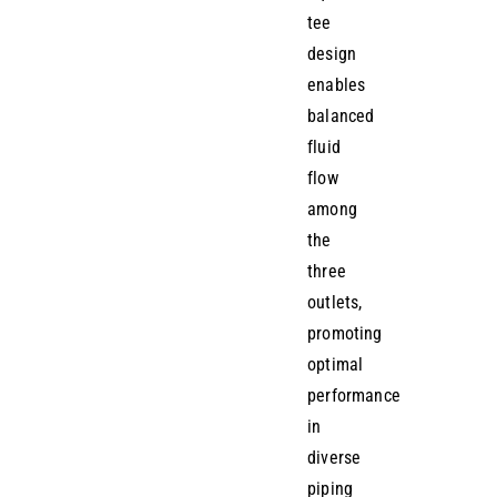
tee
design
enables
balanced
fluid
flow
among
the
three
outlets,
promoting
optimal
performance
in
diverse
piping