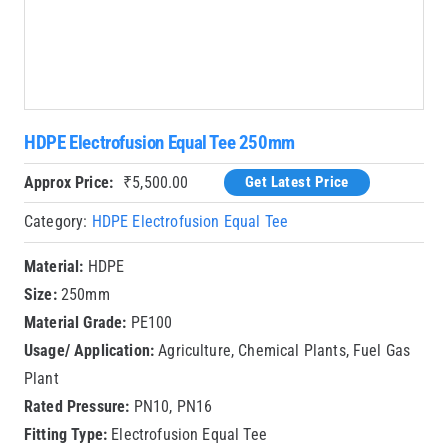
HDPE Electrofusion Equal Tee 250mm
Approx Price:
₹
5,500.00
Get Latest Price
Category:
HDPE Electrofusion Equal Tee
Material:
HDPE
Size:
250mm
Material Grade:
PE100
Usage/ Application:
Agriculture, Chemical Plants, Fuel Gas
Plant
Rated Pressure:
PN10, PN16
Fitting Type:
Electrofusion Equal Tee