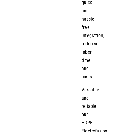
quick
and
hassle-
free
integration,
reducing
labor
time
and
costs.
Versatile
and
reliable,
our
HDPE
Electrofusion