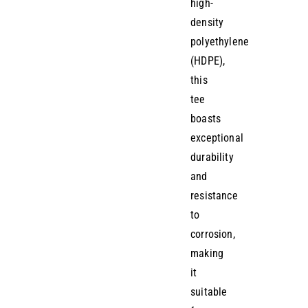
high-
density
polyethylene
(HDPE),
this
tee
boasts
exceptional
durability
and
resistance
to
corrosion,
making
it
suitable