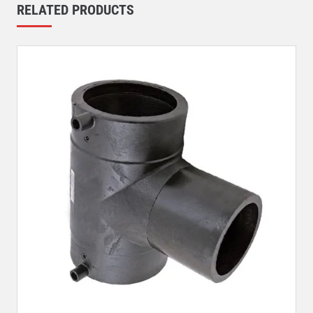
RELATED PRODUCTS