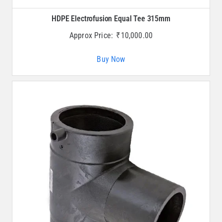
HDPE Electrofusion Equal Tee 315mm
Approx Price:
₹
10,000.00
Buy Now