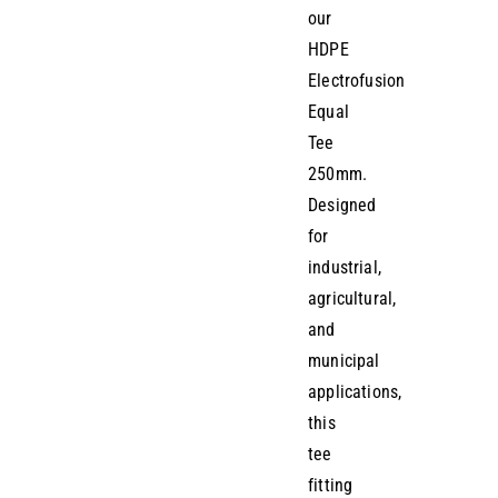
our
HDPE
Electrofusion
Equal
Tee
250mm.
Designed
for
industrial,
agricultural,
and
municipal
applications,
this
tee
fitting