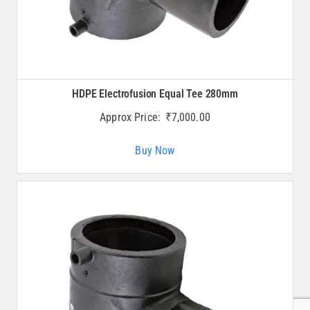
HDPE Electrofusion Equal Tee 280mm
Approx Price:
₹
7,000.00
Buy Now