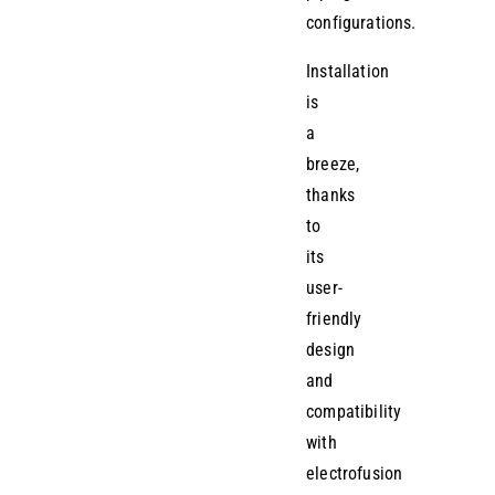
configurations.
Installation
is
a
breeze,
thanks
to
its
user-
friendly
design
and
compatibility
with
electrofusion