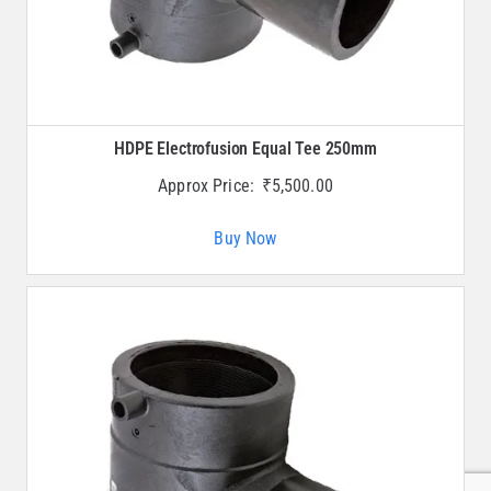
HDPE Electrofusion Equal Tee 250mm
Approx Price:
₹
5,500.00
Buy Now