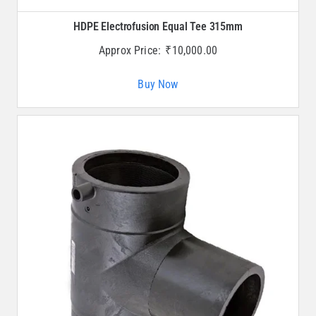
HDPE Electrofusion Equal Tee 315mm
Approx Price:
₹
10,000.00
Buy Now