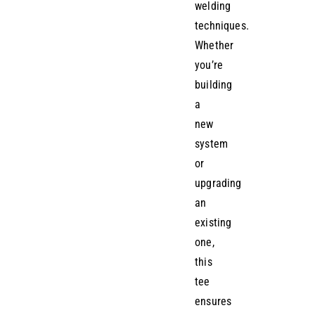
welding
techniques.
Whether
you’re
building
a
new
system
or
upgrading
an
existing
one,
this
tee
ensures