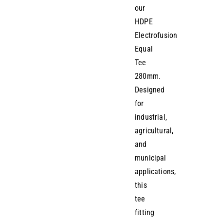
our
HDPE
Electrofusion
Equal
Tee
280mm.
Designed
for
industrial,
agricultural,
and
municipal
applications,
this
tee
fitting