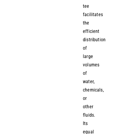
tee
facilitates
the
efficient
distribution
of
large
volumes
of
water,
chemicals,
or
other
fluids.
Its
equal