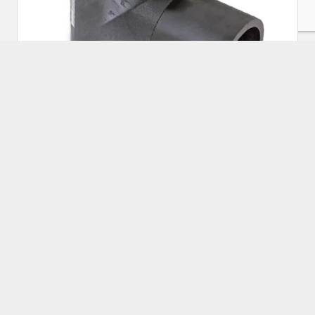
HDPE Electrofusion Equal Tee 225mm
Approx Price:
₹
5,000.00
Buy Now