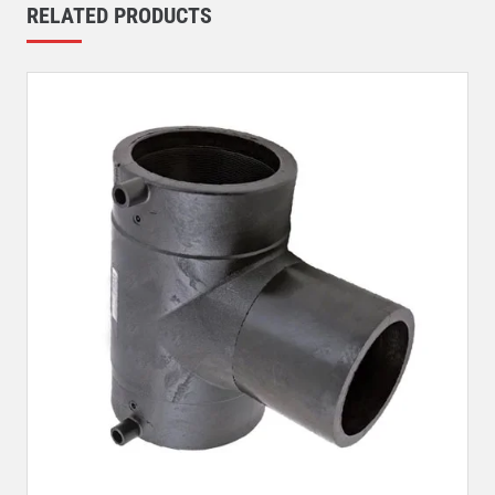
RELATED PRODUCTS