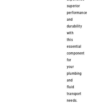
superior
performance
and
durability
with
this
essential
component
for
your
plumbing
and
fluid
transport
needs.