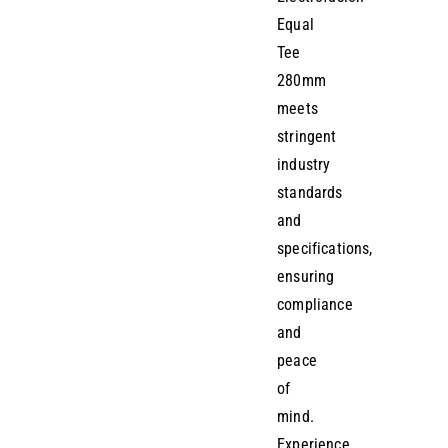
Equal
Tee
280mm
meets
stringent
industry
standards
and
specifications,
ensuring
compliance
and
peace
of
mind.
Experience