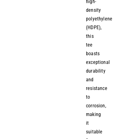
high-
density
polyethylene
(HDPE),
this
tee
boasts
exceptional
durability
and
resistance
to
corrosion,
making
it
suitable