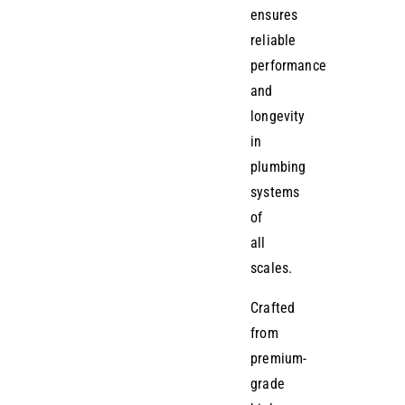
ensures
reliable
performance
and
longevity
in
plumbing
systems
of
all
scales.
Crafted
from
premium-
grade