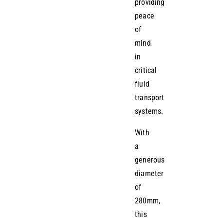
providing
peace
of
mind
in
critical
fluid
transport
systems.
With
a
generous
diameter
of
280mm,
this