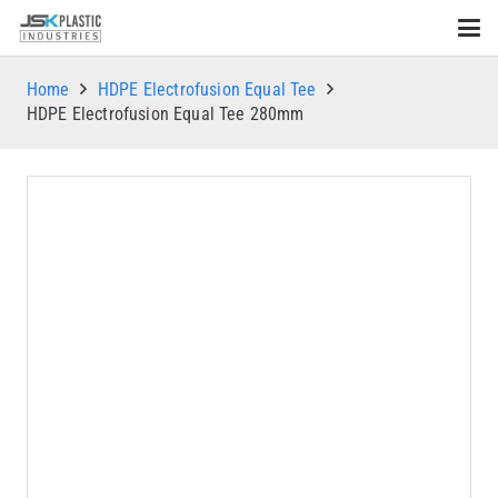
Home
HDPE Electrofusion Equal Tee
HDPE Electrofusion Equal Tee 280mm