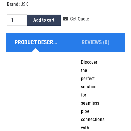
Brand:
JSK
HDPE
Get Quote
Add to cart
Electrofusion
Equal
PRODUCT DESCRIPTION
REVIEWS (0)
Tee
280mm
quantity
Discover
the
perfect
solution
for
seamless
pipe
connections
with