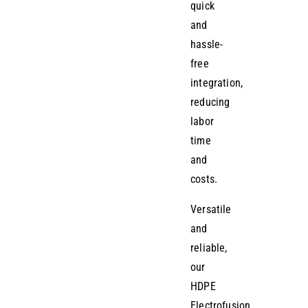
quick
and
hassle-
free
integration,
reducing
labor
time
and
costs.
Versatile
and
reliable,
our
HDPE
Electrofusion