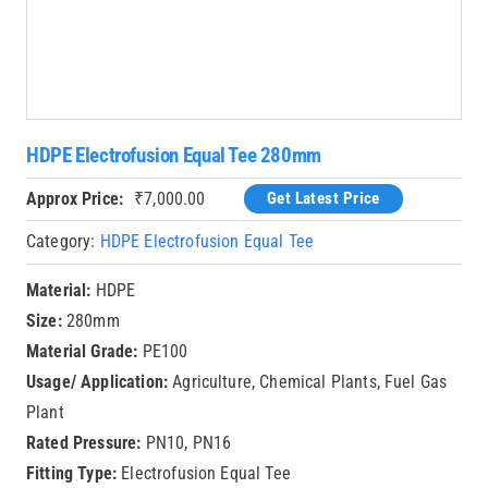
HDPE Electrofusion Equal Tee 280mm
Approx Price:
₹
7,000.00
Get Latest Price
Category:
HDPE Electrofusion Equal Tee
Material:
HDPE
Size:
280mm
Material Grade:
PE100
Usage/ Application:
Agriculture, Chemical Plants, Fuel Gas
Plant
Rated Pressure:
PN10, PN16
Fitting Type:
Electrofusion Equal Tee