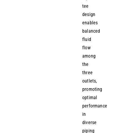
tee
design
enables
balanced
fluid
flow
among
the
three
outlets,
promoting
optimal
performance
in
diverse
piping