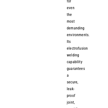
for
even
the
most
demanding
environments.
Its
electrofusion
welding
capability
guarantees
a
secure,
leak-
proof
joint,