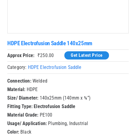
HDPE Electrofusion Saddle 140x25mm
Approx Price:
₹
250.00
Get Latest Price
Category:
HDPE Electrofusion Saddle
Connection:
Welded
Material:
HDPE
Size/ Diameter:
140x25mm (140mm x ¾”)
Fitting Type:
Electrofusion Saddle
Material Grade:
PE100
Usage/ Application:
Plumbing, Industrial
Color:
Black