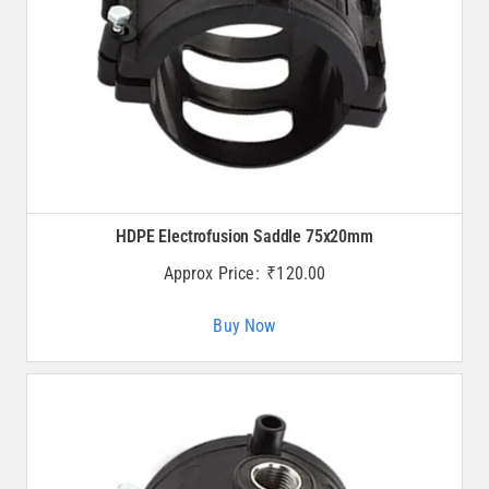
HDPE Electrofusion Saddle 75x20mm
Approx Price:
₹
120.00
Buy Now