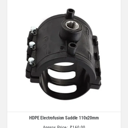
HDPE Electrofusion Saddle 110x20mm
Approx Price:
₹
160.00