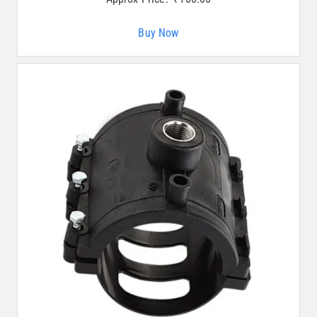
Buy Now