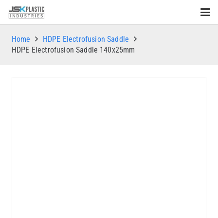
Home
HDPE Electrofusion Saddle
HDPE Electrofusion Saddle 140x25mm