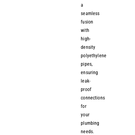
a
seamless
fusion
with
high-
density
polyethylene
pipes,
ensuring
leak-
proof
connections
for
your
plumbing
needs.