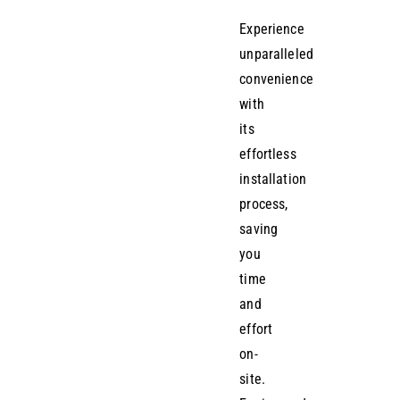
Experience
unparalleled
convenience
with
its
effortless
installation
process,
saving
you
time
and
effort
on-
site.