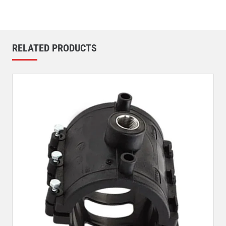
RELATED PRODUCTS