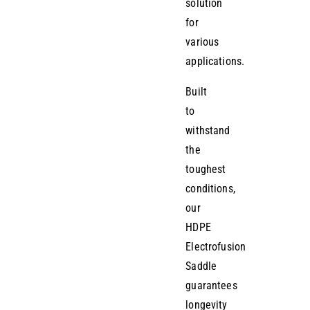
solution
for
various
applications.
Built
to
withstand
the
toughest
conditions,
our
HDPE
Electrofusion
Saddle
guarantees
longevity