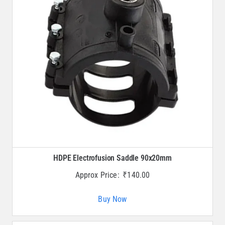
HDPE Electrofusion Saddle 90x20mm
Approx Price:
₹
140.00
Buy Now