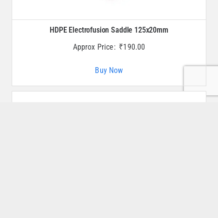
HDPE Electrofusion Saddle 125x20mm
Approx Price:
₹
190.00
Buy Now