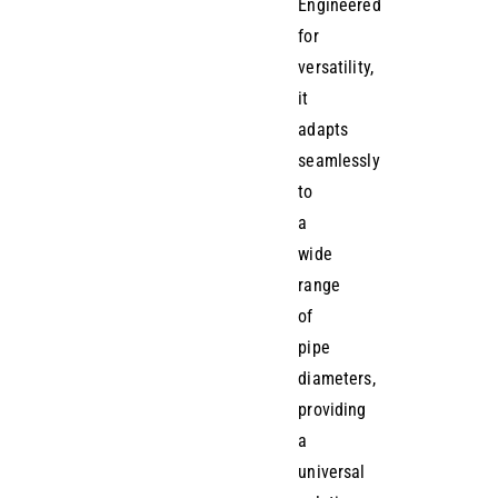
Engineered
for
versatility,
it
adapts
seamlessly
to
a
wide
range
of
pipe
diameters,
providing
a
universal