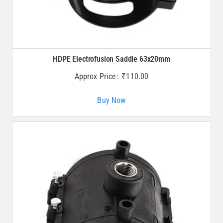
HDPE Electrofusion Saddle 63x20mm
Approx Price:
₹
110.00
Buy Now