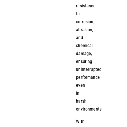
resistance
to
corrosion,
abrasion,
and
chemical
damage,
ensuring
uninterrupted
performance
even
in
harsh
environments.
With