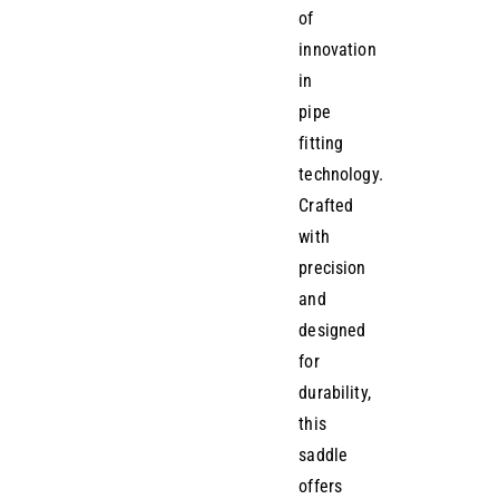
of
innovation
in
pipe
fitting
technology.
Crafted
with
precision
and
designed
for
durability,
this
saddle
offers