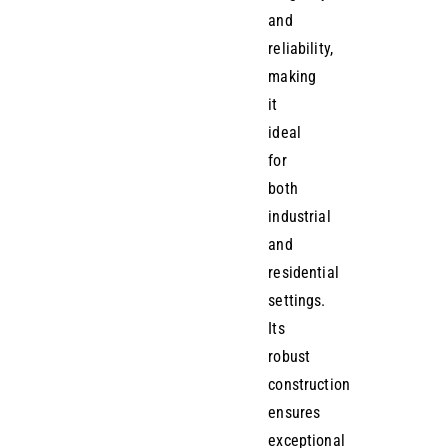
and
reliability,
making
it
ideal
for
both
industrial
and
residential
settings.
Its
robust
construction
ensures
exceptional