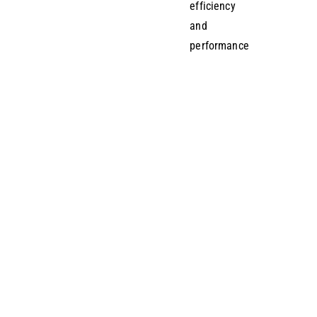
efficiency
and
performance