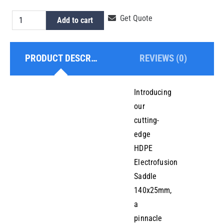
HDPE
Get Quote
Add to cart
Electrofusion
Saddle
PRODUCT DESCRIPTION
REVIEWS (0)
140x25mm
quantity
Introducing
our
cutting-
edge
HDPE
Electrofusion
Saddle
140x25mm,
a
pinnacle