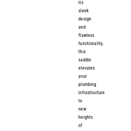
its
sleek
design
and
flawless
functionality,
this
saddle
elevates
your
plumbing
infrastructure
to
new
heights
of