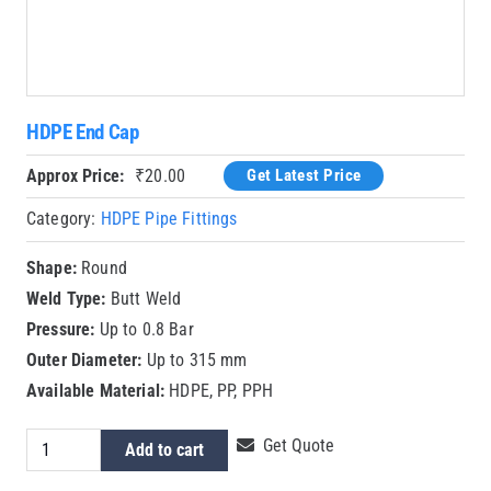
HDPE End Cap
Approx Price:
₹
20.00
Get Latest Price
Category:
HDPE Pipe Fittings
Shape:
Round
Weld Type:
Butt Weld
Pressure:
Up to 0.8 Bar
Outer Diameter:
Up to 315 mm
Available Material:
HDPE, PP, PPH
HDPE
Get Quote
Add to cart
End