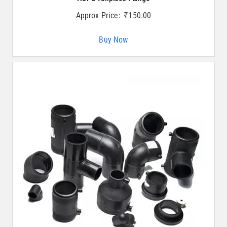
Approx Price:
₹
150.00
Buy Now