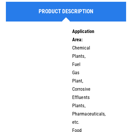
Cap
PRODUCT DESCRIPTION
quantity
Application
Area:
Chemical
Plants,
Fuel
Gas
Plant,
Corrosive
Effluents
Plants,
Pharmaceuticals,
etc.
Food