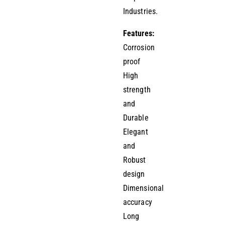
Industries.
Features:
Corrosion
proof
High
strength
and
Durable
Elegant
and
Robust
design
Dimensional
accuracy
Long