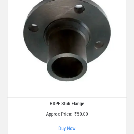
HDPE Stub Flange
Approx Price:
₹
50.00
Buy Now