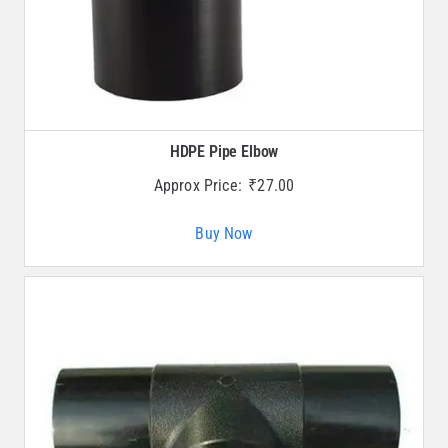
HDPE Pipe Elbow
Approx Price:
₹
27.00
Buy Now