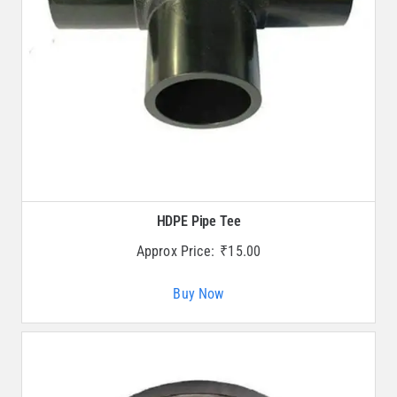
HDPE Pipe Tee
Approx Price:
₹
15.00
Buy Now