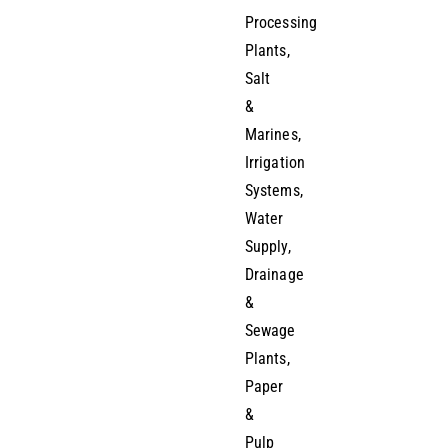
Processing
Plants,
Salt
&
Marines,
Irrigation
Systems,
Water
Supply,
Drainage
&
Sewage
Plants,
Paper
&
Pulp