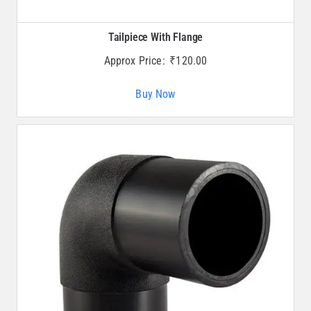
Tailpiece With Flange
Approx Price:
₹
120.00
Buy Now