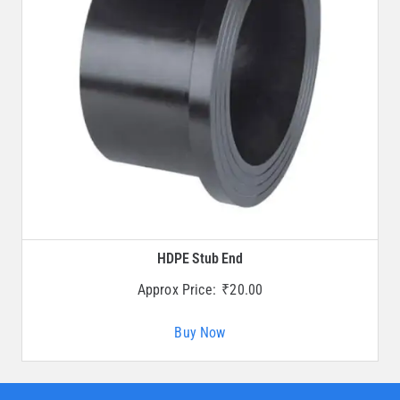
HDPE Stub End
Approx Price:
₹
20.00
Buy Now