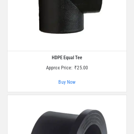
HDPE Equal Tee
Approx Price:
₹
25.00
Buy Now