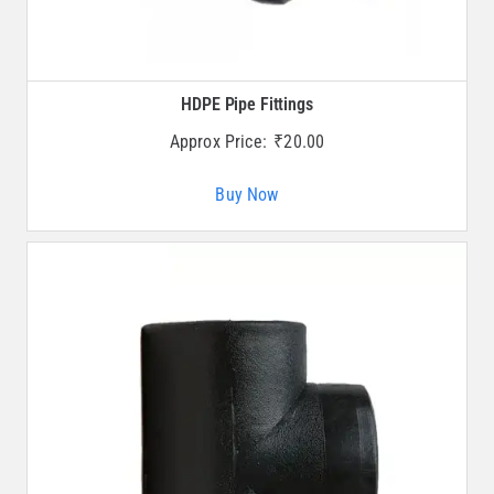
HDPE Pipe Fittings
Approx Price:
₹
20.00
Buy Now