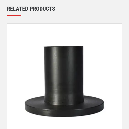
RELATED PRODUCTS