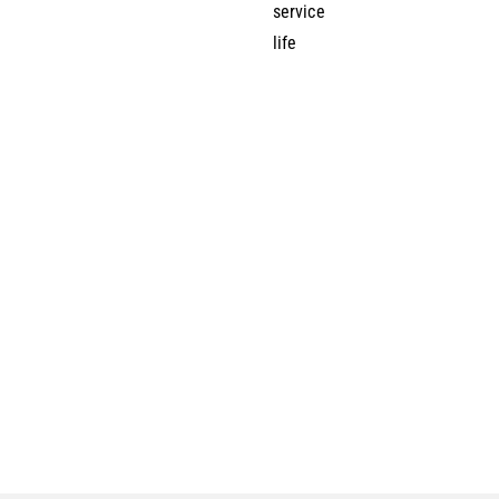
service
life