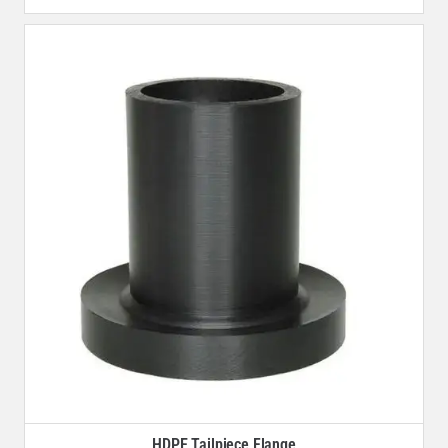
HDPE Tailpiece Flange