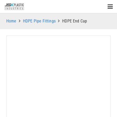
Home
HDPE Pipe Fittings
HDPE End Cap