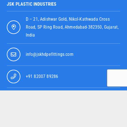
JSK PLASTIC INDUSTRIES
D – 21, Adishwar Gold, Nikol-Kathwada Cross
Road, SP Ring Road, Ahmedabad-382350, Gujarat,
India
info@jskhdpefittings.com
+91 82007 89286
+91 95379 52080