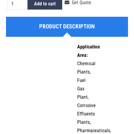
HDPE
Get Quote
Add to cart
Tailpiece
Pipe
PRODUCT DESCRIPTION
End
180mm
quantity
Application
Area:
Chemical
Plants,
Fuel
Gas
Plant,
Corrosive
Effluents
Plants,
Pharmaceuticals,