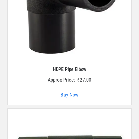
HDPE Pipe Elbow
Approx Price:
₹
27.00
Buy Now