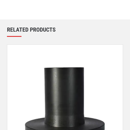
RELATED PRODUCTS