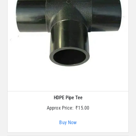
HDPE Pipe Tee
Approx Price:
₹
15.00
Buy Now