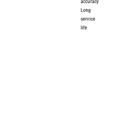
accuracy
Long
service
life