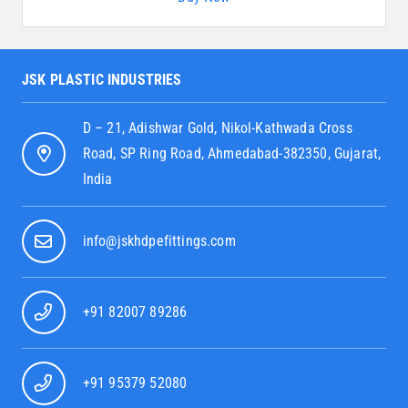
JSK PLASTIC INDUSTRIES
D – 21, Adishwar Gold, Nikol-Kathwada Cross
Road, SP Ring Road, Ahmedabad-382350, Gujarat,
India
info@jskhdpefittings.com
+91 82007 89286
+91 95379 52080