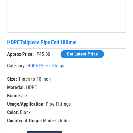
HDPE Tailpiece Pipe End 180mm
Approx Price:
₹
45.00
Get Latest Price
Category:
HDPE Pipe Fittings
Size:
1 inch to 10 inch
Material:
HDPE
Brand:
Jsk
Usage/Application:
Pipe Fittings
Color:
Black
Country of Origin:
Made in India