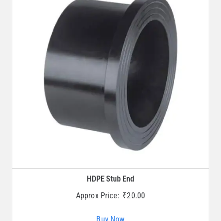
HDPE Stub End
Approx Price:
₹
20.00
Buy Now