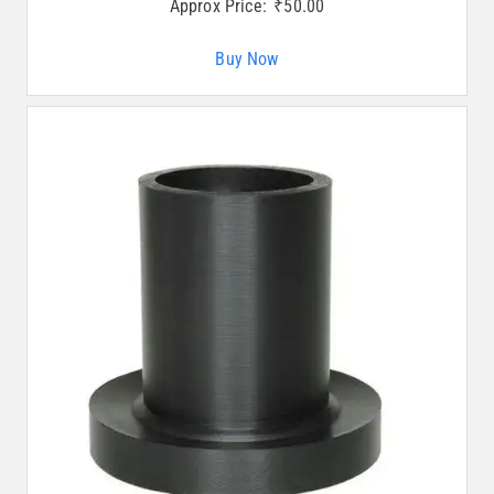
Approx Price:
₹
50.00
Buy Now