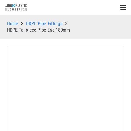
Home
HDPE Pipe Fittings
HDPE Tailpiece Pipe End 180mm