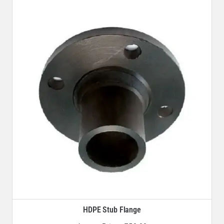
HDPE Stub Flange