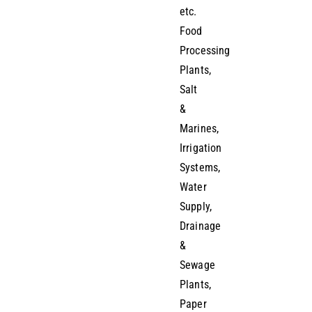
etc.
Food
Processing
Plants,
Salt
&
Marines,
Irrigation
Systems,
Water
Supply,
Drainage
&
Sewage
Plants,
Paper