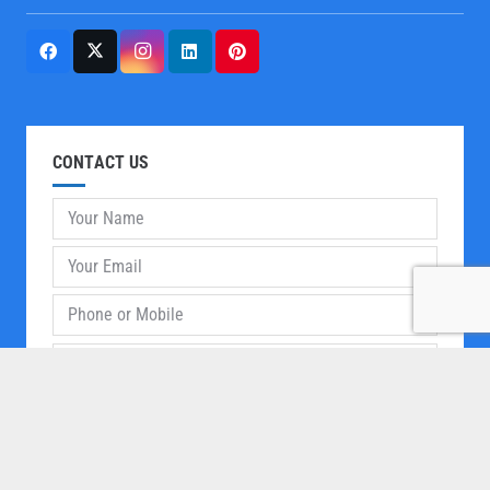
CONTACT US