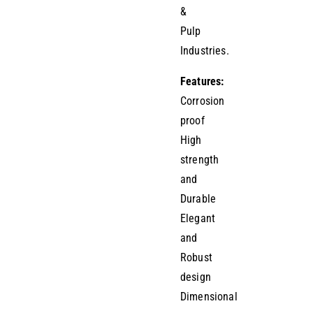
&
Pulp
Industries.
Features:
Corrosion
proof
High
strength
and
Durable
Elegant
and
Robust
design
Dimensional