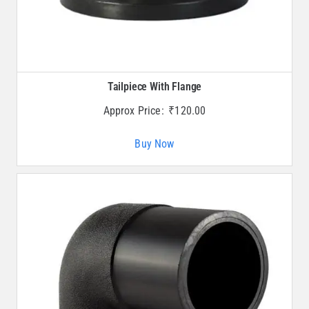
Tailpiece With Flange
Approx Price:
₹
120.00
Buy Now