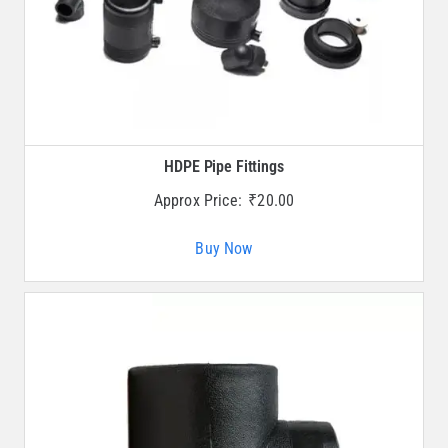
HDPE Pipe Fittings
Approx Price:
₹
20.00
Buy Now