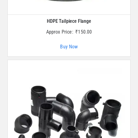
HDPE Tailpiece Flange
Approx Price:
₹
150.00
Buy Now