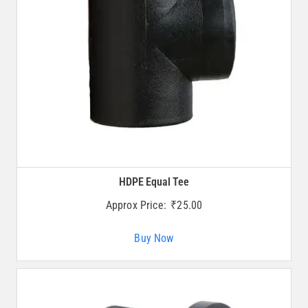
HDPE Equal Tee
Approx Price:
₹
25.00
Buy Now