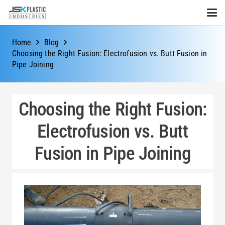
Home
Blog
Choosing the Right Fusion: Electrofusion vs. Butt Fusion in
Pipe Joining
Choosing the Right Fusion:
Electrofusion vs. Butt
Fusion in Pipe Joining