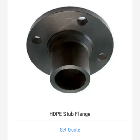
HDPE Stub Flange
Get Quote