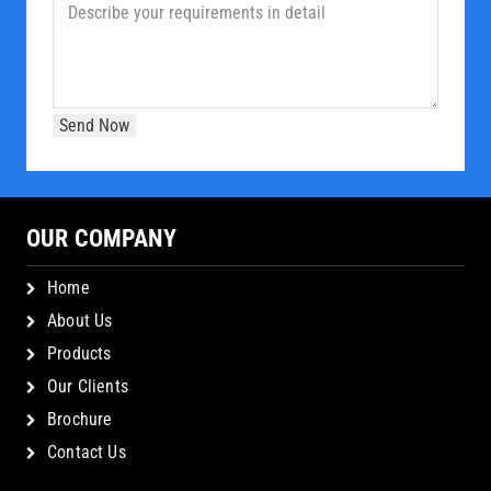
OUR COMPANY
Home
About Us
Products
Our Clients
Brochure
Contact Us