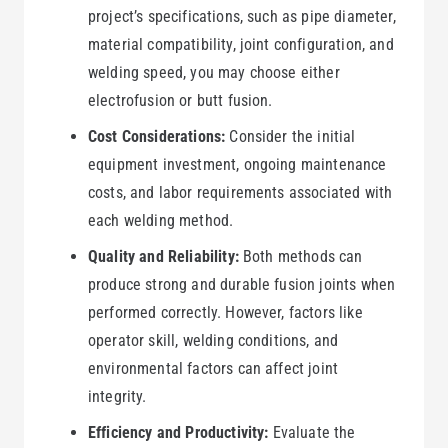
project’s specifications, such as pipe diameter,
material compatibility, joint configuration, and
welding speed, you may choose either
electrofusion or butt fusion.
Cost Considerations:
Consider the initial
equipment investment, ongoing maintenance
costs, and labor requirements associated with
each welding method.
Quality and Reliability:
Both methods can
produce strong and durable fusion joints when
performed correctly. However, factors like
operator skill, welding conditions, and
environmental factors can affect joint
integrity.
Efficiency and Productivity:
Evaluate the