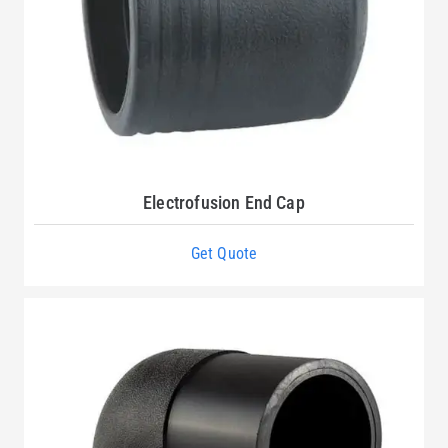
Electrofusion End Cap
Get Quote