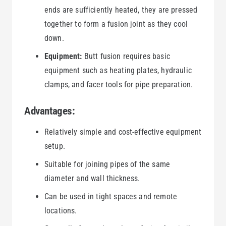
ends are sufficiently heated, they are pressed
together to form a fusion joint as they cool
down.
Equipment:
Butt fusion requires basic
equipment such as heating plates, hydraulic
clamps, and facer tools for pipe preparation.
Advantages:
Relatively simple and cost-effective equipment
setup.
Suitable for joining pipes of the same
diameter and wall thickness.
Can be used in tight spaces and remote
locations.