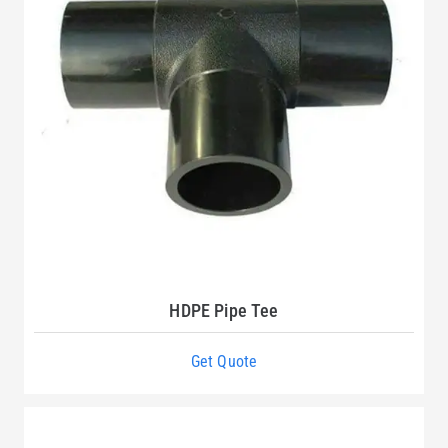
HDPE Pipe Tee
Get Quote