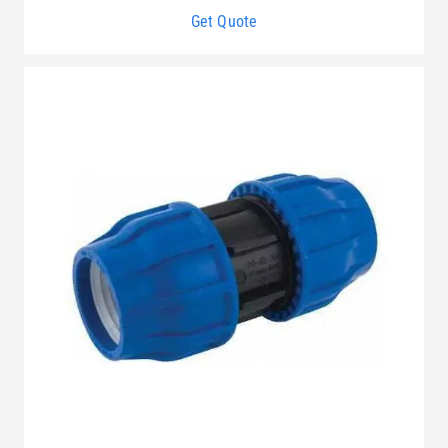
Get Quote