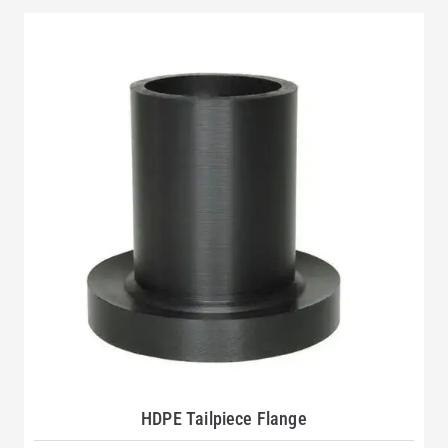
HDPE Tailpiece Flange