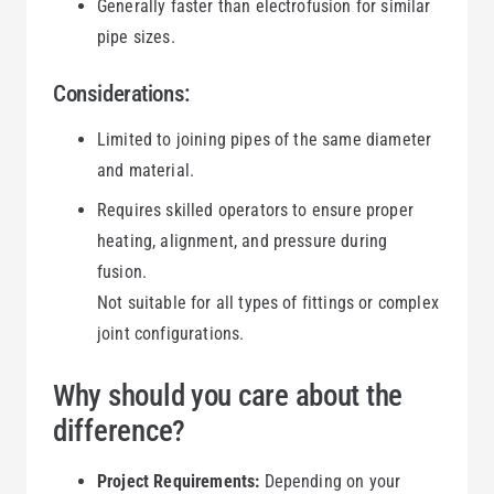
Generally faster than electrofusion for similar
pipe sizes.
Considerations:
Limited to joining pipes of the same diameter
and material.
Requires skilled operators to ensure proper
heating, alignment, and pressure during
fusion.
Not suitable for all types of fittings or complex
joint configurations.
Why should you care about the
difference?
Project Requirements:
Depending on your