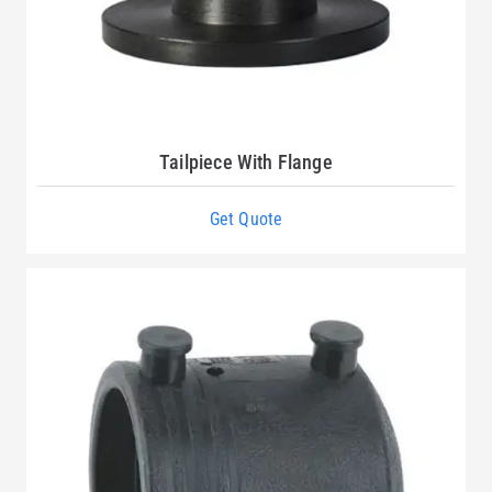
Tailpiece With Flange
Get Quote