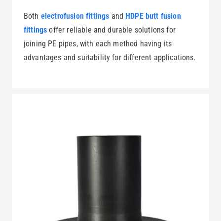
Both
electrofusion fittings
and
HDPE butt fusion
fittings
offer reliable and durable solutions for
joining PE pipes, with each method having its
advantages and suitability for different applications.