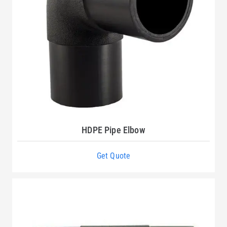
HDPE Pipe Elbow
Get Quote