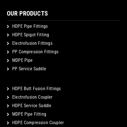
OUR PRODUCTS
HDPE Pipe Fittings
HDPE Spigot Fitting
Electrofusion Fittings
PP Compression Fittings
MDPE Pipe
PP Service Saddle
HDPE Butt Fusion Fittings
Electrofusion Coupler
HDPE Service Saddle
MDPE Pipe Fitting
HDPE Compression Coupler