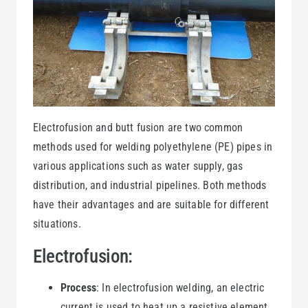
Electrofusion and butt fusion are two common
methods used for welding polyethylene (PE) pipes in
various applications such as water supply, gas
distribution, and industrial pipelines. Both methods
have their advantages and are suitable for different
situations.
Electrofusion:
Process
: In electrofusion welding, an electric
current is used to heat up a resistive element