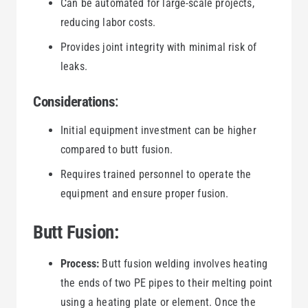
Can be automated for large-scale projects,
reducing labor costs.
Provides joint integrity with minimal risk of
leaks.
Considerations
:
Initial equipment investment can be higher
compared to butt fusion.
Requires trained personnel to operate the
equipment and ensure proper fusion.
Butt Fusion:
Process:
Butt fusion welding involves heating
the ends of two PE pipes to their melting point
using a heating plate or element. Once the