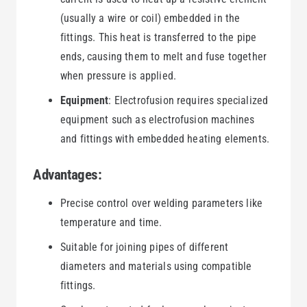
(usually a wire or coil) embedded in the
fittings. This heat is transferred to the pipe
ends, causing them to melt and fuse together
when pressure is applied.
Equipment
: Electrofusion requires specialized
equipment such as electrofusion machines
and fittings with embedded heating elements.
Advantages:
Precise control over welding parameters like
temperature and time.
Suitable for joining pipes of different
diameters and materials using compatible
fittings.