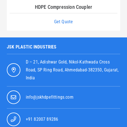
HDPE Compression Coupler
Get Quote
JSK PLASTIC INDUSTRIES
D – 21, Adishwar Gold, Nikol-Kathwada Cross
Road, SP Ring Road, Ahmedabad-382350, Gujarat,
India
info@jskhdpefittings.com
+91 82007 89286