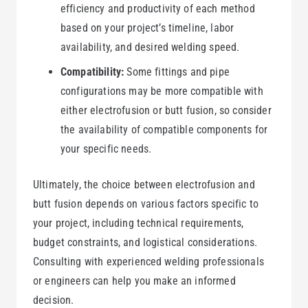
efficiency and productivity of each method
based on your project’s timeline, labor
availability, and desired welding speed.
Compatibility:
Some fittings and pipe
configurations may be more compatible with
either electrofusion or butt fusion, so consider
the availability of compatible components for
your specific needs.
Ultimately, the choice between electrofusion and
butt fusion depends on various factors specific to
your project, including technical requirements,
budget constraints, and logistical considerations.
Consulting with experienced welding professionals
or engineers can help you make an informed
decision.