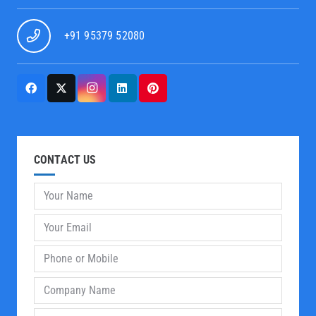
+91 95379 52080
CONTACT US